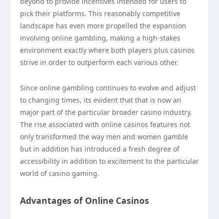
beyond to provide incentives intended for users to
pick their platforms. This reasonably competitive
landscape has even more propelled the expansion
involving online gambling, making a high-stakes
environment exactly where both players plus casinos
strive in order to outperform each various other.
Since online gambling continues to evolve and adjust
to changing times, its evident that that is now an
major part of the particular broader casino industry.
The rise associated with online casinos features not
only transformed the way men and women gamble
but in addition has introduced a fresh degree of
accessibility in addition to excitement to the particular
world of casino gaming.
Advantages of Online Casinos