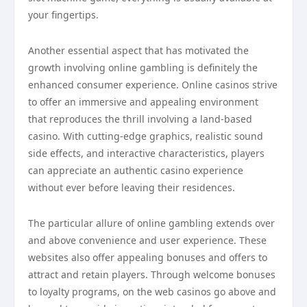
your fingertips.
Another essential aspect that has motivated the
growth involving online gambling is definitely the
enhanced consumer experience. Online casinos strive
to offer an immersive and appealing environment
that reproduces the thrill involving a land-based
casino. With cutting-edge graphics, realistic sound
side effects, and interactive characteristics, players
can appreciate an authentic casino experience
without ever before leaving their residences.
The particular allure of online gambling extends over
and above convenience and user experience. These
websites also offer appealing bonuses and offers to
attract and retain players. Through welcome bonuses
to loyalty programs, on the web casinos go above and