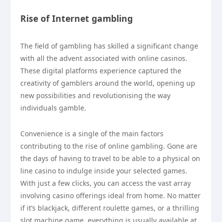
Rise of Internet gambling
The field of gambling has skilled a significant change
with all the advent associated with online casinos.
These digital platforms experience captured the
creativity of gamblers around the world, opening up
new possibilities and revolutionising the way
individuals gamble.
Convenience is a single of the main factors
contributing to the rise of online gambling. Gone are
the days of having to travel to be able to a physical on
line casino to indulge inside your selected games.
With just a few clicks, you can access the vast array
involving casino offerings ideal from home. No matter
if it’s blackjack, different roulette games, or a thrilling
slot machine game, everything is usually available at