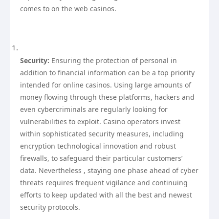
comes to on the web casinos.
Security:
Ensuring the protection of personal in
addition to financial information can be a top priority
intended for online casinos. Using large amounts of
money flowing through these platforms, hackers and
even cybercriminals are regularly looking for
vulnerabilities to exploit. Casino operators invest
within sophisticated security measures, including
encryption technological innovation and robust
firewalls, to safeguard their particular customers’
data. Nevertheless , staying one phase ahead of cyber
threats requires frequent vigilance and continuing
efforts to keep updated with all the best and newest
security protocols.