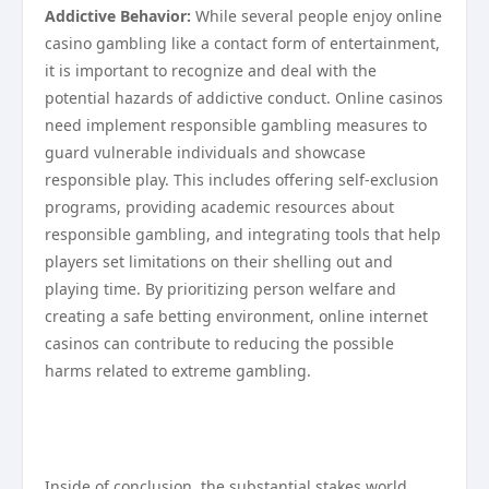
Addictive Behavior:
While several people enjoy online
casino gambling like a contact form of entertainment,
it is important to recognize and deal with the
potential hazards of addictive conduct. Online casinos
need implement responsible gambling measures to
guard vulnerable individuals and showcase
responsible play. This includes offering self-exclusion
programs, providing academic resources about
responsible gambling, and integrating tools that help
players set limitations on their shelling out and
playing time. By prioritizing person welfare and
creating a safe betting environment, online internet
casinos can contribute to reducing the possible
harms related to extreme gambling.
Inside of conclusion, the substantial stakes world