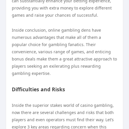
can substantially enhance your betting experience,
providing you with extra money to explore different
games and raise your chances of successful.
Inside conclusion, online gambling dens have
numerous advantages that make all of them a
popular choice for gambling fanatics. Their
convenience, various range of games, and enticing
bonus deals make them a great attractive approach to
players seeking an exilerating plus rewarding
gambling expertise.
Difficulties and Risks
Inside the superior stakes world of casino gambling,
now there are several challenges and risks that both
players and even operators must find their way. Let’s
explore 3 key areas regarding concern when this