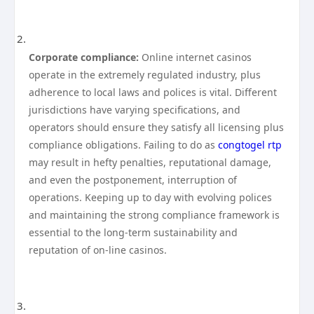
Corporate compliance:
Online internet casinos
operate in the extremely regulated industry, plus
adherence to local laws and polices is vital. Different
jurisdictions have varying specifications, and
operators should ensure they satisfy all licensing plus
compliance obligations. Failing to do as
congtogel rtp
may result in hefty penalties, reputational damage,
and even the postponement, interruption of
operations. Keeping up to day with evolving polices
and maintaining the strong compliance framework is
essential to the long-term sustainability and
reputation of on-line casinos.