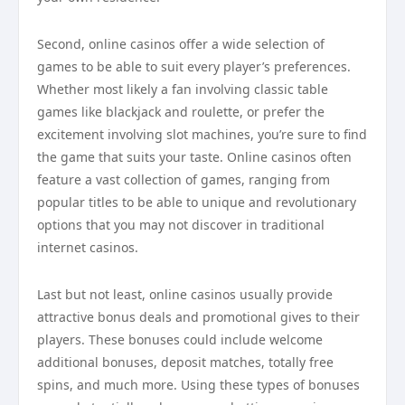
Second, online casinos offer a wide selection of
games to be able to suit every player’s preferences.
Whether most likely a fan involving classic table
games like blackjack and roulette, or prefer the
excitement involving slot machines, you’re sure to find
the game that suits your taste. Online casinos often
feature a vast collection of games, ranging from
popular titles to be able to unique and revolutionary
options that you may not discover in traditional
internet casinos.
Last but not least, online casinos usually provide
attractive bonus deals and promotional gives to their
players. These bonuses could include welcome
additional bonuses, deposit matches, totally free
spins, and much more. Using these types of bonuses