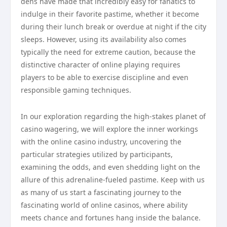
dens have made that incredibly easy for fanatics to
indulge in their favorite pastime, whether it become
during their lunch break or overdue at night if the city
sleeps. However, using its availability also comes
typically the need for extreme caution, because the
distinctive character of online playing requires
players to be able to exercise discipline and even
responsible gaming techniques.
In our exploration regarding the high-stakes planet of
casino wagering, we will explore the inner workings
with the online casino industry, uncovering the
particular strategies utilized by participants,
examining the odds, and even shedding light on the
allure of this adrenaline-fueled pastime. Keep with us
as many of us start a fascinating journey to the
fascinating world of online casinos, where ability
meets chance and fortunes hang inside the balance.