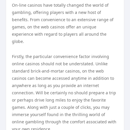
On-line casinos have totally changed the world of
gambling, offering players with a new host of
benefits. From convenience to an extensive range of
games, on the web casinos offer an unique
experience with regard to players all around the
globe.
Firstly, the particular convenience factor involving
online casinos should not be understated. Unlike
standard brick-and-mortar casinos, on the web
casinos can become accessed anytime in addition to
anywhere as long as you provide an internet
connection. Will be certainly no should prepare a trip
or perhaps drive long miles to enjoy the favorite
games. Along with just a couple of clicks, you may
immerse yourself found in the thrilling world of
online gambling through the comfort associated with
your own residence.