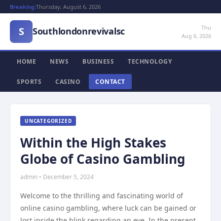
Breaking:
Thursday, August 6, 2026
Thu
S
Southlondonrevivalsc
Aug 6, 2026
HOME
NEWS
BUSINESS
TECHNOLOGY
SPORTS
CASINO
CONTACT
UNCATEGORIZED
Within the High Stakes
Globe of Casino Gambling
admin • December 5, 2024
Welcome to the thrilling and fascinating world of
online casino gambling, where luck can be gained or
lost inside the blink regarding an eye. In the present