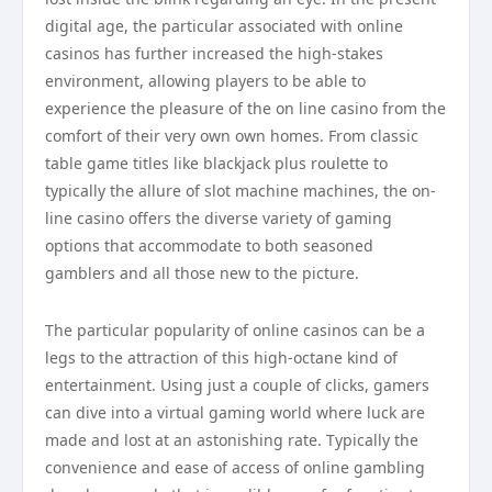
digital age, the particular associated with online
casinos has further increased the high-stakes
environment, allowing players to be able to
experience the pleasure of the on line casino from the
comfort of their very own own homes. From classic
table game titles like blackjack plus roulette to
typically the allure of slot machine machines, the on-
line casino offers the diverse variety of gaming
options that accommodate to both seasoned
gamblers and all those new to the picture.
The particular popularity of online casinos can be a
legs to the attraction of this high-octane kind of
entertainment. Using just a couple of clicks, gamers
can dive into a virtual gaming world where luck are
made and lost at an astonishing rate. Typically the
convenience and ease of access of online gambling