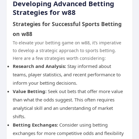
Developing Advanced Betting
Strategies for w88
Strategies for Successful Sports Betting
on w88
To elevate your betting game on w88, it’s imperative
to develop a strategic approach to sports betting.
Here are a few strategies worth considering:
Research and Analysis:
Stay informed about
teams, player statistics, and recent performance to
inform your betting decisions.
Value Betting:
Seek out bets that offer more value
than what the odds suggest. This often requires
analytical skill and an understanding of market
shifts.
Betting Exchanges:
Consider using betting
exchanges for more competitive odds and flexibility