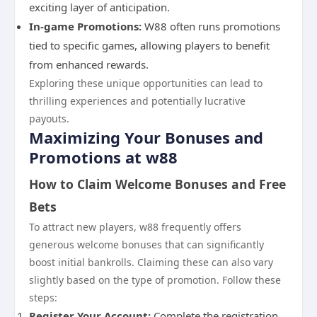
exciting layer of anticipation.
In-game Promotions:
W88 often runs promotions
tied to specific games, allowing players to benefit
from enhanced rewards.
Exploring these unique opportunities can lead to
thrilling experiences and potentially lucrative
payouts.
Maximizing Your Bonuses and
Promotions at w88
How to Claim Welcome Bonuses and Free
Bets
To attract new players, w88 frequently offers
generous welcome bonuses that can significantly
boost initial bankrolls. Claiming these can also vary
slightly based on the type of promotion. Follow these
steps:
Register Your Account:
Complete the registration