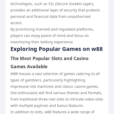
technologies, such as SSL (Secure Sockets Layer),
provides an additional layer of security that protects
personal and financial data from unauthorized
access.
By prioritizing licensed and regulated platforms,
players can enjoy peace of mind and focus on
maximizing their betting experience.
Exploring Popular Games on w88
The Most Popular Slots and Casino
Games Available
W88 houses a vast selection of games catering to all
types of gamblers, particularly highlighting
impressive slot machines and classic casino games.
Slot enthusiasts will find various themes and formats,
from traditional three-reel slots to intricate video slots
with multiple paylines and bonus features.
In addition to slots, w88 features a wide range of