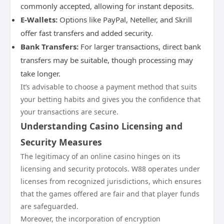
commonly accepted, allowing for instant deposits.
E-Wallets:
Options like PayPal, Neteller, and Skrill
offer fast transfers and added security.
Bank Transfers:
For larger transactions, direct bank
transfers may be suitable, though processing may
take longer.
It’s advisable to choose a payment method that suits
your betting habits and gives you the confidence that
your transactions are secure.
Understanding Casino Licensing and
Security Measures
The legitimacy of an online casino hinges on its
licensing and security protocols. W88 operates under
licenses from recognized jurisdictions, which ensures
that the games offered are fair and that player funds
are safeguarded.
Moreover, the incorporation of encryption