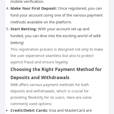
mobile verification.
Make Your First Deposit:
Once registered, you can
fund your account using one of the various payment
methods available on the platform.
Start Betting:
With your account set up and
funded, you can dive into the exciting world of w88
betting!
This registration process is designed not only to make
the user experience seamless but also to protect
against fraud and ensure legality.
Choosing the Right Payment Method for
Deposits and Withdrawals
W88 offers various payment methods for both
deposits and withdrawals, which is crucial for
providing flexibility for its users. Here are some
commonly used options:
Credit/Debit Cards:
Visa and MasterCard are