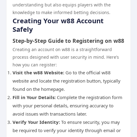
understanding but also equips players with the
knowledge to make informed betting decisions.
Creating Your w88 Account
Safely
Step-by-Step Guide to Registering on w88
Creating an account on w88 is a straightforward
process designed with user security in mind. Here’s
how you can register:
Visit the w88 Website:
Go to the official w88
website and locate the registration button, typically
found on the homepage.
Fill in Your Details:
Complete the registration form
with your personal details, ensuring accuracy to
avoid issues with transactions later.
Verify Your Identity:
To ensure security, you may
be required to verify your identity through email or