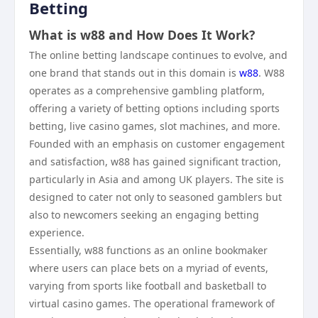
Betting
What is w88 and How Does It Work?
The online betting landscape continues to evolve, and
one brand that stands out in this domain is
w88
. W88
operates as a comprehensive gambling platform,
offering a variety of betting options including sports
betting, live casino games, slot machines, and more.
Founded with an emphasis on customer engagement
and satisfaction, w88 has gained significant traction,
particularly in Asia and among UK players. The site is
designed to cater not only to seasoned gamblers but
also to newcomers seeking an engaging betting
experience.
Essentially, w88 functions as an online bookmaker
where users can place bets on a myriad of events,
varying from sports like football and basketball to
virtual casino games. The operational framework of