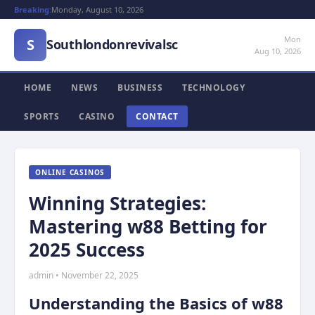
Breaking:
Monday, August 10, 2026
Mon
S
Southlondonrevivalsc
Aug 10, 2026
HOME
NEWS
BUSINESS
TECHNOLOGY
SPORTS
CASINO
CONTACT
ONLINE CASINOS
Winning Strategies:
Mastering w88 Betting for
2025 Success
admin • November 22, 2025
Understanding the Basics of w88