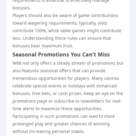
requirements is essential to effectively manage
bonuses.
Players should also be aware of game contributions
toward wagering requirements; typically, slots
contribute 100%, while table games might contribute
less. Understanding these rules can ensure that
bonuses bear maximum fruit.
Seasonal Promotions You Can’t Miss
W88 not only offers a steady stream of promotions but
also features seasonal offers that can provide
tremendous opportunities for players. Many casinos
celebrate special events or holidays with enhanced
bonuses, free bets, or cash prizes. Keep an eye on the
promotions page or subscribe to newsletters for real-
time alerts to maximize these opportunities.
Participating in such promotions can lead to more
prolonged play and greater chances of winning
without increasing personal stakes.