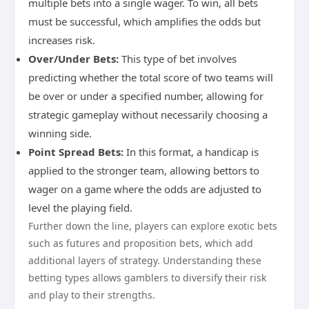
multiple bets into a single wager. To win, all bets
must be successful, which amplifies the odds but
increases risk.
Over/Under Bets:
This type of bet involves
predicting whether the total score of two teams will
be over or under a specified number, allowing for
strategic gameplay without necessarily choosing a
winning side.
Point Spread Bets:
In this format, a handicap is
applied to the stronger team, allowing bettors to
wager on a game where the odds are adjusted to
level the playing field.
Further down the line, players can explore exotic bets
such as futures and proposition bets, which add
additional layers of strategy. Understanding these
betting types allows gamblers to diversify their risk
and play to their strengths.