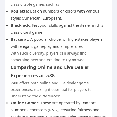
classic table games such as:
Roulette:
Bet on numbers or colors with various
styles (American, European).
Blackjack:
Test your skills against the dealer in this
classic card game.
Baccarat:
A popular choice for high-stakes players,
with elegant gameplay and simple rules.
With such diversity, players can always find
something new and exciting to try on w88.
Comparing Online and Live Dealer
Experiences at w88
W88 offers both online and live dealer game
experiences, making it essential for players to
understand the differences:
Online Games:
These are operated by Random
Number Generators (RNG), ensuring fairness and
random outcomes. Players can enjoy these games at