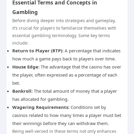
Essential Terms and Concepts in
Gambling
Before diving deeper into strategies and gameplay,
it’s crucial for players to familiarize themselves with
essential gambling terminology. Some key terms
include:
Return to Player (RTP):
A percentage that indicates
how much a game pays back to players over time.
House Edge:
The advantage that the casino has over
the player, often expressed as a percentage of each
bet.
Bankroll:
The total amount of money that a player
has allocated for gambling.
Wagering Requirements:
Conditions set by
casinos related to how many times a player must bet
their winnings before they can withdraw them.
Being well-versed in these terms not only enhances