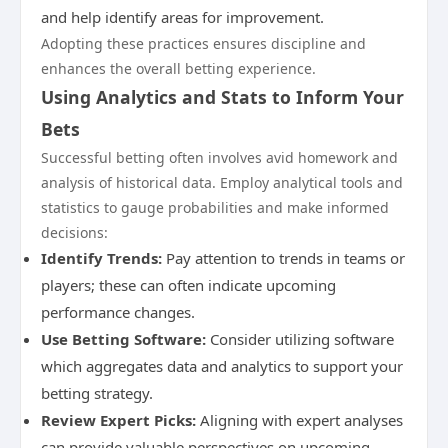
and help identify areas for improvement.
Adopting these practices ensures discipline and
enhances the overall betting experience.
Using Analytics and Stats to Inform Your
Bets
Successful betting often involves avid homework and
analysis of historical data. Employ analytical tools and
statistics to gauge probabilities and make informed
decisions:
Identify Trends:
Pay attention to trends in teams or
players; these can often indicate upcoming
performance changes.
Use Betting Software:
Consider utilizing software
which aggregates data and analytics to support your
betting strategy.
Review Expert Picks:
Aligning with expert analyses
can provide valuable perspectives on upcoming