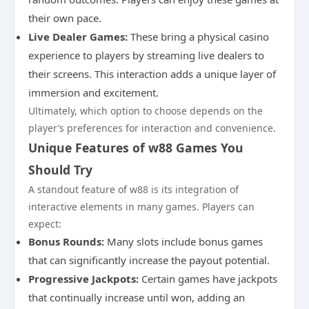
their own pace.
Live Dealer Games:
These bring a physical casino
experience to players by streaming live dealers to
their screens. This interaction adds a unique layer of
immersion and excitement.
Ultimately, which option to choose depends on the
player’s preferences for interaction and convenience.
Unique Features of w88 Games You
Should Try
A standout feature of w88 is its integration of
interactive elements in many games. Players can
expect:
Bonus Rounds:
Many slots include bonus games
that can significantly increase the payout potential.
Progressive Jackpots:
Certain games have jackpots
that continually increase until won, adding an