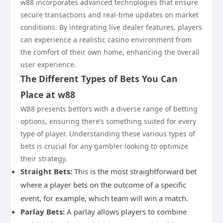
w88 incorporates advanced technologies that ensure
secure transactions and real-time updates on market
conditions. By integrating live dealer features, players
can experience a realistic casino environment from
the comfort of their own home, enhancing the overall
user experience.
The Different Types of Bets You Can
Place at w88
W88 presents bettors with a diverse range of betting
options, ensuring there’s something suited for every
type of player. Understanding these various types of
bets is crucial for any gambler looking to optimize
their strategy.
Straight Bets:
This is the most straightforward bet
where a player bets on the outcome of a specific
event, for example, which team will win a match.
Parlay Bets:
A parlay allows players to combine