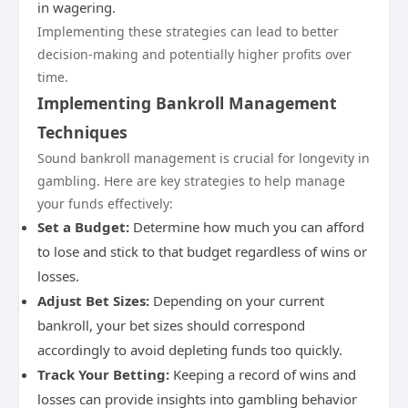
in wagering.
Implementing these strategies can lead to better
decision-making and potentially higher profits over
time.
Implementing Bankroll Management
Techniques
Sound bankroll management is crucial for longevity in
gambling. Here are key strategies to help manage
your funds effectively:
Set a Budget:
Determine how much you can afford
to lose and stick to that budget regardless of wins or
losses.
Adjust Bet Sizes:
Depending on your current
bankroll, your bet sizes should correspond
accordingly to avoid depleting funds too quickly.
Track Your Betting:
Keeping a record of wins and
losses can provide insights into gambling behavior