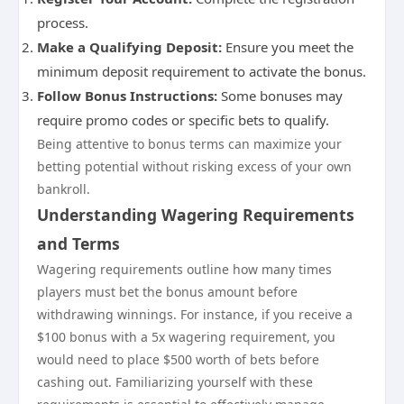
process.
Make a Qualifying Deposit:
Ensure you meet the
minimum deposit requirement to activate the bonus.
Follow Bonus Instructions:
Some bonuses may
require promo codes or specific bets to qualify.
Being attentive to bonus terms can maximize your
betting potential without risking excess of your own
bankroll.
Understanding Wagering Requirements
and Terms
Wagering requirements outline how many times
players must bet the bonus amount before
withdrawing winnings. For instance, if you receive a
$100 bonus with a 5x wagering requirement, you
would need to place $500 worth of bets before
cashing out. Familiarizing yourself with these