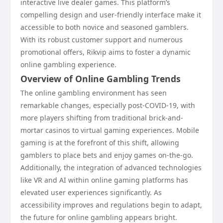
interactive live dealer games. This platform’s
compelling design and user-friendly interface make it
accessible to both novice and seasoned gamblers.
With its robust customer support and numerous
promotional offers, Rikvip aims to foster a dynamic
online gambling experience.
Overview of Online Gambling Trends
The online gambling environment has seen
remarkable changes, especially post-COVID-19, with
more players shifting from traditional brick-and-
mortar casinos to virtual gaming experiences. Mobile
gaming is at the forefront of this shift, allowing
gamblers to place bets and enjoy games on-the-go.
Additionally, the integration of advanced technologies
like VR and AI within online gaming platforms has
elevated user experiences significantly. As
accessibility improves and regulations begin to adapt,
the future for online gambling appears bright.