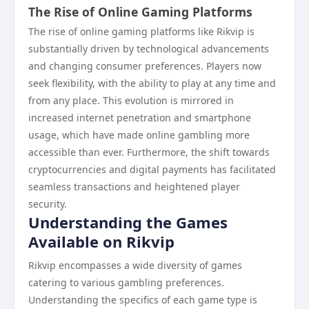
The Rise of Online Gaming Platforms
The rise of online gaming platforms like Rikvip is
substantially driven by technological advancements
and changing consumer preferences. Players now
seek flexibility, with the ability to play at any time and
from any place. This evolution is mirrored in
increased internet penetration and smartphone
usage, which have made online gambling more
accessible than ever. Furthermore, the shift towards
cryptocurrencies and digital payments has facilitated
seamless transactions and heightened player
security.
Understanding the Games
Available on Rikvip
Rikvip encompasses a wide diversity of games
catering to various gambling preferences.
Understanding the specifics of each game type is