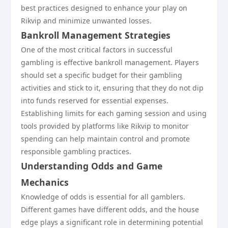
best practices designed to enhance your play on
Rikvip and minimize unwanted losses.
Bankroll Management Strategies
One of the most critical factors in successful
gambling is effective bankroll management. Players
should set a specific budget for their gambling
activities and stick to it, ensuring that they do not dip
into funds reserved for essential expenses.
Establishing limits for each gaming session and using
tools provided by platforms like Rikvip to monitor
spending can help maintain control and promote
responsible gambling practices.
Understanding Odds and Game
Mechanics
Knowledge of odds is essential for all gamblers.
Different games have different odds, and the house
edge plays a significant role in determining potential