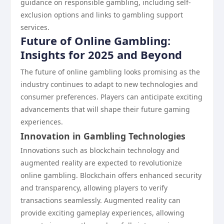
guidance on responsible gambling, including self-
exclusion options and links to gambling support
services.
Future of Online Gambling:
Insights for 2025 and Beyond
The future of online gambling looks promising as the
industry continues to adapt to new technologies and
consumer preferences. Players can anticipate exciting
advancements that will shape their future gaming
experiences.
Innovation in Gambling Technologies
Innovations such as blockchain technology and
augmented reality are expected to revolutionize
online gambling. Blockchain offers enhanced security
and transparency, allowing players to verify
transactions seamlessly. Augmented reality can
provide exciting gameplay experiences, allowing