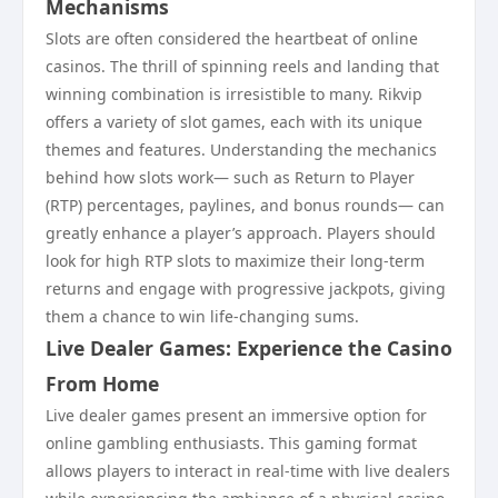
Mechanisms
Slots are often considered the heartbeat of online
casinos. The thrill of spinning reels and landing that
winning combination is irresistible to many. Rikvip
offers a variety of slot games, each with its unique
themes and features. Understanding the mechanics
behind how slots work— such as Return to Player
(RTP) percentages, paylines, and bonus rounds— can
greatly enhance a player’s approach. Players should
look for high RTP slots to maximize their long-term
returns and engage with progressive jackpots, giving
them a chance to win life-changing sums.
Live Dealer Games: Experience the Casino
From Home
Live dealer games present an immersive option for
online gambling enthusiasts. This gaming format
allows players to interact in real-time with live dealers