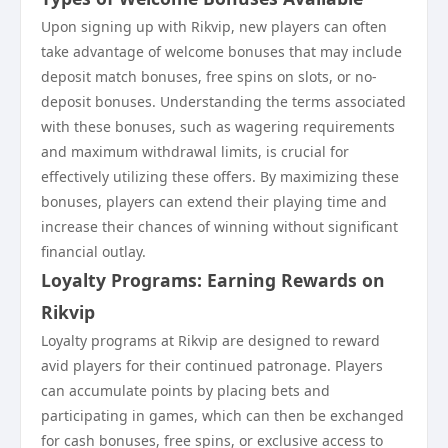
Upon signing up with Rikvip, new players can often
take advantage of welcome bonuses that may include
deposit match bonuses, free spins on slots, or no-
deposit bonuses. Understanding the terms associated
with these bonuses, such as wagering requirements
and maximum withdrawal limits, is crucial for
effectively utilizing these offers. By maximizing these
bonuses, players can extend their playing time and
increase their chances of winning without significant
financial outlay.
Loyalty Programs: Earning Rewards on
Rikvip
Loyalty programs at Rikvip are designed to reward
avid players for their continued patronage. Players
can accumulate points by placing bets and
participating in games, which can then be exchanged
for cash bonuses, free spins, or exclusive access to