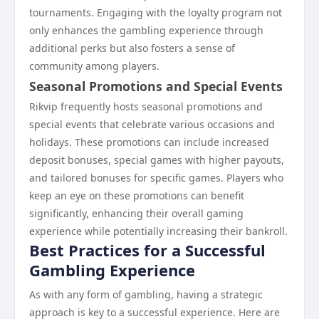
tournaments. Engaging with the loyalty program not
only enhances the gambling experience through
additional perks but also fosters a sense of
community among players.
Seasonal Promotions and Special Events
Rikvip frequently hosts seasonal promotions and
special events that celebrate various occasions and
holidays. These promotions can include increased
deposit bonuses, special games with higher payouts,
and tailored bonuses for specific games. Players who
keep an eye on these promotions can benefit
significantly, enhancing their overall gaming
experience while potentially increasing their bankroll.
Best Practices for a Successful
Gambling Experience
As with any form of gambling, having a strategic
approach is key to a successful experience. Here are