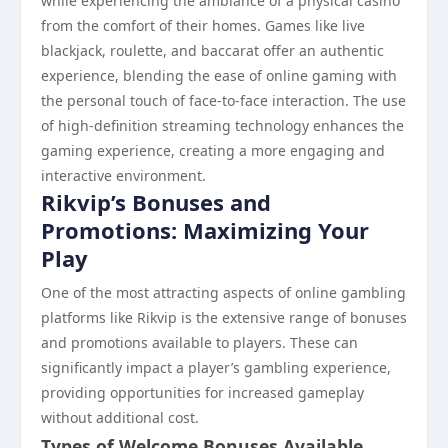
while experiencing the ambiance of a physical casino
from the comfort of their homes. Games like live
blackjack, roulette, and baccarat offer an authentic
experience, blending the ease of online gaming with
the personal touch of face-to-face interaction. The use
of high-definition streaming technology enhances the
gaming experience, creating a more engaging and
interactive environment.
Rikvip’s Bonuses and
Promotions: Maximizing Your
Play
One of the most attracting aspects of online gambling
platforms like Rikvip is the extensive range of bonuses
and promotions available to players. These can
significantly impact a player’s gambling experience,
providing opportunities for increased gameplay
without additional cost.
Types of Welcome Bonuses Available