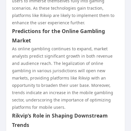
users to immerse themselves fully into gaming
scenarios. As these technologies gain traction,
platforms like Rikvip are likely to implement them to
enhance the user experience further.
Predictions for the Online Gambling
Market
As online gambling continues to expand, market
analysts predict significant growth in both revenue
and audience reach. The legalization of online
gambling in various jurisdictions will open new
markets, providing platforms like Rikvip with an
opportunity to broaden their user base. Moreover,
trends indicate an increase in the mobile gambling
sector, underscoring the importance of optimizing
platforms for mobile users.
Rikvip’s Role in Shaping Downstream
Trends