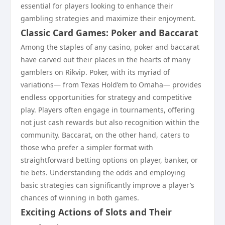
essential for players looking to enhance their
gambling strategies and maximize their enjoyment.
Classic Card Games: Poker and Baccarat
Among the staples of any casino, poker and baccarat
have carved out their places in the hearts of many
gamblers on Rikvip. Poker, with its myriad of
variations— from Texas Hold’em to Omaha— provides
endless opportunities for strategy and competitive
play. Players often engage in tournaments, offering
not just cash rewards but also recognition within the
community. Baccarat, on the other hand, caters to
those who prefer a simpler format with
straightforward betting options on player, banker, or
tie bets. Understanding the odds and employing
basic strategies can significantly improve a player’s
chances of winning in both games.
Exciting Actions of Slots and Their