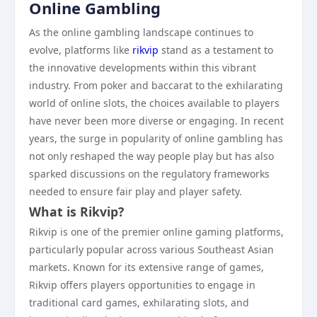
Online Gambling
As the online gambling landscape continues to
evolve, platforms like
rikvip
stand as a testament to
the innovative developments within this vibrant
industry. From poker and baccarat to the exhilarating
world of online slots, the choices available to players
have never been more diverse or engaging. In recent
years, the surge in popularity of online gambling has
not only reshaped the way people play but has also
sparked discussions on the regulatory frameworks
needed to ensure fair play and player safety.
What is Rikvip?
Rikvip is one of the premier online gaming platforms,
particularly popular across various Southeast Asian
markets. Known for its extensive range of games,
Rikvip offers players opportunities to engage in
traditional card games, exhilarating slots, and