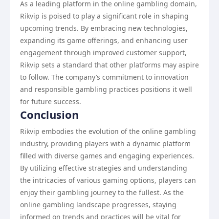
As a leading platform in the online gambling domain,
Rikvip is poised to play a significant role in shaping
upcoming trends. By embracing new technologies,
expanding its game offerings, and enhancing user
engagement through improved customer support,
Rikvip sets a standard that other platforms may aspire
to follow. The company’s commitment to innovation
and responsible gambling practices positions it well
for future success.
Conclusion
Rikvip embodies the evolution of the online gambling
industry, providing players with a dynamic platform
filled with diverse games and engaging experiences.
By utilizing effective strategies and understanding
the intricacies of various gaming options, players can
enjoy their gambling journey to the fullest. As the
online gambling landscape progresses, staying
informed on trends and practices will be vital for