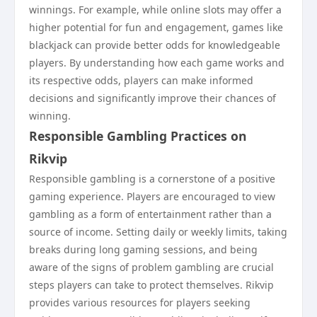
winnings. For example, while online slots may offer a
higher potential for fun and engagement, games like
blackjack can provide better odds for knowledgeable
players. By understanding how each game works and
its respective odds, players can make informed
decisions and significantly improve their chances of
winning.
Responsible Gambling Practices on
Rikvip
Responsible gambling is a cornerstone of a positive
gaming experience. Players are encouraged to view
gambling as a form of entertainment rather than a
source of income. Setting daily or weekly limits, taking
breaks during long gaming sessions, and being
aware of the signs of problem gambling are crucial
steps players can take to protect themselves. Rikvip
provides various resources for players seeking