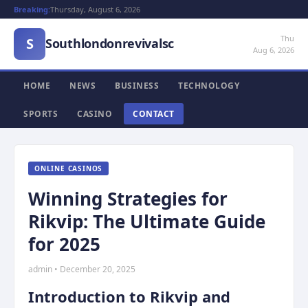
Breaking:
Thursday, August 6, 2026
Thu
S
Southlondonrevivalsc
Aug 6, 2026
HOME
NEWS
BUSINESS
TECHNOLOGY
SPORTS
CASINO
CONTACT
ONLINE CASINOS
Winning Strategies for
Rikvip: The Ultimate Guide
for 2025
admin • December 20, 2025
Introduction to Rikvip and