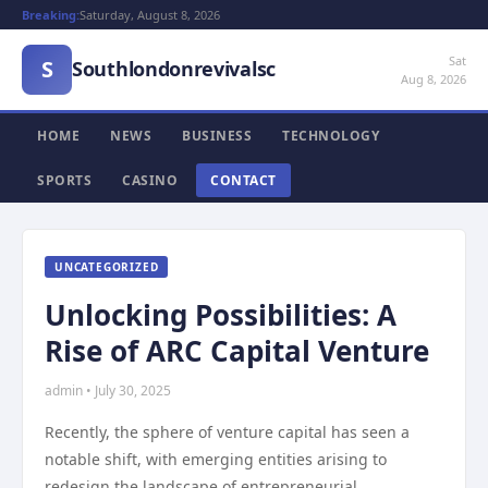
Breaking:
Saturday, August 8, 2026
Sat
S
Southlondonrevivalsc
Aug 8, 2026
HOME
NEWS
BUSINESS
TECHNOLOGY
SPORTS
CASINO
CONTACT
UNCATEGORIZED
Unlocking Possibilities: A
Rise of ARC Capital Venture
admin • July 30, 2025
Recently, the sphere of venture capital has seen a
notable shift, with emerging entities arising to
redesign the landscape of entrepreneurial