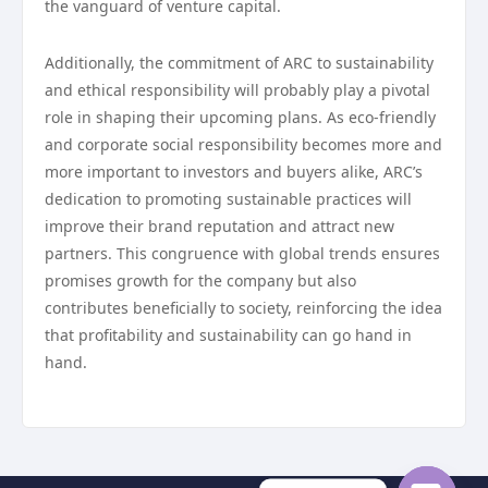
the vanguard of venture capital.
Additionally, the commitment of ARC to sustainability
and ethical responsibility will probably play a pivotal
role in shaping their upcoming plans. As eco-friendly
and corporate social responsibility becomes more and
more important to investors and buyers alike, ARC’s
dedication to promoting sustainable practices will
improve their brand reputation and attract new
partners. This congruence with global trends ensures
promises growth for the company but also
contributes beneficially to society, reinforcing the idea
that profitability and sustainability can go hand in
hand.