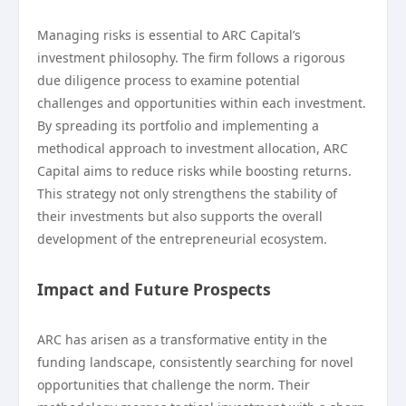
Managing risks is essential to ARC Capital’s
investment philosophy. The firm follows a rigorous
due diligence process to examine potential
challenges and opportunities within each investment.
By spreading its portfolio and implementing a
methodical approach to investment allocation, ARC
Capital aims to reduce risks while boosting returns.
This strategy not only strengthens the stability of
their investments but also supports the overall
development of the entrepreneurial ecosystem.
Impact and Future Prospects
ARC has arisen as a transformative entity in the
funding landscape, consistently searching for novel
opportunities that challenge the norm. Their