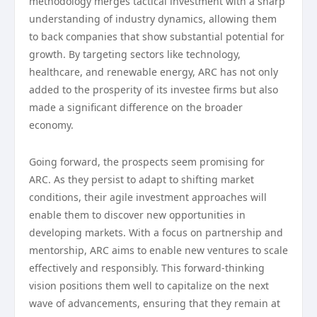
methodology merges tactical investment with a sharp
understanding of industry dynamics, allowing them
to back companies that show substantial potential for
growth. By targeting sectors like technology,
healthcare, and renewable energy, ARC has not only
added to the prosperity of its investee firms but also
made a significant difference on the broader
economy.
Going forward, the prospects seem promising for
ARC. As they persist to adapt to shifting market
conditions, their agile investment approaches will
enable them to discover new opportunities in
developing markets. With a focus on partnership and
mentorship, ARC aims to enable new ventures to scale
effectively and responsibly. This forward-thinking
vision positions them well to capitalize on the next
wave of advancements, ensuring that they remain at