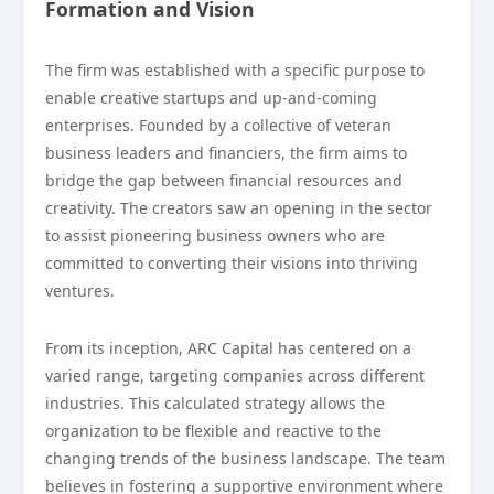
Formation and Vision
The firm was established with a specific purpose to
enable creative startups and up-and-coming
enterprises. Founded by a collective of veteran
business leaders and financiers, the firm aims to
bridge the gap between financial resources and
creativity. The creators saw an opening in the sector
to assist pioneering business owners who are
committed to converting their visions into thriving
ventures.
From its inception, ARC Capital has centered on a
varied range, targeting companies across different
industries. This calculated strategy allows the
organization to be flexible and reactive to the
changing trends of the business landscape. The team
believes in fostering a supportive environment where