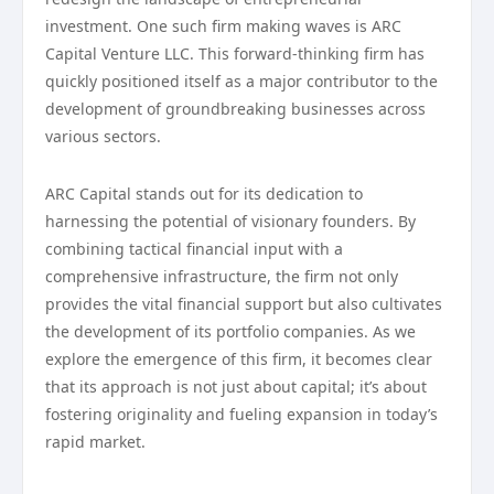
investment. One such firm making waves is ARC
Capital Venture LLC. This forward-thinking firm has
quickly positioned itself as a major contributor to the
development of groundbreaking businesses across
various sectors.
ARC Capital stands out for its dedication to
harnessing the potential of visionary founders. By
combining tactical financial input with a
comprehensive infrastructure, the firm not only
provides the vital financial support but also cultivates
the development of its portfolio companies. As we
explore the emergence of this firm, it becomes clear
that its approach is not just about capital; it’s about
fostering originality and fueling expansion in today’s
rapid market.