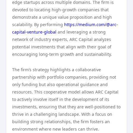
edge startups across multiple domains. The firm is
devoted to locating high-growth companies that
demonstrate a unique value proposition and high
scalability. By performing
https://medium.com/@arc-
capital-venture-global
and leveraging a strong
network of industry experts, ARC Capital analyzes
potential investments that align with their goal of
encouraging long-term growth and sustainability.
The firm’s strategy highlights a collaborative
partnership with portfolio companies, providing not
only funding but also operational guidance and
resources. This cooperative model allows ARC Capital
to actively involve itself in the development of its
investments, ensuring that they are well-positioned to
thrive in a challenging landscape. With a focus on
building strong relationships, the firm fosters an
environment where new leaders can thrive.