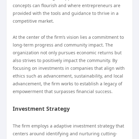
concepts can flourish and where entrepreneurs are
provided with the tools and guidance to thrive in a
competitive market.
At the center of the firm’s vision lies a commitment to
long-term progress and community impact. The
organization not only pursues economic returns but
also strives to positively impact the community. By
focusing on investments in companies that align with
ethics such as advancement, sustainability, and local
advancement, the firm works to establish a legacy of
empowerment that surpasses financial success.
Investment Strategy
The firm employs a adaptive investment strategy that
centers around identifying and nurturing cutting-