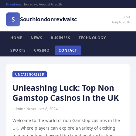
Breaking:
Thursday, August 6, 2026
Thu
S
Southlondonrevivalsc
Aug 6, 2026
HOME
NEWS
BUSINESS
TECHNOLOGY
SPORTS
CASINO
CONTACT
UNCATEGORIZED
Unleashing Luck: Top Non
Gamstop Casinos in the UK
admin • November 8, 2024
Welcome to the world of non Gamstop casinos in the
UK, where players can explore a variety of exciting
gaming options beyond the traditional restrictions.