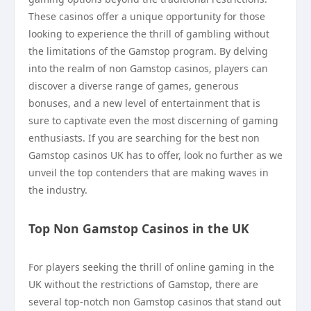
These casinos offer a unique opportunity for those
looking to experience the thrill of gambling without
the limitations of the Gamstop program. By delving
into the realm of non Gamstop casinos, players can
discover a diverse range of games, generous
bonuses, and a new level of entertainment that is
sure to captivate even the most discerning of gaming
enthusiasts. If you are searching for the best non
Gamstop casinos UK has to offer, look no further as we
unveil the top contenders that are making waves in
the industry.
Top Non Gamstop Casinos in the UK
For players seeking the thrill of online gaming in the
UK without the restrictions of Gamstop, there are
several top-notch non Gamstop casinos that stand out