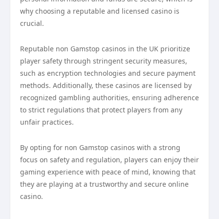
why choosing a reputable and licensed casino is
crucial.
Reputable non Gamstop casinos in the UK prioritize
player safety through stringent security measures,
such as encryption technologies and secure payment
methods. Additionally, these casinos are licensed by
recognized gambling authorities, ensuring adherence
to strict regulations that protect players from any
unfair practices.
By opting for non Gamstop casinos with a strong
focus on safety and regulation, players can enjoy their
gaming experience with peace of mind, knowing that
they are playing at a trustworthy and secure online
casino.