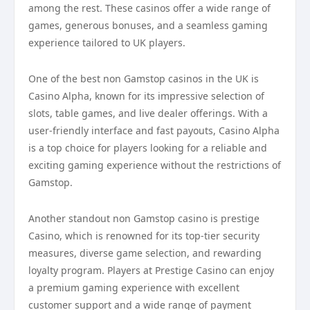
among the rest. These casinos offer a wide range of
games, generous bonuses, and a seamless gaming
experience tailored to UK players.
One of the best non Gamstop casinos in the UK is
Casino Alpha, known for its impressive selection of
slots, table games, and live dealer offerings. With a
user-friendly interface and fast payouts, Casino Alpha
is a top choice for players looking for a reliable and
exciting gaming experience without the restrictions of
Gamstop.
Another standout non Gamstop casino is prestige
Casino, which is renowned for its top-tier security
measures, diverse game selection, and rewarding
loyalty program. Players at Prestige Casino can enjoy
a premium gaming experience with excellent
customer support and a wide range of payment