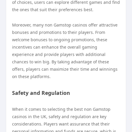
of choices, users can explore different games and find
the ones that suit their preferences best.
Moreover, many non Gamstop casinos offer attractive
bonuses and promotions to their players. From
welcome bonuses to ongoing promotions, these
incentives can enhance the overall gaming
experience and provide players with additional
chances to win big. By taking advantage of these
offers, players can maximize their time and winnings
on these platforms.
Safety and Regulation
When it comes to selecting the best non Gamstop
casinos in the UK, safety and regulation are key
considerations. Players want assurance that their
personal information and funds are secure, which is