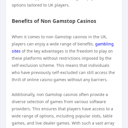
options tailored to UK players.
Benefits of Non Gamstop Casinos
When it comes to non Gamstop casinos in the UK,
players can enjoy a wide range of benefits.
gambling
sites
of the key advantages is the freedom to play on
these platforms without restrictions imposed by the
self-exclusion scheme. This means that individuals
who have previously self-excluded can still access the
thrill of online casino games without any barriers.
Additionally, non Gamstop casinos often provide a
diverse selection of games from various software
providers. This ensures that players have access to a
wide range of options, including popular slots, table
games, and live dealer games. With such a vast array