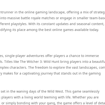
ontrunner in the online gaming landscape, offering a mix of strateg
 into massive battle royale matches or engage in smaller team-ba
ifferent playstyles. With its constant updates and seasonal content,
difying its place among the best online games available today.
s, single-player adventures offer players a chance to immerse
. Titles like The Witcher 3: Wild Hunt bring players into a beautifu
omplex characters. The freedom to explore the vast landscapes, co
y makes for a captivating journey that stands out in the gaming
 set in the waning days of the Wild West. This game seamlessly
 players with a living world teeming with life. Whether you are
 or simply bonding with your gang, the game offers a level of deta