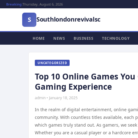
Breaking:
Thursday, August 6, 2026
Southlondonrevivalsc
S
HOME
NEWS
BUSINESS
TECHNOLOGY
UNCATEGORIZED
Top 10 Online Games You C
Gaming Experience
admin • January 18, 2025
In the realm of digital entertainment, online gam
community. With countless titles available, each 
which games truly stand out. As gamers, we seek 
Whether you are a casual player or a hardcore en