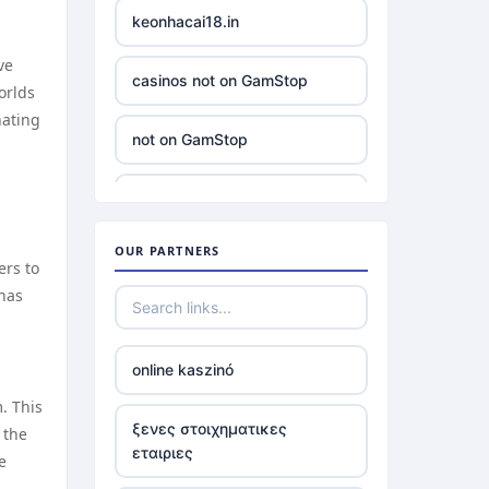
keonhacai18.in
ve
casinos not on GamStop
orlds
nating
not on GamStop
slots
OUR PARTNERS
non gamstop casino
ers to
 has
£5 minimum deposit casino
UK
online kaszinó
non UK casinos
. This
ξενες στοιχηματικες
 the
εταιριες
best Irish casinos
e