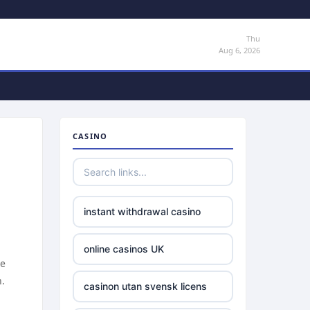
Thu
Aug 6, 2026
CASINO
instant withdrawal casino
online casinos UK
de
n.
casinon utan svensk licens