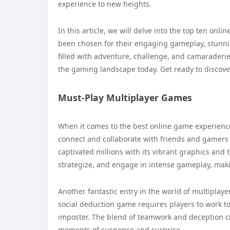
experience to new heights.
In this article, we will delve into the top ten on
been chosen for their engaging gameplay, stunni
filled with adventure, challenge, and camaraderi
the gaming landscape today. Get ready to discove
Must-Play Multiplayer Games
When it comes to the best online game experienc
connect and collaborate with friends and gamers 
captivated millions with its vibrant graphics and t
strategize, and engage in intense gameplay, mak
Another fantastic entry in the world of multipla
social deduction game requires players to work t
imposter. The blend of teamwork and deception c
moments of suspense and surprise.