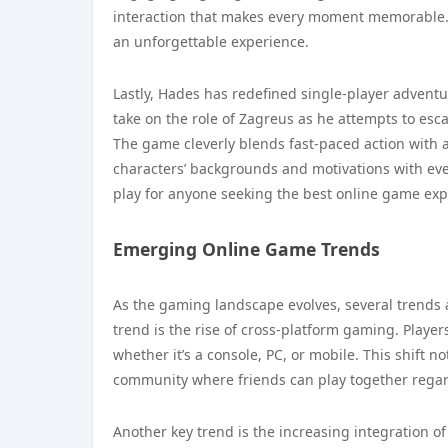
interaction that makes every moment memorable. T
an unforgettable experience.
Lastly, Hades has redefined single-player adventur
take on the role of Zagreus as he attempts to e
The game cleverly blends fast-paced action with a
characters’ backgrounds and motivations with ev
play for anyone seeking the best online game exp
Emerging Online Game Trends
As the gaming landscape evolves, several trends 
trend is the rise of cross-platform gaming. Players
whether it’s a console, PC, or mobile. This shift 
community where friends can play together regard
Another key trend is the increasing integration o