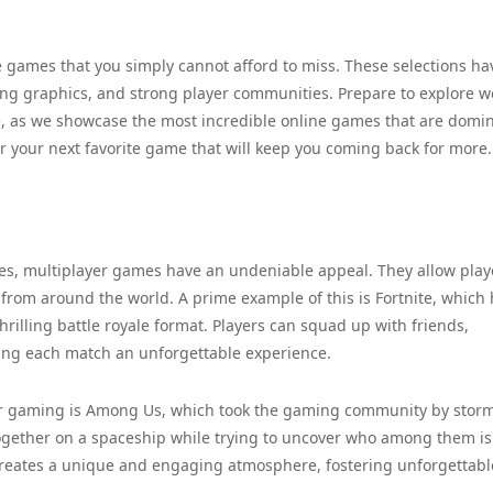
line games that you simply cannot afford to miss. These selections ha
ng graphics, and strong player communities. Prepare to explore w
e, as we showcase the most incredible online games that are domi
r your next favorite game that will keep you coming back for more.
es, multiplayer games have an undeniable appeal. They allow play
from around the world. A prime example of this is Fortnite, which
hrilling battle royale format. Players can squad up with friends,
ing each match an unforgettable experience.
yer gaming is Among Us, which took the gaming community by storm
ogether on a spaceship while trying to uncover who among them is
reates a unique and engaging atmosphere, fostering unforgettabl