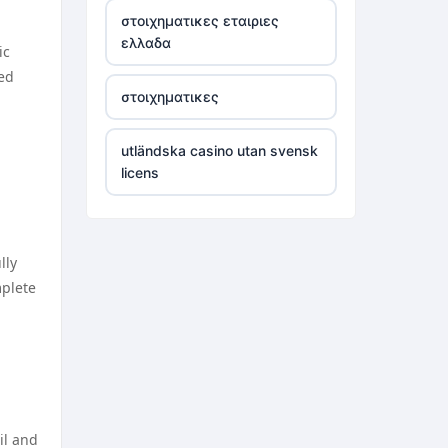
στοιχηματικες εταιριες
789win 9
ελλαδα
ic
sed
Crypto
στοιχηματικες
utländska casino
utländska casino utan svensk
licens
casino utan svensk licens
online casina hrvatska
casino utan spelpaus
lly
utländska casino utan svensk
mplete
casino utan spelpaus
licens
bästa online casino
utländska casino utan svensk
licens
casino utan spelpaus
nya casino utan svensk licens
il and