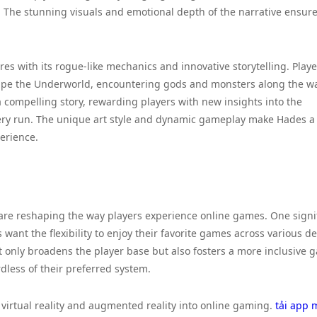
he stunning visuals and emotional depth of the narrative ensure 
es with its rogue-like mechanics and innovative storytelling. Playe
scape the Underworld, encountering gods and monsters along the w
 compelling story, rewarding players with new insights into the
ery run. The unique art style and dynamic gameplay make Hades a
erience.
are reshaping the way players experience online games. One signi
 want the flexibility to enjoy their favorite games across various de
not only broadens the player base but also fosters a more inclusive
less of their preferred system.
f virtual reality and augmented reality into online gaming.
tải app 