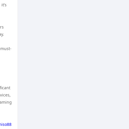
utländska casino
it’s
bästa nätcasino
casino utan svensk licens
rs
best online casinos
ay.
casino utan spelpaus
best online casinos
 must-
casino utan svensk licens
online casinos
bästa online casino
online casinos
casino utan spelpaus
ficant
online casino
vices,
casino utan svensk licens
 gaming
norske casinoer
nätcasino
zahraniční sázkové kanceláře
miso88
s licencí v čr
casino utan spelpaus