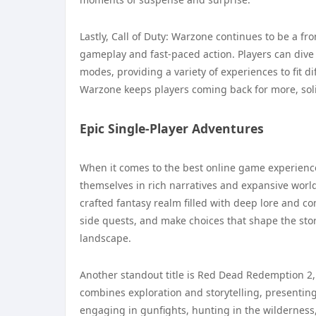
Lastly, Call of Duty: Warzone continues to be a fr
gameplay and fast-paced action. Players can dive
modes, providing a variety of experiences to fit d
Warzone keeps players coming back for more, soli
Epic Single-Player Adventures
When it comes to the best online game experience
themselves in rich narratives and expansive worlds
crafted fantasy realm filled with deep lore and c
side quests, and make choices that shape the stor
landscape.
Another standout title is Red Dead Redemption 2,
combines exploration and storytelling, presenting
engaging in gunfights, hunting in the wilderness,