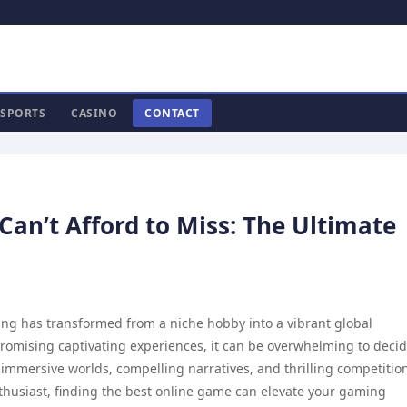
SPORTS
CASINO
CONTACT
an’t Afford to Miss: The Ultimate
ing has transformed from a niche hobby into a vibrant global
promising captivating experiences, it can be overwhelming to deci
immersive worlds, compelling narratives, and thrilling competitio
thusiast, finding the best online game can elevate your gaming