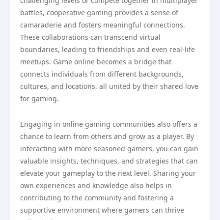
challenging levels or compete together in multiplayer
battles, cooperative gaming provides a sense of
camaraderie and fosters meaningful connections.
These collaborations can transcend virtual
boundaries, leading to friendships and even real-life
meetups. Game online becomes a bridge that
connects individuals from different backgrounds,
cultures, and locations, all united by their shared love
for gaming.
Engaging in online gaming communities also offers a
chance to learn from others and grow as a player. By
interacting with more seasoned gamers, you can gain
valuable insights, techniques, and strategies that can
elevate your gameplay to the next level. Sharing your
own experiences and knowledge also helps in
contributing to the community and fostering a
supportive environment where gamers can thrive