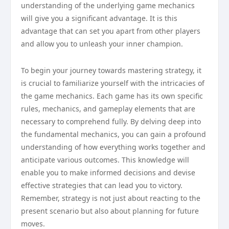
understanding of the underlying game mechanics
will give you a significant advantage. It is this
advantage that can set you apart from other players
and allow you to unleash your inner champion.
To begin your journey towards mastering strategy, it
is crucial to familiarize yourself with the intricacies of
the game mechanics. Each game has its own specific
rules, mechanics, and gameplay elements that are
necessary to comprehend fully. By delving deep into
the fundamental mechanics, you can gain a profound
understanding of how everything works together and
anticipate various outcomes. This knowledge will
enable you to make informed decisions and devise
effective strategies that can lead you to victory.
Remember, strategy is not just about reacting to the
present scenario but also about planning for future
moves.