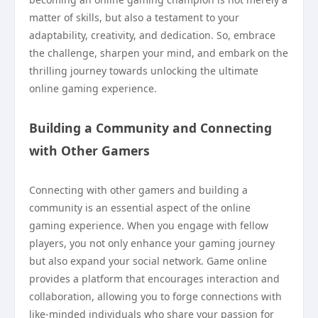
matter of skills, but also a testament to your
adaptability, creativity, and dedication. So, embrace
the challenge, sharpen your mind, and embark on the
thrilling journey towards unlocking the ultimate
online gaming experience.
Building a Community and Connecting
with Other Gamers
Connecting with other gamers and building a
community is an essential aspect of the online
gaming experience. When you engage with fellow
players, you not only enhance your gaming journey
but also expand your social network. Game online
provides a platform that encourages interaction and
collaboration, allowing you to forge connections with
like-minded individuals who share your passion for