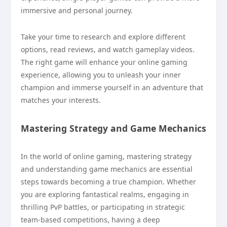
immersive and personal journey.
Take your time to research and explore different
options, read reviews, and watch gameplay videos.
The right game will enhance your online gaming
experience, allowing you to unleash your inner
champion and immerse yourself in an adventure that
matches your interests.
Mastering Strategy and Game Mechanics
In the world of online gaming, mastering strategy
and understanding game mechanics are essential
steps towards becoming a true champion. Whether
you are exploring fantastical realms, engaging in
thrilling PvP battles, or participating in strategic
team-based competitions, having a deep