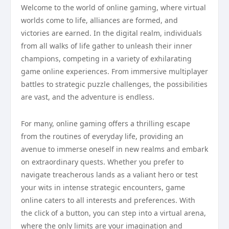
Welcome to the world of online gaming, where virtual
worlds come to life, alliances are formed, and
victories are earned. In the digital realm, individuals
from all walks of life gather to unleash their inner
champions, competing in a variety of exhilarating
game online experiences. From immersive multiplayer
battles to strategic puzzle challenges, the possibilities
are vast, and the adventure is endless.
For many, online gaming offers a thrilling escape
from the routines of everyday life, providing an
avenue to immerse oneself in new realms and embark
on extraordinary quests. Whether you prefer to
navigate treacherous lands as a valiant hero or test
your wits in intense strategic encounters, game
online caters to all interests and preferences. With
the click of a button, you can step into a virtual arena,
where the only limits are your imagination and