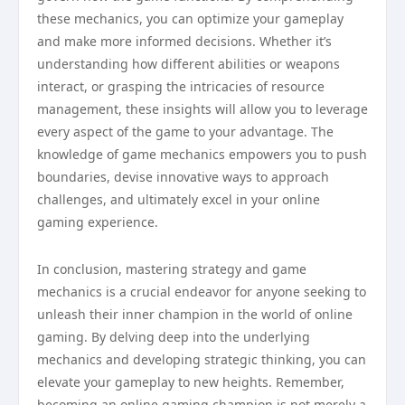
these mechanics, you can optimize your gameplay
and make more informed decisions. Whether it’s
understanding how different abilities or weapons
interact, or grasping the intricacies of resource
management, these insights will allow you to leverage
every aspect of the game to your advantage. The
knowledge of game mechanics empowers you to push
boundaries, devise innovative ways to approach
challenges, and ultimately excel in your online
gaming experience.
In conclusion, mastering strategy and game
mechanics is a crucial endeavor for anyone seeking to
unleash their inner champion in the world of online
gaming. By delving deep into the underlying
mechanics and developing strategic thinking, you can
elevate your gameplay to new heights. Remember,
becoming an online gaming champion is not merely a