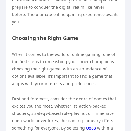
prepare to conquer the digital realm like never
before. The ultimate online gaming experience awaits
you.
Choosing the Right Game
When it comes to the world of online gaming, one of
the first steps to unleashing your inner champion is
choosing the right game. With an abundance of
options available, it’s important to find a game that
aligns with your interests and preferences.
First and foremost, consider the genre of games that
excites you the most. Whether it’s action-packed
shooters, strategy-based role-playing, or immersive
open-world adventures, the gaming industry offers
something for everyone. By selecting
U888
within a