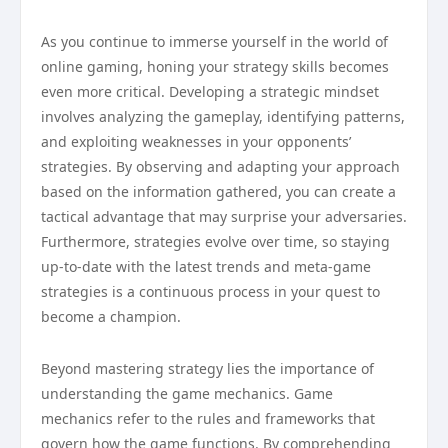
As you continue to immerse yourself in the world of
online gaming, honing your strategy skills becomes
even more critical. Developing a strategic mindset
involves analyzing the gameplay, identifying patterns,
and exploiting weaknesses in your opponents’
strategies. By observing and adapting your approach
based on the information gathered, you can create a
tactical advantage that may surprise your adversaries.
Furthermore, strategies evolve over time, so staying
up-to-date with the latest trends and meta-game
strategies is a continuous process in your quest to
become a champion.
Beyond mastering strategy lies the importance of
understanding the game mechanics. Game
mechanics refer to the rules and frameworks that
govern how the game functions. By comprehending