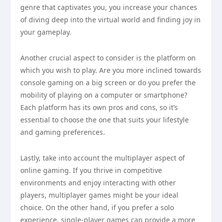
genre that captivates you, you increase your chances
of diving deep into the virtual world and finding joy in
your gameplay.
Another crucial aspect to consider is the platform on
which you wish to play. Are you more inclined towards
console gaming on a big screen or do you prefer the
mobility of playing on a computer or smartphone?
Each platform has its own pros and cons, so it’s
essential to choose the one that suits your lifestyle
and gaming preferences.
Lastly, take into account the multiplayer aspect of
online gaming. If you thrive in competitive
environments and enjoy interacting with other
players, multiplayer games might be your ideal
choice. On the other hand, if you prefer a solo
experience, single-player games can provide a more