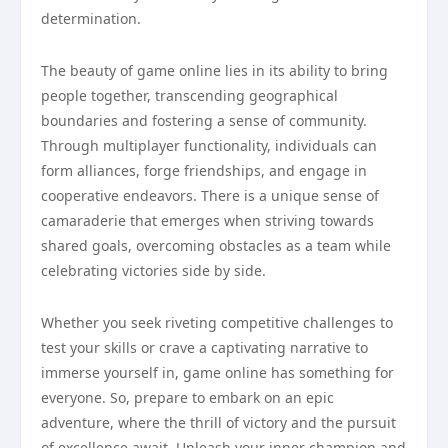
determination.
The beauty of game online lies in its ability to bring
people together, transcending geographical
boundaries and fostering a sense of community.
Through multiplayer functionality, individuals can
form alliances, forge friendships, and engage in
cooperative endeavors. There is a unique sense of
camaraderie that emerges when striving towards
shared goals, overcoming obstacles as a team while
celebrating victories side by side.
Whether you seek riveting competitive challenges to
test your skills or crave a captivating narrative to
immerse yourself in, game online has something for
everyone. So, prepare to embark on an epic
adventure, where the thrill of victory and the pursuit
of excellence await. Unleash your inner champion and