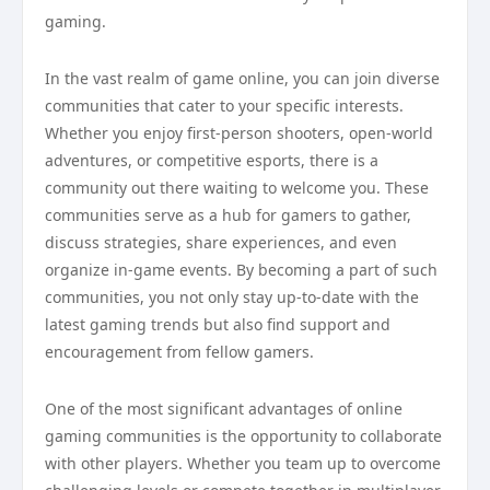
gaming.
In the vast realm of game online, you can join diverse
communities that cater to your specific interests.
Whether you enjoy first-person shooters, open-world
adventures, or competitive esports, there is a
community out there waiting to welcome you. These
communities serve as a hub for gamers to gather,
discuss strategies, share experiences, and even
organize in-game events. By becoming a part of such
communities, you not only stay up-to-date with the
latest gaming trends but also find support and
encouragement from fellow gamers.
One of the most significant advantages of online
gaming communities is the opportunity to collaborate
with other players. Whether you team up to overcome