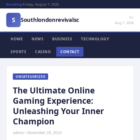
Breaking:
Friday, August 7, 2026
Fri
S
Southlondonrevivalsc
Aug 7, 2026
HOME
NEWS
BUSINESS
TECHNOLOGY
SPORTS
CASINO
CONTACT
UNCATEGORIZED
The Ultimate Online
Gaming Experience:
Unleashing Your Inner
Champion
admin • November 28, 2024