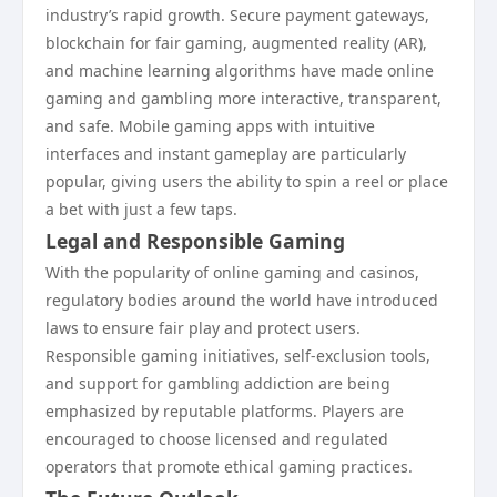
industry’s rapid growth. Secure payment gateways,
blockchain for fair gaming, augmented reality (AR),
and machine learning algorithms have made online
gaming and gambling more interactive, transparent,
and safe. Mobile gaming apps with intuitive
interfaces and instant gameplay are particularly
popular, giving users the ability to spin a reel or place
a bet with just a few taps.
Legal and Responsible Gaming
With the popularity of online gaming and casinos,
regulatory bodies around the world have introduced
laws to ensure fair play and protect users.
Responsible gaming initiatives, self-exclusion tools,
and support for gambling addiction are being
emphasized by reputable platforms. Players are
encouraged to choose licensed and regulated
operators that promote ethical gaming practices.