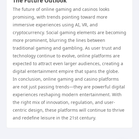
The Future Outlook
The future of online gaming and casinos looks
promising, with trends pointing toward more
immersive experiences using AI, VR, and
cryptocurrency. Social gaming elements are becoming
more prominent, blurring the lines between
traditional gaming and gambling. As user trust and
technology continue to evolve, online platforms are
expected to attract even larger audiences, creating a
digital entertainment empire that spans the globe.
In conclusion, online gaming and casino platforms
are not just passing trends—they are powerful digital
experiences reshaping modern entertainment. With
the right mix of innovation, regulation, and user-
centric design, these platforms will continue to thrive
and redefine leisure in the 21st century.