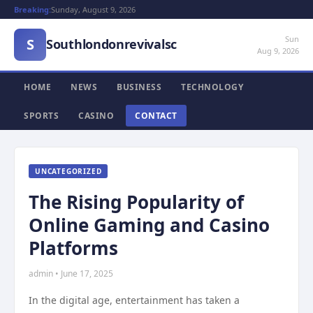
Breaking:
Sunday, August 9, 2026
Sun
S
Southlondonrevivalsc
Aug 9, 2026
HOME
NEWS
BUSINESS
TECHNOLOGY
SPORTS
CASINO
CONTACT
UNCATEGORIZED
The Rising Popularity of
Online Gaming and Casino
Platforms
admin • June 17, 2025
In the digital age, entertainment has taken a