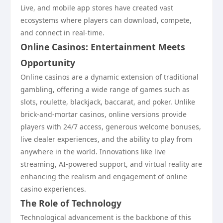
Live, and mobile app stores have created vast
ecosystems where players can download, compete,
and connect in real-time.
Online Casinos: Entertainment Meets
Opportunity
Online casinos are a dynamic extension of traditional
gambling, offering a wide range of games such as
slots, roulette, blackjack, baccarat, and poker. Unlike
brick-and-mortar casinos, online versions provide
players with 24/7 access, generous welcome bonuses,
live dealer experiences, and the ability to play from
anywhere in the world. Innovations like live
streaming, AI-powered support, and virtual reality are
enhancing the realism and engagement of online
casino experiences.
The Role of Technology
Technological advancement is the backbone of this