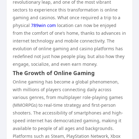
revolutionary leap, and one of the most vibrant
sectors to experience this transformation is online
gaming and casinos. What once required a trip to a
physical
789win com
location can now be enjoyed
from the comfort of one’s home, thanks to advances in
internet technology and mobile connectivity. The
evolution of online gaming and casino platforms has
redefined not just how people play, but also how they
engage, socialize, and even earn money.
The Growth of Online Gaming
Online gaming has become a global phenomenon,
with millions of players connecting daily across
various genres, from multiplayer role-playing games
(MMORPGs) to real-time strategy and first-person
shooters. The accessibility of smartphones and high-
speed internet has democratized gaming, making it
available to people of all ages and backgrounds.
Platforms such as Steam, PlayStation Network, Xbox