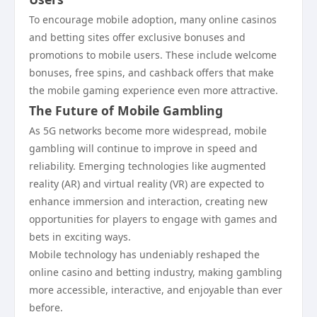
To encourage mobile adoption, many online casinos
and betting sites offer exclusive bonuses and
promotions to mobile users. These include welcome
bonuses, free spins, and cashback offers that make
the mobile gaming experience even more attractive.
The Future of Mobile Gambling
As 5G networks become more widespread, mobile
gambling will continue to improve in speed and
reliability. Emerging technologies like augmented
reality (AR) and virtual reality (VR) are expected to
enhance immersion and interaction, creating new
opportunities for players to engage with games and
bets in exciting ways.
Mobile technology has undeniably reshaped the
online casino and betting industry, making gambling
more accessible, interactive, and enjoyable than ever
before.