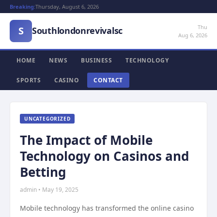
Breaking:
Thursday, August 6, 2026
Thu
S
Southlondonrevivalsc
Aug 6, 2026
HOME
NEWS
BUSINESS
TECHNOLOGY
SPORTS
CASINO
CONTACT
UNCATEGORIZED
The Impact of Mobile
Technology on Casinos and
Betting
admin • May 19, 2025
Mobile technology has transformed the online casino