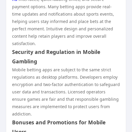
payment options. Many betting apps provide real-
time updates and notifications about sports events,
helping users stay informed and place bets at the
perfect moment. Intuitive design and personalized
content help retain players and improve overall
satisfaction.
Security and Regulation in Mobile
Gambling
Mobile betting apps are subject to the same strict
regulations as desktop platforms. Developers employ
encryption and two-factor authentication to safeguard
user data and transactions. Licensed operators
ensure games are fair and that responsible gambling
measures are implemented to protect users from
addiction.
Bonuses and Promotions for Mobile
Users