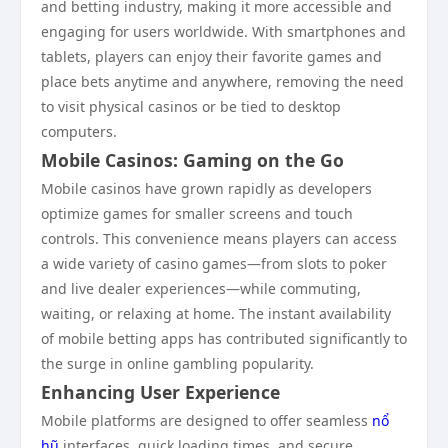
and betting industry, making it more accessible and
engaging for users worldwide. With smartphones and
tablets, players can enjoy their favorite games and
place bets anytime and anywhere, removing the need
to visit physical casinos or be tied to desktop
computers.
Mobile Casinos: Gaming on the Go
Mobile casinos have grown rapidly as developers
optimize games for smaller screens and touch
controls. This convenience means players can access
a wide variety of casino games—from slots to poker
and live dealer experiences—while commuting,
waiting, or relaxing at home. The instant availability
of mobile betting apps has contributed significantly to
the surge in online gambling popularity.
Enhancing User Experience
Mobile platforms are designed to offer seamless
nổ
hũ
interfaces, quick loading times, and secure