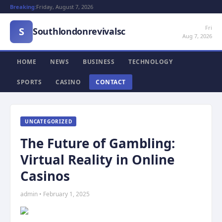
Breaking:
Friday, August 7, 2026
Fri
S
Southlondonrevivalsc
Aug 7, 2026
HOME
NEWS
BUSINESS
TECHNOLOGY
SPORTS
CASINO
CONTACT
UNCATEGORIZED
The Future of Gambling:
Virtual Reality in Online
Casinos
admin • February 1, 2025