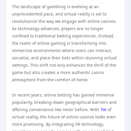
The landscape of gambling is evolving at an
unprecedented pace, and virtual reality is set to
revolutionize the way we engage with online casinos.
As technology advances, players are no longer
confined to traditional betting experiences. Instead,
the realm of online gaming is transforming into
immersive environments where users can interact,
socialize, and place their bets within stunning virtual
settings. This shift not only enhances the thrill of the
game but also creates a more authentic casino
atmosphere from the comfort of home.
In recent years, online betting has gained immense
popularity, breaking down geographical barriers and
offering convenience like never before. With
7m
of
virtual reality, the future of online casinos looks even
more promising. By integrating VR technology,