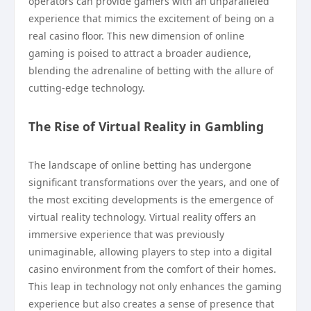
operators can provide gamers with an unparalleled
experience that mimics the excitement of being on a
real casino floor. This new dimension of online
gaming is poised to attract a broader audience,
blending the adrenaline of betting with the allure of
cutting-edge technology.
The Rise of Virtual Reality in Gambling
The landscape of online betting has undergone
significant transformations over the years, and one of
the most exciting developments is the emergence of
virtual reality technology. Virtual reality offers an
immersive experience that was previously
unimaginable, allowing players to step into a digital
casino environment from the comfort of their homes.
This leap in technology not only enhances the gaming
experience but also creates a sense of presence that