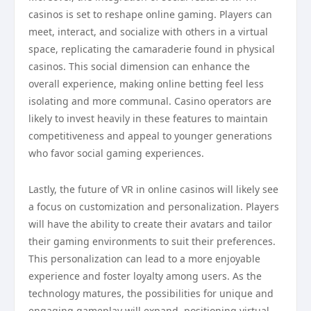
casinos is set to reshape online gaming. Players can
meet, interact, and socialize with others in a virtual
space, replicating the camaraderie found in physical
casinos. This social dimension can enhance the
overall experience, making online betting feel less
isolating and more communal. Casino operators are
likely to invest heavily in these features to maintain
competitiveness and appeal to younger generations
who favor social gaming experiences.
Lastly, the future of VR in online casinos will likely see
a focus on customization and personalization. Players
will have the ability to create their avatars and tailor
their gaming environments to suit their preferences.
This personalization can lead to a more enjoyable
experience and foster loyalty among users. As the
technology matures, the possibilities for unique and
engaging gameplay will expand, positioning virtual