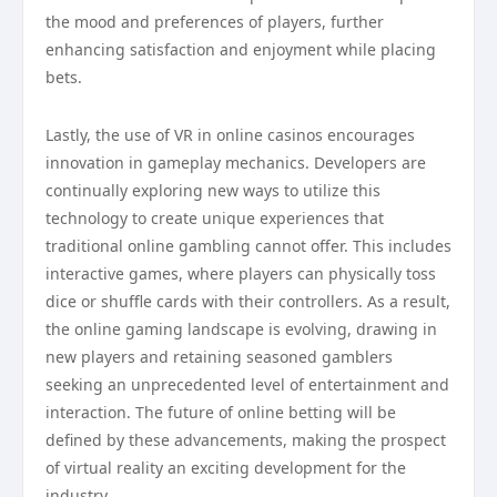
the mood and preferences of players, further
enhancing satisfaction and enjoyment while placing
bets.
Lastly, the use of VR in online casinos encourages
innovation in gameplay mechanics. Developers are
continually exploring new ways to utilize this
technology to create unique experiences that
traditional online gambling cannot offer. This includes
interactive games, where players can physically toss
dice or shuffle cards with their controllers. As a result,
the online gaming landscape is evolving, drawing in
new players and retaining seasoned gamblers
seeking an unprecedented level of entertainment and
interaction. The future of online betting will be
defined by these advancements, making the prospect
of virtual reality an exciting development for the
industry.