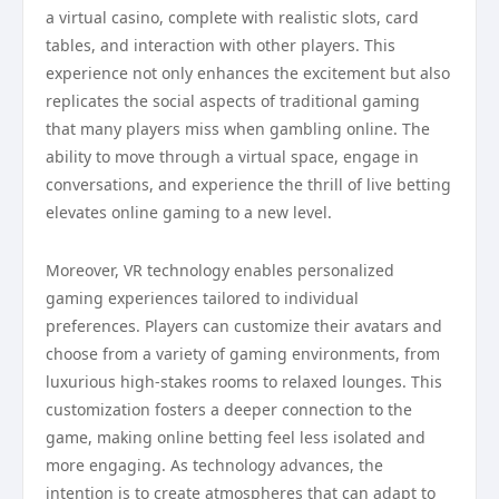
a virtual casino, complete with realistic slots, card
tables, and interaction with other players. This
experience not only enhances the excitement but also
replicates the social aspects of traditional gaming
that many players miss when gambling online. The
ability to move through a virtual space, engage in
conversations, and experience the thrill of live betting
elevates online gaming to a new level.
Moreover, VR technology enables personalized
gaming experiences tailored to individual
preferences. Players can customize their avatars and
choose from a variety of gaming environments, from
luxurious high-stakes rooms to relaxed lounges. This
customization fosters a deeper connection to the
game, making online betting feel less isolated and
more engaging. As technology advances, the
intention is to create atmospheres that can adapt to