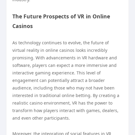
The Future Prospects of VR in Online
Casinos
As technology continues to evolve, the future of
virtual reality in online casinos looks incredibly
promising. With advancements in VR hardware and
software, players can expect a more immersive and
interactive gaming experience. This level of
engagement can potentially attract a broader
audience, including those who may not have been
interested in traditional online betting. By creating a
realistic casino environment, VR has the power to
transform how players interact with games, dealers,
and even other participants.
Moreover, the integration of social features in VR