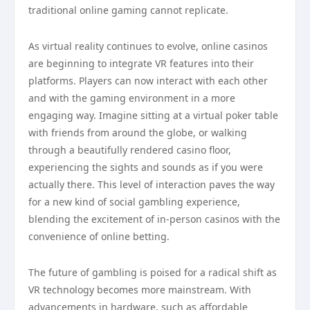
traditional online gaming cannot replicate.
As virtual reality continues to evolve, online casinos
are beginning to integrate VR features into their
platforms. Players can now interact with each other
and with the gaming environment in a more
engaging way. Imagine sitting at a virtual poker table
with friends from around the globe, or walking
through a beautifully rendered casino floor,
experiencing the sights and sounds as if you were
actually there. This level of interaction paves the way
for a new kind of social gambling experience,
blending the excitement of in-person casinos with the
convenience of online betting.
The future of gambling is poised for a radical shift as
VR technology becomes more mainstream. With
advancements in hardware, such as affordable