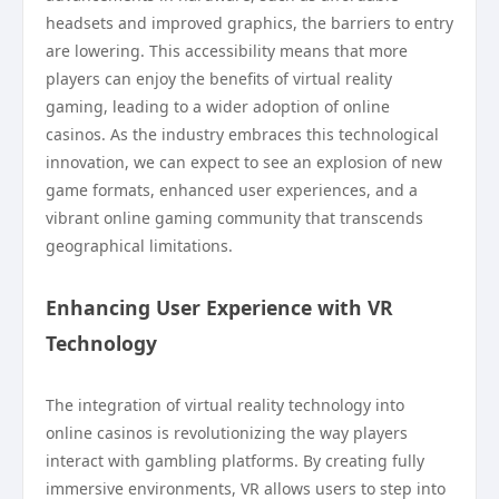
headsets and improved graphics, the barriers to entry
are lowering. This accessibility means that more
players can enjoy the benefits of virtual reality
gaming, leading to a wider adoption of online
casinos. As the industry embraces this technological
innovation, we can expect to see an explosion of new
game formats, enhanced user experiences, and a
vibrant online gaming community that transcends
geographical limitations.
Enhancing User Experience with VR
Technology
The integration of virtual reality technology into
online casinos is revolutionizing the way players
interact with gambling platforms. By creating fully
immersive environments, VR allows users to step into