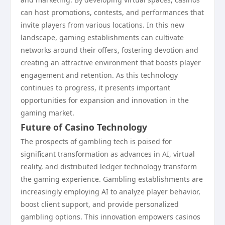
can host promotions, contests, and performances that
invite players from various locations. In this new
landscape, gaming establishments can cultivate
networks around their offers, fostering devotion and
creating an attractive environment that boosts player
engagement and retention. As this technology
continues to progress, it presents important
opportunities for expansion and innovation in the
gaming market.
Future of Casino Technology
The prospects of gambling tech is poised for
significant transformation as advances in AI, virtual
reality, and distributed ledger technology transform
the gaming experience. Gambling establishments are
increasingly employing AI to analyze player behavior,
boost client support, and provide personalized
gambling options. This innovation empowers casinos