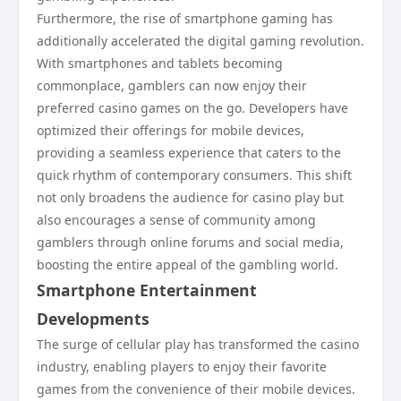
Furthermore, the rise of smartphone gaming has
additionally accelerated the digital gaming revolution.
With smartphones and tablets becoming
commonplace, gamblers can now enjoy their
preferred casino games on the go. Developers have
optimized their offerings for mobile devices,
providing a seamless experience that caters to the
quick rhythm of contemporary consumers. This shift
not only broadens the audience for casino play but
also encourages a sense of community among
gamblers through online forums and social media,
boosting the entire appeal of the gambling world.
Smartphone Entertainment
Developments
The surge of cellular play has transformed the casino
industry, enabling players to enjoy their favorite
games from the convenience of their mobile devices.