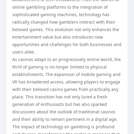
online gambling platforms to the integration of
sophisticated gaming machines, technology has
radically changed how gamblers interact with their
beloved games. This evolution not only enhances the
entertainment value but also introduces new
opportunities and challenges for both businesses and
users alike.
As casinos adapt to an progressively online world, the
thrill of gaming is no longer limited to physical
establishments. The expansion of mobile gaming and
VR has broadened access, allowing players to engage
with their beloved casino games from practically any
place. This transition has not only lured a fresh
generation of enthusiasts but has also sparked
discussions about the outlook of traditional casinos
and their ability to remain pertinent in a digital age.
The impact of technology on gambling is profound