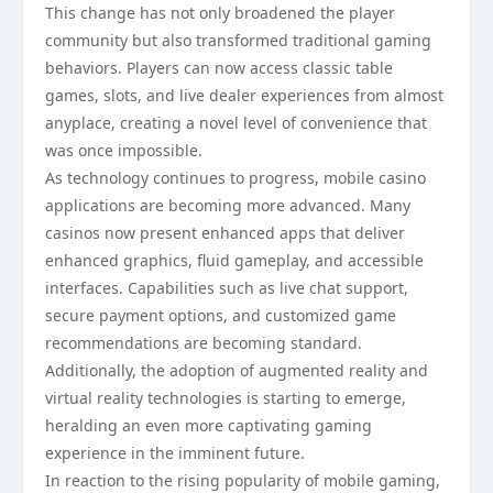
This change has not only broadened the player
community but also transformed traditional gaming
behaviors. Players can now access classic table
games, slots, and live dealer experiences from almost
anyplace, creating a novel level of convenience that
was once impossible.
As technology continues to progress, mobile casino
applications are becoming more advanced. Many
casinos now present enhanced apps that deliver
enhanced graphics, fluid gameplay, and accessible
interfaces. Capabilities such as live chat support,
secure payment options, and customized game
recommendations are becoming standard.
Additionally, the adoption of augmented reality and
virtual reality technologies is starting to emerge,
heralding an even more captivating gaming
experience in the imminent future.
In reaction to the rising popularity of mobile gaming,