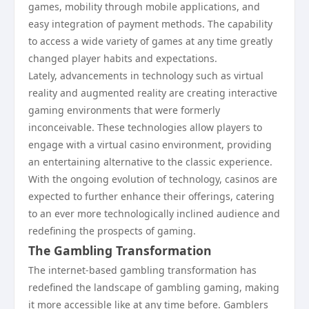
games, mobility through mobile applications, and
easy integration of payment methods. The capability
to access a wide variety of games at any time greatly
changed player habits and expectations.
Lately, advancements in technology such as virtual
reality and augmented reality are creating interactive
gaming environments that were formerly
inconceivable. These technologies allow players to
engage with a virtual casino environment, providing
an entertaining alternative to the classic experience.
With the ongoing evolution of technology, casinos are
expected to further enhance their offerings, catering
to an ever more technologically inclined audience and
redefining the prospects of gaming.
The Gambling Transformation
The internet-based gambling transformation has
redefined the landscape of gambling gaming, making
it more accessible like at any time before. Gamblers