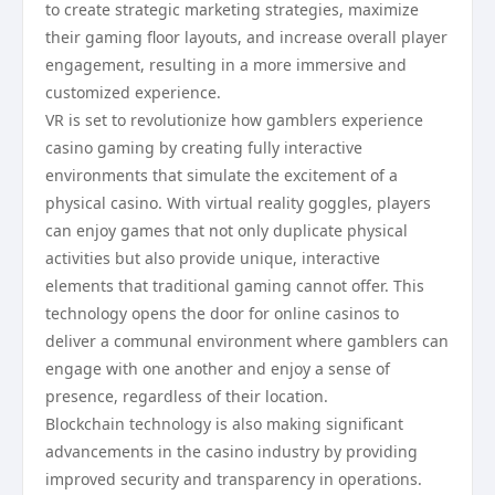
to create strategic marketing strategies, maximize
their gaming floor layouts, and increase overall player
engagement, resulting in a more immersive and
customized experience.
VR is set to revolutionize how gamblers experience
casino gaming by creating fully interactive
environments that simulate the excitement of a
physical casino. With virtual reality goggles, players
can enjoy games that not only duplicate physical
activities but also provide unique, interactive
elements that traditional gaming cannot offer. This
technology opens the door for online casinos to
deliver a communal environment where gamblers can
engage with one another and enjoy a sense of
presence, regardless of their location.
Blockchain technology is also making significant
advancements in the casino industry by providing
improved security and transparency in operations.