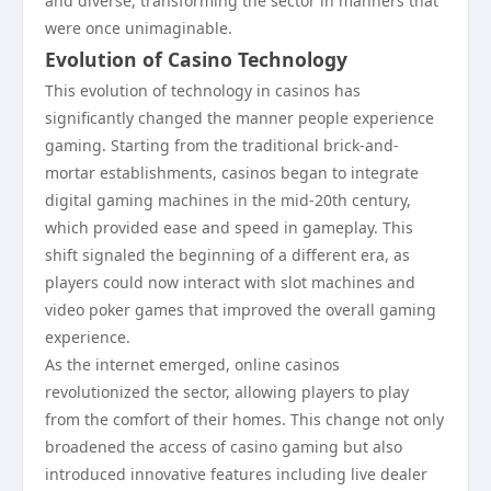
and diverse, transforming the sector in manners that
were once unimaginable.
Evolution of Casino Technology
This evolution of technology in casinos has
significantly changed the manner people experience
gaming. Starting from the traditional brick-and-
mortar establishments, casinos began to integrate
digital gaming machines in the mid-20th century,
which provided ease and speed in gameplay. This
shift signaled the beginning of a different era, as
players could now interact with slot machines and
video poker games that improved the overall gaming
experience.
As the internet emerged, online casinos
revolutionized the sector, allowing players to play
from the comfort of their homes. This change not only
broadened the access of casino gaming but also
introduced innovative features including live dealer