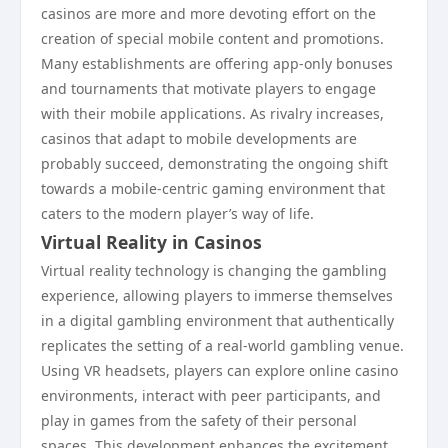
casinos are more and more devoting effort on the
creation of special mobile content and promotions.
Many establishments are offering app-only bonuses
and tournaments that motivate players to engage
with their mobile applications. As rivalry increases,
casinos that adapt to mobile developments are
probably succeed, demonstrating the ongoing shift
towards a mobile-centric gaming environment that
caters to the modern player’s way of life.
Virtual Reality in Casinos
Virtual reality technology is changing the gambling
experience, allowing players to immerse themselves
in a digital gambling environment that authentically
replicates the setting of a real-world gambling venue.
Using VR headsets, players can explore online casino
environments, interact with peer participants, and
play in games from the safety of their personal
spaces. This development enhances the excitement