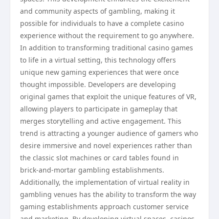
and community aspects of gambling, making it
possible for individuals to have a complete casino
experience without the requirement to go anywhere.
In addition to transforming traditional casino games
to life in a virtual setting, this technology offers
unique new gaming experiences that were once
thought impossible. Developers are developing
original games that exploit the unique features of VR,
allowing players to participate in gameplay that
merges storytelling and active engagement. This
trend is attracting a younger audience of gamers who
desire immersive and novel experiences rather than
the classic slot machines or card tables found in
brick-and-mortar gambling establishments.
Additionally, the implementation of virtual reality in
gambling venues has the ability to transform the way
gaming establishments approach customer service
and marketing. By developing virtual spaces, casinos