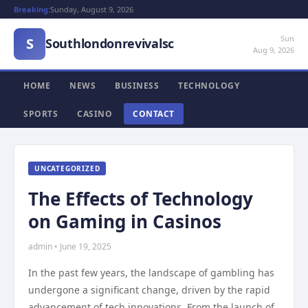
Breaking:
Sunday, August 9, 2026
Sun
S
Southlondonrevivalsc
Aug 9, 2026
HOME
NEWS
BUSINESS
TECHNOLOGY
SPORTS
CASINO
CONTACT
UNCATEGORIZED
The Effects of Technology
on Gaming in Casinos
admin • June 19, 2025
In the past few years, the landscape of gambling has
undergone a significant change, driven by the rapid
advancement of tech innovations. From the launch of