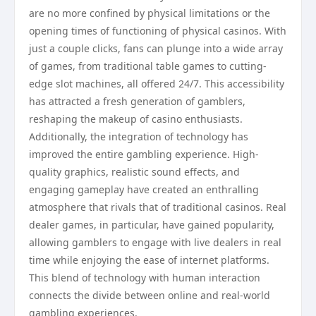
are no more confined by physical limitations or the
opening times of functioning of physical casinos. With
just a couple clicks, fans can plunge into a wide array
of games, from traditional table games to cutting-
edge slot machines, all offered 24/7. This accessibility
has attracted a fresh generation of gamblers,
reshaping the makeup of casino enthusiasts.
Additionally, the integration of technology has
improved the entire gambling experience. High-
quality graphics, realistic sound effects, and
engaging gameplay have created an enthralling
atmosphere that rivals that of traditional casinos. Real
dealer games, in particular, have gained popularity,
allowing gamblers to engage with live dealers in real
time while enjoying the ease of internet platforms.
This blend of technology with human interaction
connects the divide between online and real-world
gambling experiences.