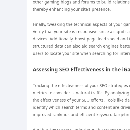
other gaming blogs and forums to build relationsh
thereby enhancing your site’s presence.
Finally, tweaking the technical aspects of your 
Verify that your site is responsive since a signifi
devices. Additionally, boost page load speed and 
structured data can also aid search engines bette
users to locate your site when searching for int
Assessing SEO Effectiveness in the iG
Tracking the effectiveness of your SEO strategies
metrics to consider is natural traffic. By analyz
the effectiveness of your SEO efforts. Tools like d
identify which search terms and content are drivin
improved rankings and efficient keyword targetin
Another key success indicator is the conversion p