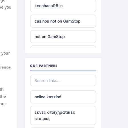
keonhacai18.in
ive you
casinos not on GamStop
not on GamStop
slots
g your
OUR PARTNERS
dience,
non gamstop casino
£5 minimum deposit casino
th
UK
 the
online kaszinó
ings
non UK casinos
ξενες στοιχηματικες
εταιριες
best Irish casinos