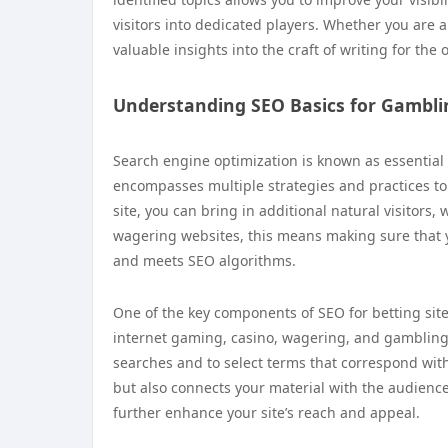
visitors into dedicated players. Whether you are a 
valuable insights into the craft of writing for th
Understanding SEO Basics for Gambli
Search engine optimization is known as essential
encompasses multiple strategies and practices to b
site, you can bring in additional natural visitors
wagering websites, this means making sure that yo
and meets SEO algorithms.
One of the key components of SEO for betting site
internet gaming, casino, wagering, and gambling i
searches and to select terms that correspond with
but also connects your material with the audience 
further enhance your site’s reach and appeal.