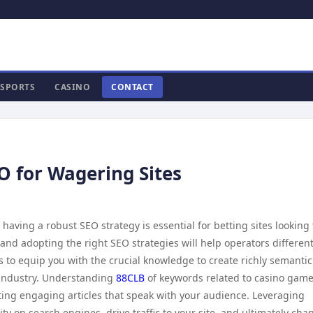
SPORTS
CASINO
CONTACT
O for Wagering Sites
having a robust SEO strategy is essential for betting sites looking 
and adopting the right SEO strategies will help operators different
 to equip you with the crucial knowledge to create richly semanti
 industry. Understanding
88CLB
of keywords related to casino game
iting engaging articles that speak with your audience. Leveraging
lity on search engines, drive traffic to your site, and ultimately cha