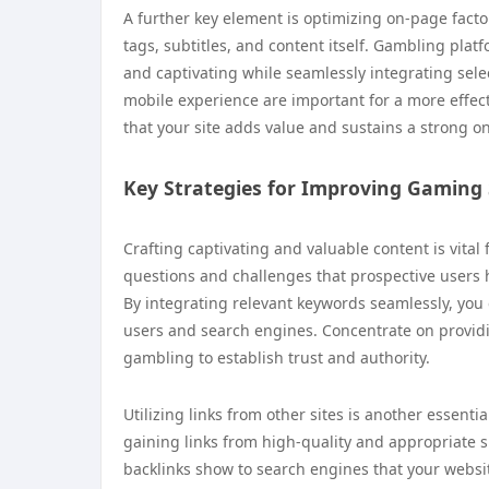
A further key element is optimizing on-page facto
tags, subtitles, and content itself. Gambling plat
and captivating while seamlessly integrating sel
mobile experience are important for a more effec
that your site adds value and sustains a strong onl
Key Strategies for Improving Gaming 
Crafting captivating and valuable content is vita
questions and challenges that prospective users 
By integrating relevant keywords seamlessly, you
users and search engines. Concentrate on providi
gambling to establish trust and authority.
Utilizing links from other sites is another essent
gaining links from high-quality and appropriate s
backlinks show to search engines that your websi