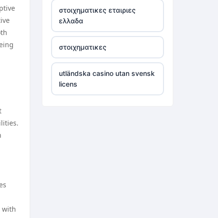
ptive
στοιχηματικες εταιριες
789win 9
tive
ελλαδα
oth
Crypto
eeing
στοιχηματικες
utländska casino
utländska casino utan svensk
licens
casino utan svensk licens
t
online casina hrvatska
casino utan spelpaus
ities.
h
utländska casino utan svensk
casino utan spelpaus
licens
bästa online casino
utländska casino utan svensk
es
licens
casino utan spelpaus
 with
nya casino utan svensk licens