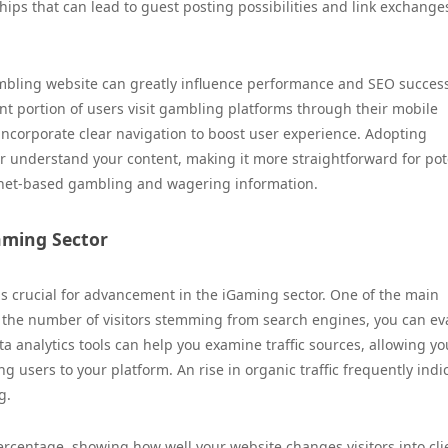
ips that can lead to guest posting possibilities and link exchange
gambling website can greatly influence performance and SEO succes
cant portion of users visit gambling platforms through their mobile
incorporate clear navigation to boost user experience. Adopting
r understand your content, making it more straightforward for pot
ernet-based gambling and wagering information.
aming Sector
 is crucial for advancement in the iGaming sector. One of the main
ing the number of visitors stemming from search engines, you can ev
ata analytics tools can help you examine traffic sources, allowing yo
g users to your platform. An rise in organic traffic frequently indi
g.
ercentage, showing how well your website changes visitors into cli