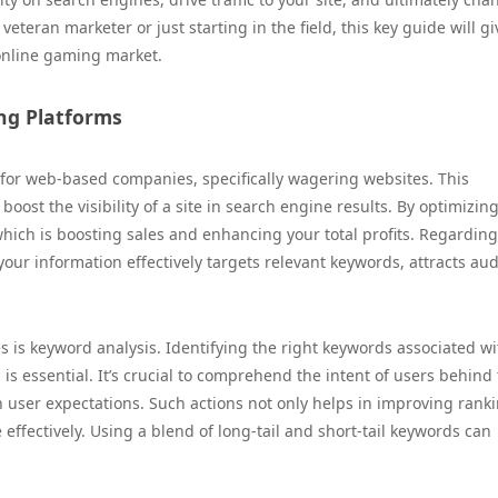
veteran marketer or just starting in the field, this key guide will g
e online gaming market.
ng Platforms
 for web-based companies, specifically wagering websites. This
oost the visibility of a site in search engine results. By optimizin
, which is boosting sales and enhancing your total profits. Regarding
ur information effectively targets relevant keywords, attracts au
s is keyword analysis. Identifying the right keywords associated wi
s essential. It’s crucial to comprehend the intent of users behind
 user expectations. Such actions not only helps in improving rank
effectively. Using a blend of long-tail and short-tail keywords can