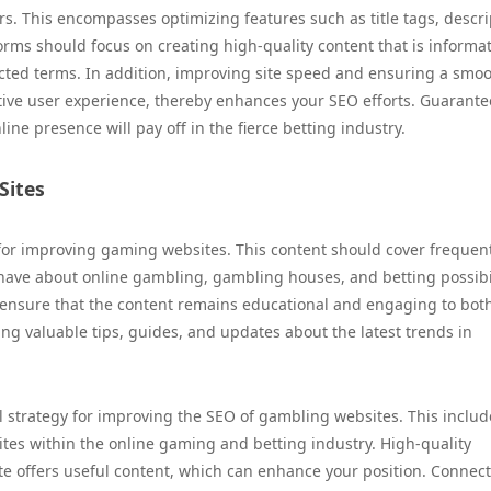
rs. This encompasses optimizing features such as title tags, descri
forms should focus on creating high-quality content that is informa
ected terms. In addition, improving site speed and ensuring a smo
tive user experience, thereby enhances your SEO efforts. Guarant
ine presence will pay off in the fierce betting industry.
Sites
l for improving gaming websites. This content should cover frequen
have about online gambling, gambling houses, and betting possibil
 ensure that the content remains educational and engaging to bot
ng valuable tips, guides, and updates about the latest trends in
ial strategy for improving the SEO of gambling websites. This includ
ites within the online gaming and betting industry. High-quality
te offers useful content, which can enhance your position. Connect