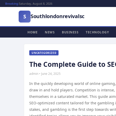
Breaking:
Saturday, August 8, 2026
Southlondonrevivalsc
S
HOME
NEWS
BUSINESS
TECHNOLOGY
UNCATEGORIZED
The Complete Guide to SE
admin • June 24, 2025
In the quickly developing world of online gaming, 
draw in and hold players. Competition is intense, 
themselves in a saturated market. This guide aims
SEO-optimized content tailored for the gambling
stakes, and gambling is the first step towards wr
identified topics allows you to improve your visibi