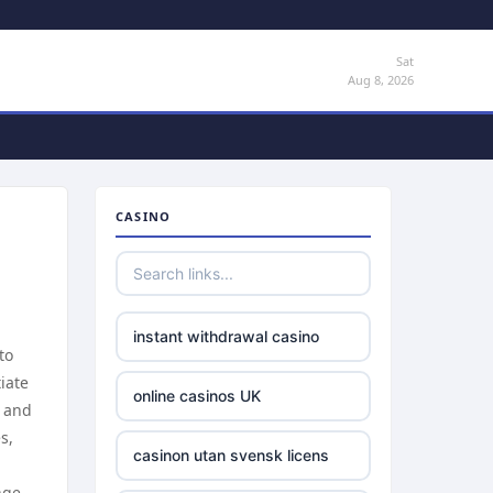
Sat
Aug 8, 2026
CASINO
instant withdrawal casino
to
iate
online casinos UK
c and
s,
casinon utan svensk licens
nge