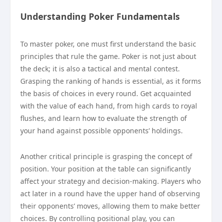
Understanding Poker Fundamentals
To master poker, one must first understand the basic
principles that rule the game. Poker is not just about
the deck; it is also a tactical and mental contest.
Grasping the ranking of hands is essential, as it forms
the basis of choices in every round. Get acquainted
with the value of each hand, from high cards to royal
flushes, and learn how to evaluate the strength of
your hand against possible opponents’ holdings.
Another critical principle is grasping the concept of
position. Your position at the table can significantly
affect your strategy and decision-making. Players who
act later in a round have the upper hand of observing
their opponents’ moves, allowing them to make better
choices. By controlling positional play, you can