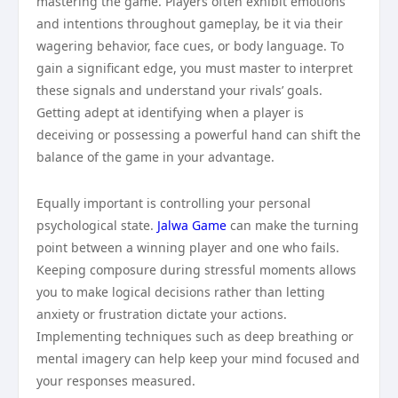
mastering the game. Players often exhibit emotions
and intentions throughout gameplay, be it via their
wagering behavior, face cues, or body language. To
gain a significant edge, you must master to interpret
these signals and understand your rivals’ goals.
Getting adept at identifying when a player is
deceiving or possessing a powerful hand can shift the
balance of the game in your advantage.
Equally important is controlling your personal
psychological state.
Jalwa Game
can make the turning
point between a winning player and one who fails.
Keeping composure during stressful moments allows
you to make logical decisions rather than letting
anxiety or frustration dictate your actions.
Implementing techniques such as deep breathing or
mental imagery can help keep your mind focused and
your responses measured.