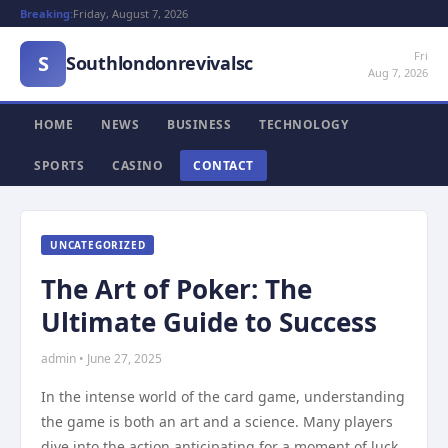
Breaking:
Friday, August 7, 2026
Fri
S
Southlondonrevivalsc
Aug 7, 2026
HOME
NEWS
BUSINESS
TECHNOLOGY
SPORTS
CASINO
CONTACT
UNCATEGORIZED
The Art of Poker: The
Ultimate Guide to Success
admin • June 27, 2025
In the intense world of the card game, understanding
the game is both an art and a science. Many players
dive into the action anticipating for a moment of luck,