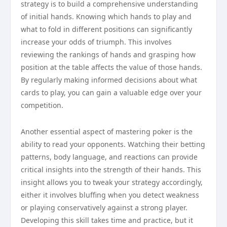
strategy is to build a comprehensive understanding
of initial hands. Knowing which hands to play and
what to fold in different positions can significantly
increase your odds of triumph. This involves
reviewing the rankings of hands and grasping how
position at the table affects the value of those hands.
By regularly making informed decisions about what
cards to play, you can gain a valuable edge over your
competition.
Another essential aspect of mastering poker is the
ability to read your opponents. Watching their betting
patterns, body language, and reactions can provide
critical insights into the strength of their hands. This
insight allows you to tweak your strategy accordingly,
either it involves bluffing when you detect weakness
or playing conservatively against a strong player.
Developing this skill takes time and practice, but it