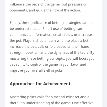
influence the pace of the game, put pressure on
opponents, and guide the flow of the action.
Finally, the significance of betting strategies cannot
be underestimated. Smart use of betting can
communicate information, create folds, or increase
the pot. Players should learn when to place a bet,
increase the bet, call, or fold based on their hand
strength, position, and the dynamics of the table. By
mastering these betting concepts, you will boost your
capability to control the game in your favor and
improve your overall skill in poker.
Approaches for Achievement
Mastering poker calls for a tactical mindset and a
thorough understanding of the game. One effective