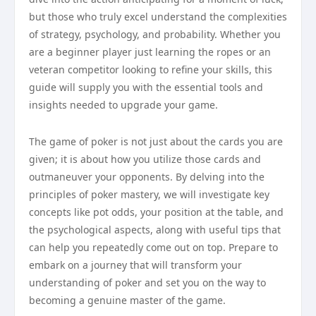
but those who truly excel understand the complexities
of strategy, psychology, and probability. Whether you
are a beginner player just learning the ropes or an
veteran competitor looking to refine your skills, this
guide will supply you with the essential tools and
insights needed to upgrade your game.
The game of poker is not just about the cards you are
given; it is about how you utilize those cards and
outmaneuver your opponents. By delving into the
principles of poker mastery, we will investigate key
concepts like pot odds, your position at the table, and
the psychological aspects, along with useful tips that
can help you repeatedly come out on top. Prepare to
embark on a journey that will transform your
understanding of poker and set you on the way to
becoming a genuine master of the game.