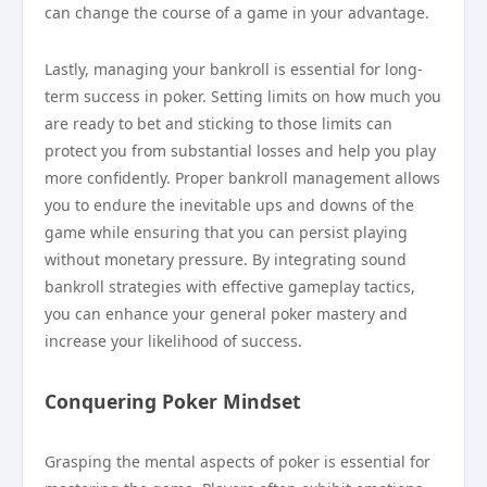
can change the course of a game in your advantage.
Lastly, managing your bankroll is essential for long-
term success in poker. Setting limits on how much you
are ready to bet and sticking to those limits can
protect you from substantial losses and help you play
more confidently. Proper bankroll management allows
you to endure the inevitable ups and downs of the
game while ensuring that you can persist playing
without monetary pressure. By integrating sound
bankroll strategies with effective gameplay tactics,
you can enhance your general poker mastery and
increase your likelihood of success.
Conquering Poker Mindset
Grasping the mental aspects of poker is essential for