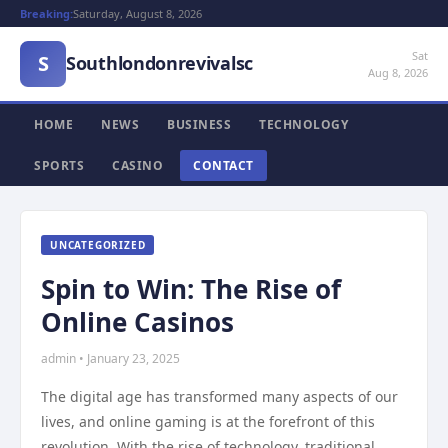
Breaking:
Saturday, August 8, 2026
Sat
S
Southlondonrevivalsc
Aug 8, 2026
HOME
NEWS
BUSINESS
TECHNOLOGY
SPORTS
CASINO
CONTACT
UNCATEGORIZED
Spin to Win: The Rise of
Online Casinos
admin • January 23, 2025
The digital age has transformed many aspects of our
lives, and online gaming is at the forefront of this
revolution. With the rise of technology, traditional