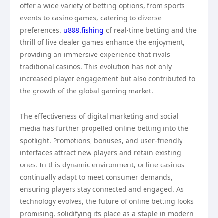
offer a wide variety of betting options, from sports
events to casino games, catering to diverse
preferences.
u888.fishing
of real-time betting and the
thrill of live dealer games enhance the enjoyment,
providing an immersive experience that rivals
traditional casinos. This evolution has not only
increased player engagement but also contributed to
the growth of the global gaming market.
The effectiveness of digital marketing and social
media has further propelled online betting into the
spotlight. Promotions, bonuses, and user-friendly
interfaces attract new players and retain existing
ones. In this dynamic environment, online casinos
continually adapt to meet consumer demands,
ensuring players stay connected and engaged. As
technology evolves, the future of online betting looks
promising, solidifying its place as a staple in modern