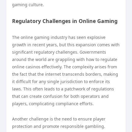
gaming culture.
Regulatory Challenges in Online Gaming
The online gaming industry has seen explosive
growth in recent years, but this expansion comes with
significant regulatory challenges. Governments
around the world are grappling with how to regulate
online casinos effectively. The complexity arises from
the fact that the internet transcends borders, making
it difficult for any single jurisdiction to enforce its
laws. This often leads to a patchwork of regulations
that can create confusion for both operators and
players, complicating compliance efforts.
Another challenge is the need to ensure player
protection and promote responsible gambling.