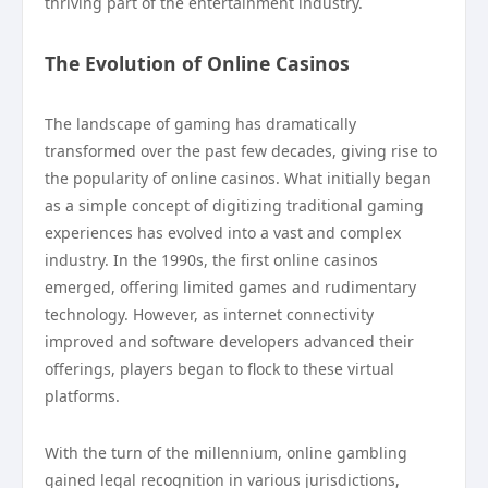
thriving part of the entertainment industry.
The Evolution of Online Casinos
The landscape of gaming has dramatically
transformed over the past few decades, giving rise to
the popularity of online casinos. What initially began
as a simple concept of digitizing traditional gaming
experiences has evolved into a vast and complex
industry. In the 1990s, the first online casinos
emerged, offering limited games and rudimentary
technology. However, as internet connectivity
improved and software developers advanced their
offerings, players began to flock to these virtual
platforms.
With the turn of the millennium, online gambling
gained legal recognition in various jurisdictions,