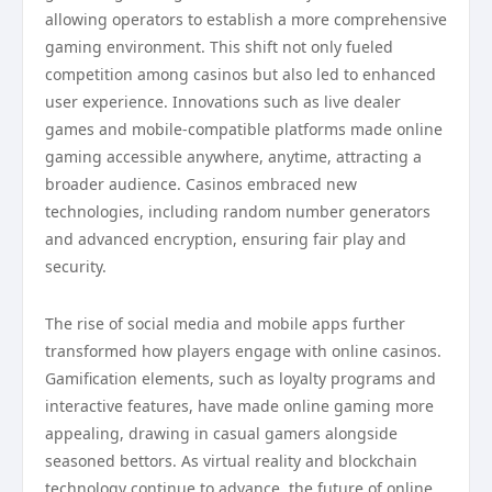
allowing operators to establish a more comprehensive
gaming environment. This shift not only fueled
competition among casinos but also led to enhanced
user experience. Innovations such as live dealer
games and mobile-compatible platforms made online
gaming accessible anywhere, anytime, attracting a
broader audience. Casinos embraced new
technologies, including random number generators
and advanced encryption, ensuring fair play and
security.
The rise of social media and mobile apps further
transformed how players engage with online casinos.
Gamification elements, such as loyalty programs and
interactive features, have made online gaming more
appealing, drawing in casual gamers alongside
seasoned bettors. As virtual reality and blockchain
technology continue to advance, the future of online