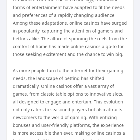
forms of entertainment have adapted to fit the needs
and preferences of a rapidly changing audience.
Among these adaptations, online casinos have surged
in popularity, capturing the attention of gamers and
bettors alike. The allure of spinning the reels from the
comfort of home has made online casinos a go-to for
those seeking excitement and the chance to win big.
As more people turn to the internet for their gaming
needs, the landscape of betting has shifted
dramatically. Online casinos offer a vast array of
games, from classic table options to innovative slots,
all designed to engage and entertain. This evolution
not only caters to seasoned players but also attracts
newcomers to the world of gaming. With enticing
bonuses and user-friendly platforms, the experience
is more accessible than ever, making online casinos a