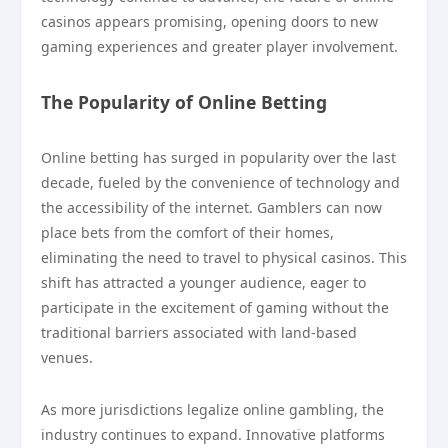
casinos appears promising, opening doors to new
gaming experiences and greater player involvement.
The Popularity of Online Betting
Online betting has surged in popularity over the last
decade, fueled by the convenience of technology and
the accessibility of the internet. Gamblers can now
place bets from the comfort of their homes,
eliminating the need to travel to physical casinos. This
shift has attracted a younger audience, eager to
participate in the excitement of gaming without the
traditional barriers associated with land-based
venues.
As more jurisdictions legalize online gambling, the
industry continues to expand. Innovative platforms