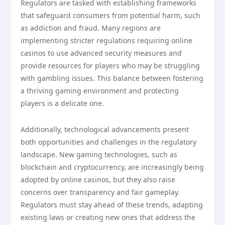
Regulators are tasked with establishing frameworks
that safeguard consumers from potential harm, such
as addiction and fraud. Many regions are
implementing stricter regulations requiring online
casinos to use advanced security measures and
provide resources for players who may be struggling
with gambling issues. This balance between fostering
a thriving gaming environment and protecting
players is a delicate one.
Additionally, technological advancements present
both opportunities and challenges in the regulatory
landscape. New gaming technologies, such as
blockchain and cryptocurrency, are increasingly being
adopted by online casinos, but they also raise
concerns over transparency and fair gameplay.
Regulators must stay ahead of these trends, adapting
existing laws or creating new ones that address the