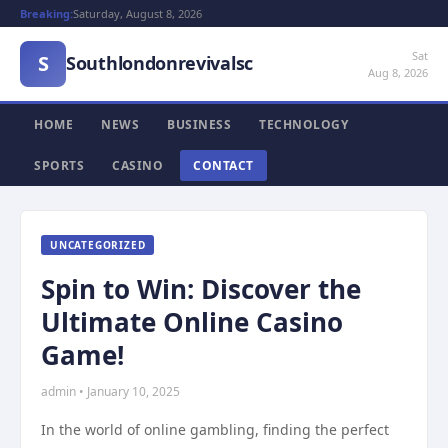
Breaking:
Saturday, August 8, 2026
Sat
S
Southlondonrevivalsc
Aug 8, 2026
HOME
NEWS
BUSINESS
TECHNOLOGY
SPORTS
CASINO
CONTACT
UNCATEGORIZED
Spin to Win: Discover the
Ultimate Online Casino
Game!
admin • January 10, 2025
In the world of online gambling, finding the perfect