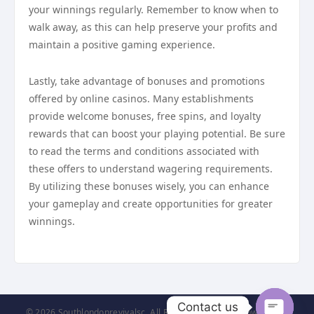
your winnings regularly. Remember to know when to
walk away, as this can help preserve your profits and
maintain a positive gaming experience.
Lastly, take advantage of bonuses and promotions
offered by online casinos. Many establishments
provide welcome bonuses, free spins, and loyalty
rewards that can boost your playing potential. Be sure
to read the terms and conditions associated with
these offers to understand wagering requirements.
By utilizing these bonuses wisely, you can enhance
your gameplay and create opportunities for greater
winnings.
Contact us
© 2026 Southlondonrevivalsc. All Rights Reserved. | Powered by