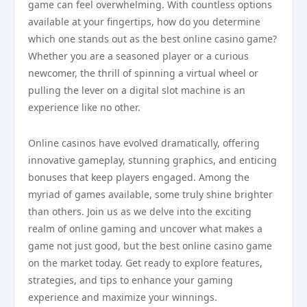
game can feel overwhelming. With countless options
available at your fingertips, how do you determine
which one stands out as the best online casino game?
Whether you are a seasoned player or a curious
newcomer, the thrill of spinning a virtual wheel or
pulling the lever on a digital slot machine is an
experience like no other.
Online casinos have evolved dramatically, offering
innovative gameplay, stunning graphics, and enticing
bonuses that keep players engaged. Among the
myriad of games available, some truly shine brighter
than others. Join us as we delve into the exciting
realm of online gaming and uncover what makes a
game not just good, but the best online casino game
on the market today. Get ready to explore features,
strategies, and tips to enhance your gaming
experience and maximize your winnings.