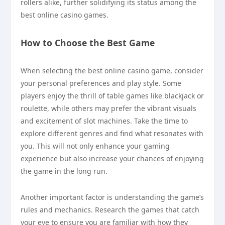
rollers alike, further solidifying its status among the
best online casino games.
How to Choose the Best Game
When selecting the best online casino game, consider
your personal preferences and play style. Some
players enjoy the thrill of table games like blackjack or
roulette, while others may prefer the vibrant visuals
and excitement of slot machines. Take the time to
explore different genres and find what resonates with
you. This will not only enhance your gaming
experience but also increase your chances of enjoying
the game in the long run.
Another important factor is understanding the game’s
rules and mechanics. Research the games that catch
your eye to ensure you are familiar with how they