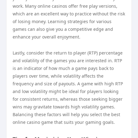
work. Many online casinos offer free play versions,
which are an excellent way to practice without the risk
of losing money. Learning strategies for various
games can also give you a competitive edge and
enhance your overall enjoyment.
Lastly, consider the return to player (RTP) percentage
and volatility of the games you are interested in. RTP
is an indicator of how much a game pays back to
players over time, while volatility affects the
frequency and size of payouts. A game with high RTP
and low volatility might be ideal for players looking
for consistent returns, whereas those seeking bigger
wins may gravitate towards high volatility games.
Balancing these factors will help you select the best
online casino game that suits your gaming goals.