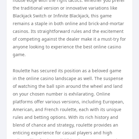
house edge with the right tactics. Whether you prefer
the traditional version or innovative variations like
Blackjack Switch or Infinite Blackjack, this game
remains a staple in both online and brick-and-mortar
casinos. Its straightforward rules and the excitement
of competing against the dealer make it a must-try for
anyone looking to experience the best online casino
game.
Roulette has secured its position as a beloved game
in the online casino landscape as well. The suspense
of watching the ball spin around the wheel and land
on your chosen number is exhilarating. Online
platforms offer various versions, including European,
American, and French roulette, each with its unique
rules and betting options. With its rich history and
blend of chance and strategy, roulette provides an
enticing experience for casual players and high