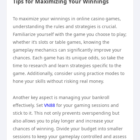
Tips for Maximizing Your Winnings
To maximize your winnings in online casino games,
understanding the rules and strategies is crucial.
Familiarize yourself with the game you choose to play;
whether it’s slots or table games, knowing the
gameplay mechanics can significantly improve your
chances. Each game has its unique odds, so take the
time to research and learn strategies specific to the
game. Additionally, consider using practice modes to
hone your skills without risking real money.
Another key aspect is managing your bankroll
effectively. Set
VN88
for your gaming sessions and
stick to it. This not only prevents overspending but
also allows you to play longer and increase your
chances of winning. Divide your budget into smaller
sessions to keep your gameplay controlled and assess