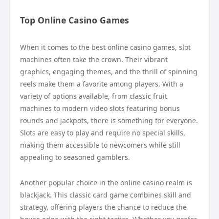
Top Online Casino Games
When it comes to the best online casino games, slot
machines often take the crown. Their vibrant
graphics, engaging themes, and the thrill of spinning
reels make them a favorite among players. With a
variety of options available, from classic fruit
machines to modern video slots featuring bonus
rounds and jackpots, there is something for everyone.
Slots are easy to play and require no special skills,
making them accessible to newcomers while still
appealing to seasoned gamblers.
Another popular choice in the online casino realm is
blackjack. This classic card game combines skill and
strategy, offering players the chance to reduce the