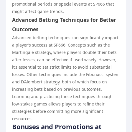
promotional periods or special events at SP666 that
might affect game trends.
Advanced Betting Techniques for Better
Outcomes
Advanced betting techniques can significantly impact
a player’s success at SP666. Concepts such as the
Martingale strategy, where players double their bets
after losses, can be effective if used wisely. However,
it’s essential to set strict limits to avoid substantial
losses. Other techniques include the Fibonacci system
and D’Alembert strategy, both of which focus on
increasing bets based on previous outcomes.
Learning and practicing these techniques through
low-stakes games allows players to refine their
strategies before committing more significant
resources.
Bonuses and Promotions at