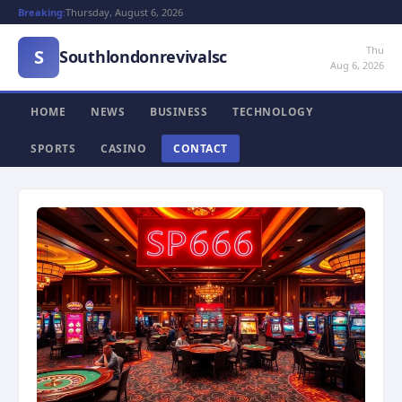
Breaking:
Thursday, August 6, 2026
Thu
S
Southlondonrevivalsc
Aug 6, 2026
HOME
NEWS
BUSINESS
TECHNOLOGY
SPORTS
CASINO
CONTACT