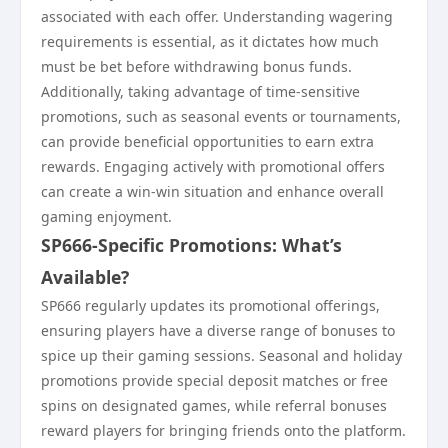
associated with each offer. Understanding wagering
requirements is essential, as it dictates how much
must be bet before withdrawing bonus funds.
Additionally, taking advantage of time-sensitive
promotions, such as seasonal events or tournaments,
can provide beneficial opportunities to earn extra
rewards. Engaging actively with promotional offers
can create a win-win situation and enhance overall
gaming enjoyment.
SP666-Specific Promotions: What’s
Available?
SP666 regularly updates its promotional offerings,
ensuring players have a diverse range of bonuses to
spice up their gaming sessions. Seasonal and holiday
promotions provide special deposit matches or free
spins on designated games, while referral bonuses
reward players for bringing friends onto the platform.