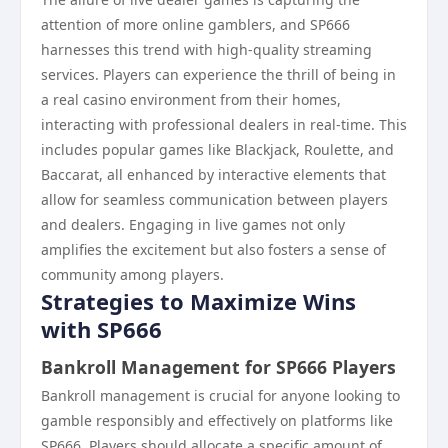
attention of more online gamblers, and SP666
harnesses this trend with high-quality streaming
services. Players can experience the thrill of being in
a real casino environment from their homes,
interacting with professional dealers in real-time. This
includes popular games like Blackjack, Roulette, and
Baccarat, all enhanced by interactive elements that
allow for seamless communication between players
and dealers. Engaging in live games not only
amplifies the excitement but also fosters a sense of
community among players.
Strategies to Maximize Wins
with SP666
Bankroll Management for SP666 Players
Bankroll management is crucial for anyone looking to
gamble responsibly and effectively on platforms like
SP666. Players should allocate a specific amount of