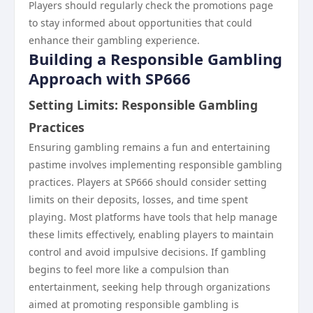
Players should regularly check the promotions page
to stay informed about opportunities that could
enhance their gambling experience.
Building a Responsible Gambling
Approach with SP666
Setting Limits: Responsible Gambling
Practices
Ensuring gambling remains a fun and entertaining
pastime involves implementing responsible gambling
practices. Players at SP666 should consider setting
limits on their deposits, losses, and time spent
playing. Most platforms have tools that help manage
these limits effectively, enabling players to maintain
control and avoid impulsive decisions. If gambling
begins to feel more like a compulsion than
entertainment, seeking help through organizations
aimed at promoting responsible gambling is