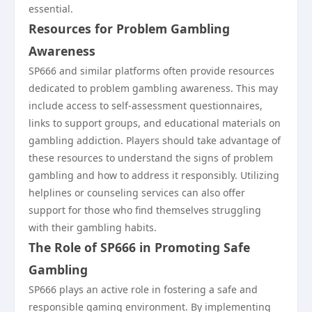
essential.
Resources for Problem Gambling
Awareness
SP666 and similar platforms often provide resources
dedicated to problem gambling awareness. This may
include access to self-assessment questionnaires,
links to support groups, and educational materials on
gambling addiction. Players should take advantage of
these resources to understand the signs of problem
gambling and how to address it responsibly. Utilizing
helplines or counseling services can also offer
support for those who find themselves struggling
with their gambling habits.
The Role of SP666 in Promoting Safe
Gambling
SP666 plays an active role in fostering a safe and
responsible gaming environment. By implementing