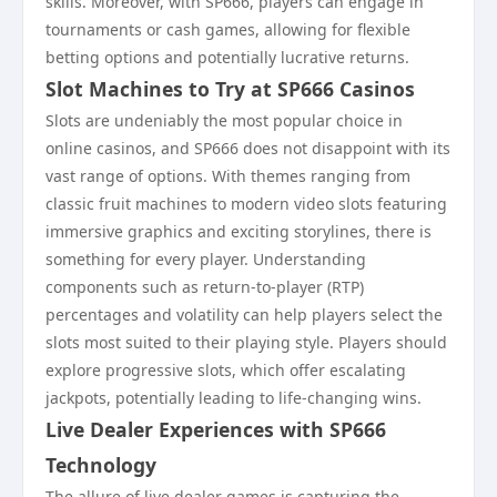
skills. Moreover, with SP666, players can engage in
tournaments or cash games, allowing for flexible
betting options and potentially lucrative returns.
Slot Machines to Try at SP666 Casinos
Slots are undeniably the most popular choice in
online casinos, and SP666 does not disappoint with its
vast range of options. With themes ranging from
classic fruit machines to modern video slots featuring
immersive graphics and exciting storylines, there is
something for every player. Understanding
components such as return-to-player (RTP)
percentages and volatility can help players select the
slots most suited to their playing style. Players should
explore progressive slots, which offer escalating
jackpots, potentially leading to life-changing wins.
Live Dealer Experiences with SP666
Technology
The allure of live dealer games is capturing the