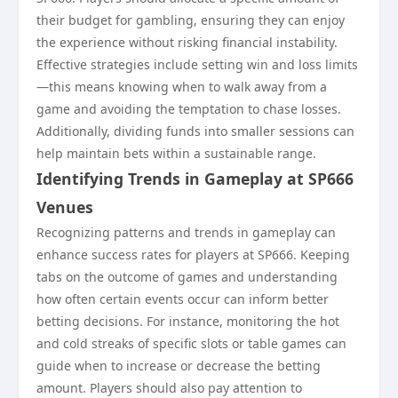
their budget for gambling, ensuring they can enjoy
the experience without risking financial instability.
Effective strategies include setting win and loss limits
—this means knowing when to walk away from a
game and avoiding the temptation to chase losses.
Additionally, dividing funds into smaller sessions can
help maintain bets within a sustainable range.
Identifying Trends in Gameplay at SP666
Venues
Recognizing patterns and trends in gameplay can
enhance success rates for players at SP666. Keeping
tabs on the outcome of games and understanding
how often certain events occur can inform better
betting decisions. For instance, monitoring the hot
and cold streaks of specific slots or table games can
guide when to increase or decrease the betting
amount. Players should also pay attention to