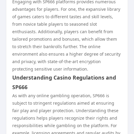
Engaging with SP666 platforms provides numerous
advantages for players. For one, the expansive library
of games caters to different tastes and skill levels,
from novice table players to seasoned slot
enthusiasts. Additionally, players can benefit from
tailored promotions and bonuses, which allow them
to stretch their bankrolls further. The online
environment also ensures a higher degree of security
and privacy, with state-of-the-art encryption
protecting sensitive user information.
Understanding Casino Regulations and
SP666
As with any online gambling operation, SP666 is
subject to stringent regulations aimed at ensuring
fair play and player protection. Understanding these
regulations helps players recognize their rights and
responsibilities while gambling on the platform. For
example, licensing agreements and regular audits by