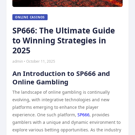
ONLINE CASINOS
SP666: The Ultimate Guide
to Winning Strategies in
2025
admin • October 11, 2025
An Introduction to SP666 and
Online Gambling
The landscape of online gambling is continually
evolving, with integrative technologies and new
platforms emerging to enhance the player
experience. One such platform,
SP666
, provides
gamblers with a unique and dynamic environment to
explore various betting opportunities. As the industry