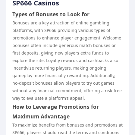
SP666 Casinos
Types of Bonuses to Look for
Bonuses are a key attraction of online gambling
platforms, with SP666 providing various types of
promotions to enhance player engagement. Welcome
bonuses often include generous match bonuses on
first deposits, giving new players extra funds to
explore the site. Loyalty rewards and cashbacks also
incentivize returning players, making ongoing
gameplay more financially rewarding. Additionally,
no-deposit bonuses allow players to try out games
without any financial commitment, offering a risk-free
way to evaluate a platform’s appeal.
How to Leverage Promotions for
Maximum Advantage
To maximize benefits from bonuses and promotions at
SP666, players should read the terms and conditions