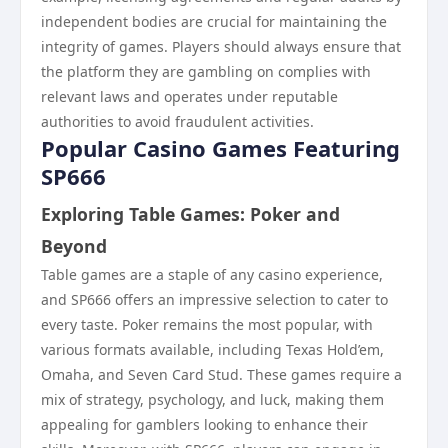
independent bodies are crucial for maintaining the
integrity of games. Players should always ensure that
the platform they are gambling on complies with
relevant laws and operates under reputable
authorities to avoid fraudulent activities.
Popular Casino Games Featuring
SP666
Exploring Table Games: Poker and
Beyond
Table games are a staple of any casino experience,
and SP666 offers an impressive selection to cater to
every taste. Poker remains the most popular, with
various formats available, including Texas Hold’em,
Omaha, and Seven Card Stud. These games require a
mix of strategy, psychology, and luck, making them
appealing for gamblers looking to enhance their