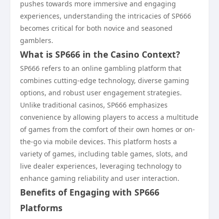
pushes towards more immersive and engaging
experiences, understanding the intricacies of SP666
becomes critical for both novice and seasoned
gamblers.
What is SP666 in the Casino Context?
SP666 refers to an online gambling platform that
combines cutting-edge technology, diverse gaming
options, and robust user engagement strategies.
Unlike traditional casinos, SP666 emphasizes
convenience by allowing players to access a multitude
of games from the comfort of their own homes or on-
the-go via mobile devices. This platform hosts a
variety of games, including table games, slots, and
live dealer experiences, leveraging technology to
enhance gaming reliability and user interaction.
Benefits of Engaging with SP666
Platforms