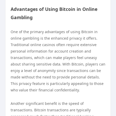
Advantages of Using Bitcoin in Online
Gambling
One of the primary advantages of using Bitcoin in
online gambling is the enhanced privacy it offers.
Traditional online casinos often require extensive
personal information for account creation and
transactions, which can make players feel uneasy
about sharing sensitive data. With Bitcoin, players can
enjoy a level of anonymity since transactions can be
made without the need to provide personal details.
This privacy feature is particularly appealing to those
who value their financial confidentiality.
Another significant benefit is the speed of
transactions. Bitcoin transactions are typically