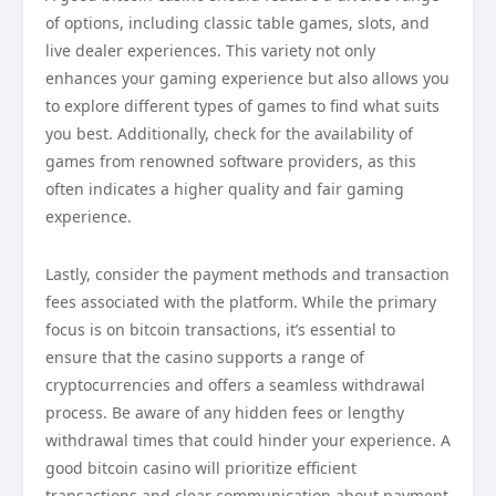
of options, including classic table games, slots, and
live dealer experiences. This variety not only
enhances your gaming experience but also allows you
to explore different types of games to find what suits
you best. Additionally, check for the availability of
games from renowned software providers, as this
often indicates a higher quality and fair gaming
experience.
Lastly, consider the payment methods and transaction
fees associated with the platform. While the primary
focus is on bitcoin transactions, it’s essential to
ensure that the casino supports a range of
cryptocurrencies and offers a seamless withdrawal
process. Be aware of any hidden fees or lengthy
withdrawal times that could hinder your experience. A
good bitcoin casino will prioritize efficient
transactions and clear communication about payment