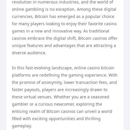
revolution in numerous industries, and the world of
online gambling is no exception. Among these digital
currencies, Bitcoin has emerged as a popular choice
for many players looking to enjoy their favorite casino
games in a new and innovative way. As traditional
casinos embrace the digital shift, Bitcoin casinos offer
unique features and advantages that are attracting a
diverse audience.
In this fast-evolving landscape, online casino bitcoin
platforms are redefining the gaming experience. With
the promise of anonymity, lower transaction fees, and
faster payouts, players are increasingly drawn to
these virtual venues. Whether you are a seasoned
gambler or a curious newcomer, exploring the
enticing realm of Bitcoin casinos can unveil a world
filled with exciting opportunities and thrilling
gameplay.