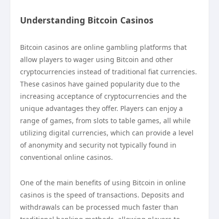
Understanding Bitcoin Casinos
Bitcoin casinos are online gambling platforms that
allow players to wager using Bitcoin and other
cryptocurrencies instead of traditional fiat currencies.
These casinos have gained popularity due to the
increasing acceptance of cryptocurrencies and the
unique advantages they offer. Players can enjoy a
range of games, from slots to table games, all while
utilizing digital currencies, which can provide a level
of anonymity and security not typically found in
conventional online casinos.
One of the main benefits of using Bitcoin in online
casinos is the speed of transactions. Deposits and
withdrawals can be processed much faster than