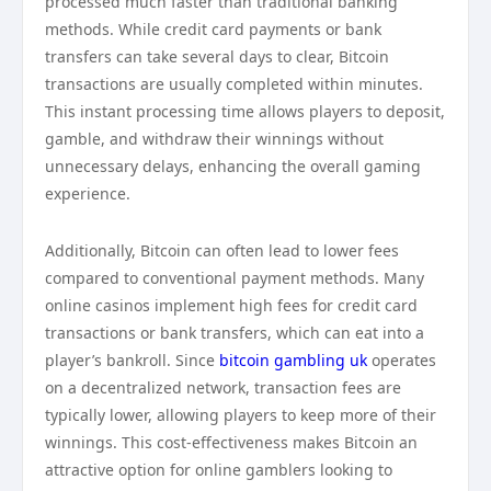
processed much faster than traditional banking
methods. While credit card payments or bank
transfers can take several days to clear, Bitcoin
transactions are usually completed within minutes.
This instant processing time allows players to deposit,
gamble, and withdraw their winnings without
unnecessary delays, enhancing the overall gaming
experience.
Additionally, Bitcoin can often lead to lower fees
compared to conventional payment methods. Many
online casinos implement high fees for credit card
transactions or bank transfers, which can eat into a
player’s bankroll. Since
bitcoin gambling uk
operates
on a decentralized network, transaction fees are
typically lower, allowing players to keep more of their
winnings. This cost-effectiveness makes Bitcoin an
attractive option for online gamblers looking to