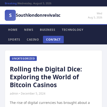
Breaking:
Wednesday, August 5, 2026
Wed
S
Southlondonrevivalsc
Aug 5, 2026
HOME
NEWS
BUSINESS
TECHNOLOGY
SPORTS
CASINO
CONTACT
UNCATEGORIZED
Rolling the Digital Dice:
Exploring the World of
Bitcoin Casinos
admin • December 5, 2024
The rise of digital currencies has brought about a