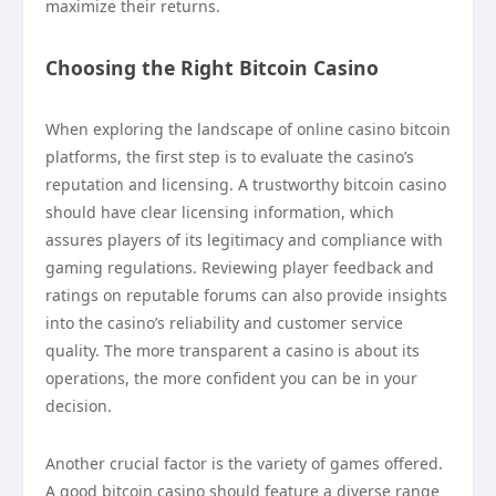
maximize their returns.
Choosing the Right Bitcoin Casino
When exploring the landscape of online casino bitcoin
platforms, the first step is to evaluate the casino’s
reputation and licensing. A trustworthy bitcoin casino
should have clear licensing information, which
assures players of its legitimacy and compliance with
gaming regulations. Reviewing player feedback and
ratings on reputable forums can also provide insights
into the casino’s reliability and customer service
quality. The more transparent a casino is about its
operations, the more confident you can be in your
decision.
Another crucial factor is the variety of games offered.
A good bitcoin casino should feature a diverse range