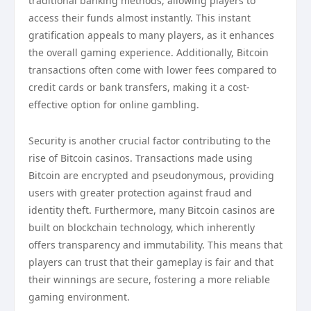
traditional banking methods, allowing players to
access their funds almost instantly. This instant
gratification appeals to many players, as it enhances
the overall gaming experience. Additionally, Bitcoin
transactions often come with lower fees compared to
credit cards or bank transfers, making it a cost-
effective option for online gambling.
Security is another crucial factor contributing to the
rise of Bitcoin casinos. Transactions made using
Bitcoin are encrypted and pseudonymous, providing
users with greater protection against fraud and
identity theft. Furthermore, many Bitcoin casinos are
built on blockchain technology, which inherently
offers transparency and immutability. This means that
players can trust that their gameplay is fair and that
their winnings are secure, fostering a more reliable
gaming environment.