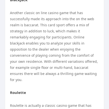
Another classic on line casino game that has
successfully made its approach into the on the web
realm is baccarat. This card sport offers a mix of
strategy in addition to luck, which makes it
remarkably engaging for participants. Online
blackjack enables you to analyze your skills in
opposition to the dealer when enjoying the
convenience of playing coming from the comfort of
your own residence. With different variations offered,
for example single floor or multi-hand, baccarat
ensures there will be always a thrilling game waiting
for you.
Roulette
Roulette is actually a classic casino game that has