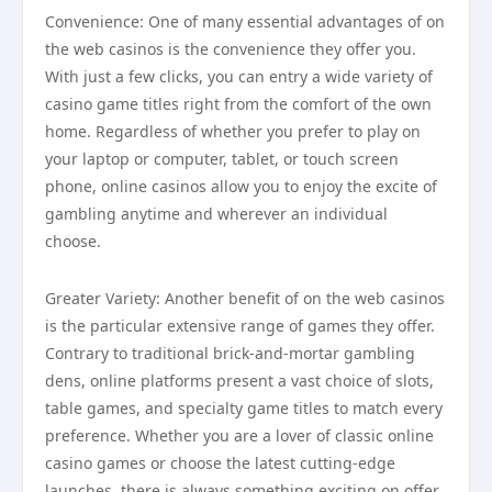
Convenience: One of many essential advantages of on
the web casinos is the convenience they offer you.
With just a few clicks, you can entry a wide variety of
casino game titles right from the comfort of the own
home. Regardless of whether you prefer to play on
your laptop or computer, tablet, or touch screen
phone, online casinos allow you to enjoy the excite of
gambling anytime and wherever an individual
choose.
Greater Variety: Another benefit of on the web casinos
is the particular extensive range of games they offer.
Contrary to traditional brick-and-mortar gambling
dens, online platforms present a vast choice of slots,
table games, and specialty game titles to match every
preference. Whether you are a lover of classic online
casino games or choose the latest cutting-edge
launches, there is always something exciting on offer