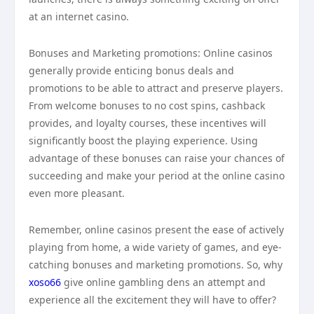
at an internet casino.
Bonuses and Marketing promotions: Online casinos
generally provide enticing bonus deals and
promotions to be able to attract and preserve players.
From welcome bonuses to no cost spins, cashback
provides, and loyalty courses, these incentives will
significantly boost the playing experience. Using
advantage of these bonuses can raise your chances of
succeeding and make your period at the online casino
even more pleasant.
Remember, online casinos present the ease of actively
playing from home, a wide variety of games, and eye-
catching bonuses and marketing promotions. So, why
xoso66
give online gambling dens an attempt and
experience all the excitement they will have to offer?