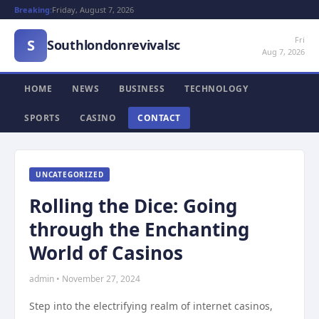
Breaking:
Friday, August 7, 2026
Fri
S
Southlondonrevivalsc
Aug 7, 2026
HOME
NEWS
BUSINESS
TECHNOLOGY
SPORTS
CASINO
CONTACT
UNCATEGORIZED
Rolling the Dice: Going
through the Enchanting
World of Casinos
admin • November 27, 2024
Step into the electrifying realm of internet casinos,