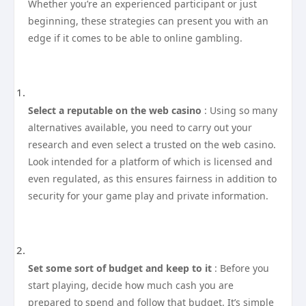
Whether you’re an experienced participant or just
beginning, these strategies can present you with an
edge if it comes to be able to online gambling.
Select a reputable on the web casino
: Using so many
alternatives available, you need to carry out your
research and even select a trusted on the web casino.
Look intended for a platform of which is licensed and
even regulated, as this ensures fairness in addition to
security for your game play and private information.
Set some sort of budget and keep to it
: Before you
start playing, decide how much cash you are
prepared to spend and follow that budget. It’s simple