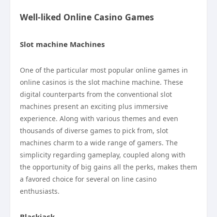
Well-liked Online Casino Games
Slot machine Machines
One of the particular most popular online games in
online casinos is the slot machine machine. These
digital counterparts from the conventional slot
machines present an exciting plus immersive
experience. Along with various themes and even
thousands of diverse games to pick from, slot
machines charm to a wide range of gamers. The
simplicity regarding gameplay, coupled along with
the opportunity of big gains all the perks, makes them
a favored choice for several on line casino
enthusiasts.
Blackjack