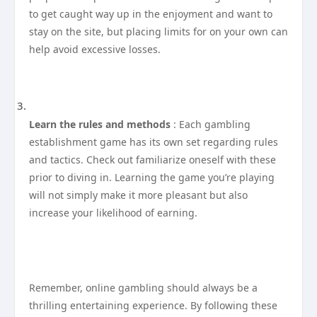
to get caught way up in the enjoyment and want to
stay on the site, but placing limits for on your own can
help avoid excessive losses.
Learn the rules and methods
: Each gambling
establishment game has its own set regarding rules
and tactics. Check out familiarize oneself with these
prior to diving in. Learning the game you’re playing
will not simply make it more pleasant but also
increase your likelihood of earning.
Remember, online gambling should always be a
thrilling entertaining experience. By following these