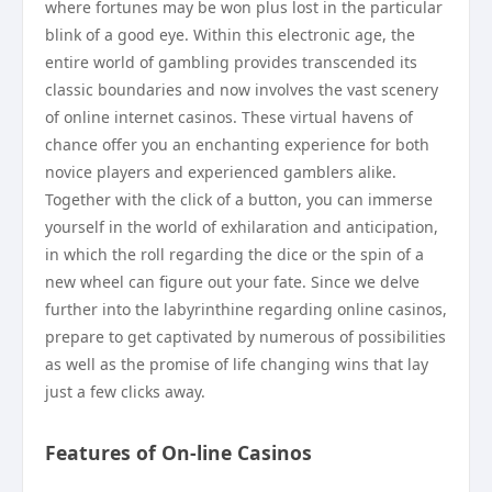
where fortunes may be won plus lost in the particular
blink of a good eye. Within this electronic age, the
entire world of gambling provides transcended its
classic boundaries and now involves the vast scenery
of online internet casinos. These virtual havens of
chance offer you an enchanting experience for both
novice players and experienced gamblers alike.
Together with the click of a button, you can immerse
yourself in the world of exhilaration and anticipation,
in which the roll regarding the dice or the spin of a
new wheel can figure out your fate. Since we delve
further into the labyrinthine regarding online casinos,
prepare to get captivated by numerous of possibilities
as well as the promise of life changing wins that lay
just a few clicks away.
Features of On-line Casinos