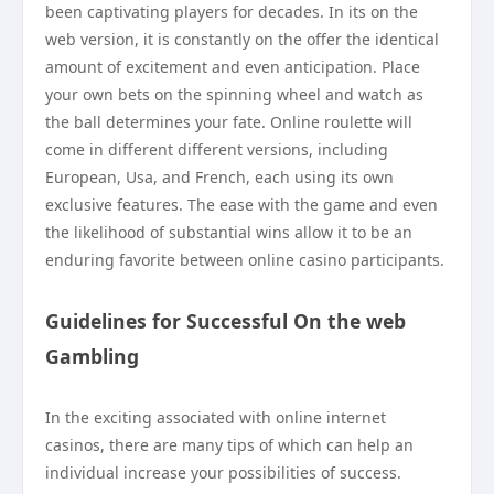
been captivating players for decades. In its on the
web version, it is constantly on the offer the identical
amount of excitement and even anticipation. Place
your own bets on the spinning wheel and watch as
the ball determines your fate. Online roulette will
come in different different versions, including
European, Usa, and French, each using its own
exclusive features. The ease with the game and even
the likelihood of substantial wins allow it to be an
enduring favorite between online casino participants.
Guidelines for Successful On the web
Gambling
In the exciting associated with online internet
casinos, there are many tips of which can help an
individual increase your possibilities of success.