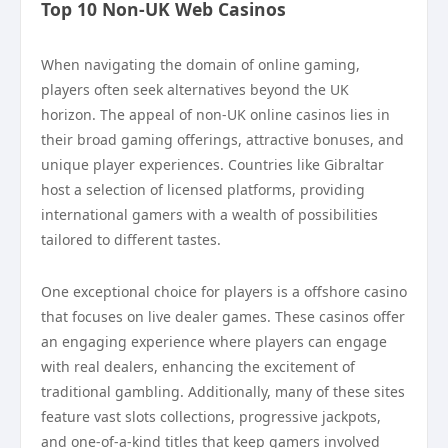
Top 10 Non-UK Web Casinos
When navigating the domain of online gaming,
players often seek alternatives beyond the UK
horizon. The appeal of non-UK online casinos lies in
their broad gaming offerings, attractive bonuses, and
unique player experiences. Countries like Gibraltar
host a selection of licensed platforms, providing
international gamers with a wealth of possibilities
tailored to different tastes.
One exceptional choice for players is a offshore casino
that focuses on live dealer games. These casinos offer
an engaging experience where players can engage
with real dealers, enhancing the excitement of
traditional gambling. Additionally, many of these sites
feature vast slots collections, progressive jackpots,
and one-of-a-kind titles that keep gamers involved