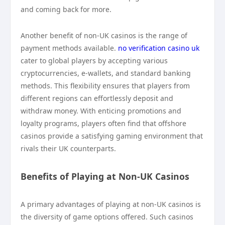
and coming back for more.
Another benefit of non-UK casinos is the range of
payment methods available.
no verification casino uk
cater to global players by accepting various
cryptocurrencies, e-wallets, and standard banking
methods. This flexibility ensures that players from
different regions can effortlessly deposit and
withdraw money. With enticing promotions and
loyalty programs, players often find that offshore
casinos provide a satisfying gaming environment that
rivals their UK counterparts.
Benefits of Playing at Non-UK Casinos
A primary advantages of playing at non-UK casinos is
the diversity of game options offered. Such casinos