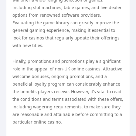
including slot machines, table games, and live dealer
options from renowned software providers.
Evaluating the game library can greatly improve the
general gaming experience, making it essential to
look for casinos that regularly update their offerings
with new titles.
Finally, promotions and promotions play a significant
role in the appeal of non-UK online casinos. Attractive
welcome bonuses, ongoing promotions, and a
beneficial loyalty program can considerably enhance
the benefits players receive. However, it’s vital to read
the conditions and terms associated with these offers,
including wagering requirements, to make sure they
are reasonable and attainable before committing to a
particular online casino.