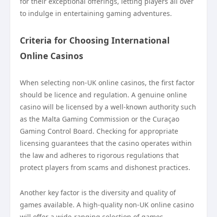
for their exceptional offerings, letting players all over
to indulge in entertaining gaming adventures.
Criteria for Choosing International
Online Casinos
When selecting non-UK online casinos, the first factor
should be licence and regulation. A genuine online
casino will be licensed by a well-known authority such
as the Malta Gaming Commission or the Curaçao
Gaming Control Board. Checking for appropriate
licensing guarantees that the casino operates within
the law and adheres to rigorous regulations that
protect players from scams and dishonest practices.
Another key factor is the diversity and quality of
games available. A high-quality non-UK online casino
will offer a wide-ranging selection of games,