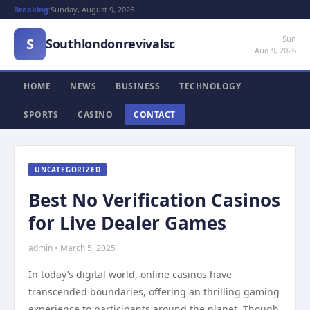
Breaking:
Sunday, August 9, 2026
Sun
S
Southlondonrevivalsc
Aug 9, 2026
HOME
NEWS
BUSINESS
TECHNOLOGY
SPORTS
CASINO
CONTACT
UNCATEGORIZED
Best No Verification Casinos
for Live Dealer Games
admin • March 5, 2025
In today’s digital world, online casinos have
transcended boundaries, offering an thrilling gaming
experience to participants around the planet. Though