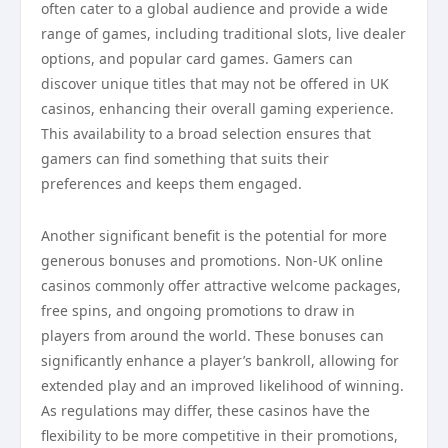
often cater to a global audience and provide a wide
range of games, including traditional slots, live dealer
options, and popular card games. Gamers can
discover unique titles that may not be offered in UK
casinos, enhancing their overall gaming experience.
This availability to a broad selection ensures that
gamers can find something that suits their
preferences and keeps them engaged.
Another significant benefit is the potential for more
generous bonuses and promotions. Non-UK online
casinos commonly offer attractive welcome packages,
free spins, and ongoing promotions to draw in
players from around the world. These bonuses can
significantly enhance a player’s bankroll, allowing for
extended play and an improved likelihood of winning.
As regulations may differ, these casinos have the
flexibility to be more competitive in their promotions,