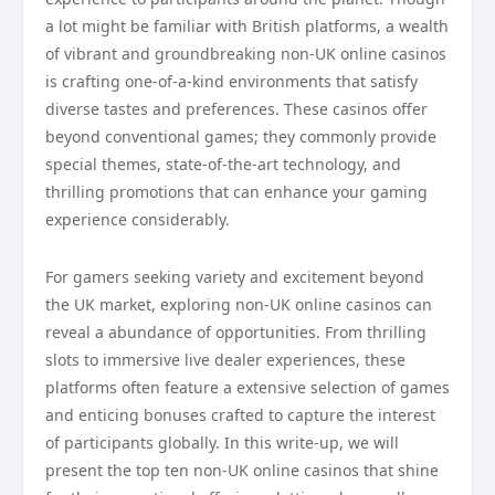
a lot might be familiar with British platforms, a wealth
of vibrant and groundbreaking non-UK online casinos
is crafting one-of-a-kind environments that satisfy
diverse tastes and preferences. These casinos offer
beyond conventional games; they commonly provide
special themes, state-of-the-art technology, and
thrilling promotions that can enhance your gaming
experience considerably.
For gamers seeking variety and excitement beyond
the UK market, exploring non-UK online casinos can
reveal a abundance of opportunities. From thrilling
slots to immersive live dealer experiences, these
platforms often feature a extensive selection of games
and enticing bonuses crafted to capture the interest
of participants globally. In this write-up, we will
present the top ten non-UK online casinos that shine