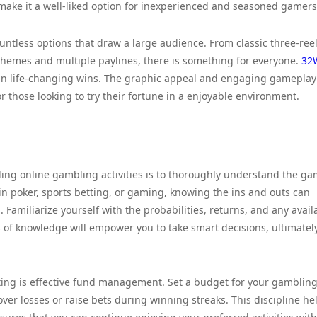
 make it a well-liked option for inexperienced and seasoned gamers 
countless options that draw a large audience. From classic three-ree
themes and multiple paylines, there is something for everyone.
32
t in life-changing wins. The graphic appeal and engaging gamepla
or those looking to try their fortune in a enjoyable environment.
eading online gambling activities is to thoroughly understand the g
 poker, sports betting, or gaming, knowing the ins and outs can
Familiarize yourself with the probabilities, returns, and any avail
is of knowledge will empower you to take smart decisions, ultimatel
tting is effective fund management. Set a budget for your gamblin
ecover losses or raise bets during winning streaks. This discipline he