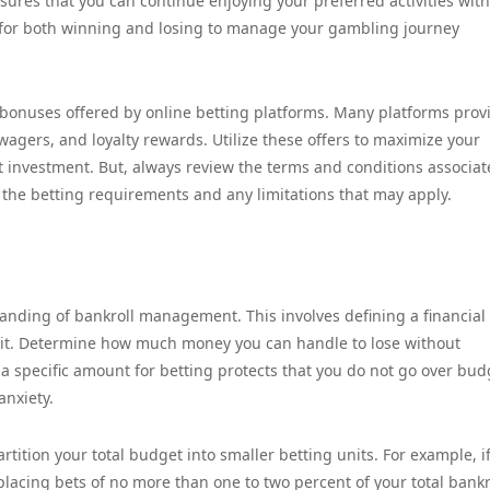
ures that you can continue enjoying your preferred activities wit
s for both winning and losing to manage your gambling journey
d bonuses offered by online betting platforms. Many platforms prov
agers, and loyalty rewards. Utilize these offers to maximize your
 investment. But, always review the terms and conditions associa
the betting requirements and any limitations that may apply.
anding of bankroll management. This involves defining a financial
 to it. Determine how much money you can handle to lose without
de a specific amount for betting protects that you do not go over bud
anxiety.
tition your total budget into smaller betting units. For example, i
lacing bets of no more than one to two percent of your total bankr