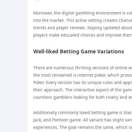
Moreover, the digital gambling environment is c
into the market. This active setting creates chanc
trends and player reviews. Staying updated about t
players make educated choices and improve thei
Well-liked Betting Game Variations
There are numerous thrilling versions of online wag
the most renowned is internet poker, which provi
Poker. Every version has its unique rules and appr
their approach. The interactive aspect of the gam
countless gamblers looking for both rivalry and 
Additionally commonly loved betting game is black
Jack, and Pontoon game. All variant has slight var
experiences. The goal remains the same, which is 