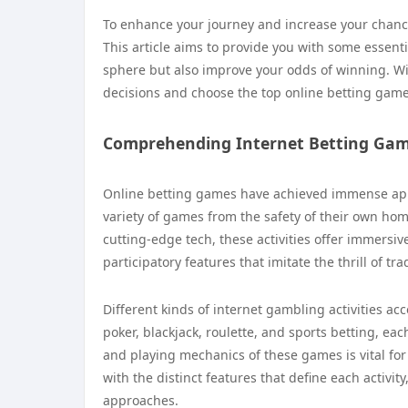
To enhance your journey and increase your chances
This article aims to provide you with some essenti
sphere but also improve your odds of winning. W
decisions and choose the top online betting game
Comprehending Internet Betting Ga
Online betting games have achieved immense appe
variety of games from the safety of their own ho
cutting-edge tech, these activities offer immersiv
participatory features that imitate the thrill of tr
Different kinds of internet gambling activities ac
poker, blackjack, roulette, and sports betting, ea
and playing mechanics of these games is vital for
with the distinct features that define each activi
approaches.