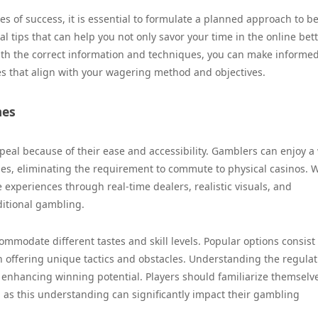
 of success, it is essential to formulate a planned approach to be
al tips that can help you not only savor your time in the online bet
ith the correct information and techniques, you can make informe
s that align with your wagering method and objectives.
mes
al because of their ease and accessibility. Gamblers can enjoy a
mes, eliminating the requirement to commute to physical casinos. 
e experiences through real-time dealers, realistic visuals, and
aditional gambling.
commodate different tastes and skill levels. Popular options consist 
ch offering unique tactics and obstacles. Understanding the regula
 enhancing winning potential. Players should familiarize themselv
ty, as this understanding can significantly impact their gambling