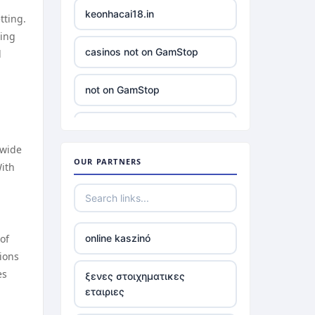
keonhacai18.in
tting.
ting
casinos not on GamStop
d
not on GamStop
slots
 wide
OUR PARTNERS
non gamstop casino
With
£5 minimum deposit casino
UK
of
online kaszinó
tions
non UK casinos
es
ξενες στοιχηματικες
εταιριες
best Irish casinos