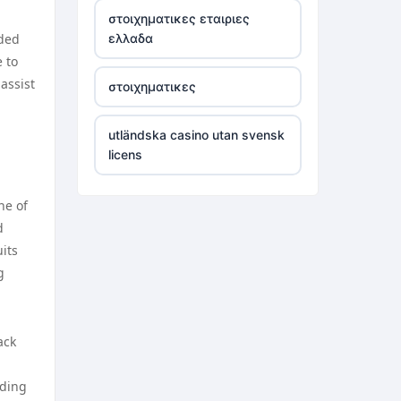
στοιχηματικες εταιριες
789win 9
dded
ελλαδα
 to
Crypto
assist
στοιχηματικες
utländska casino
utländska casino utan svensk
licens
casino utan svensk licens
online casina hrvatska
ne of
casino utan spelpaus
d
its
utländska casino utan svensk
casino utan spelpaus
licens
g
bästa online casino
utländska casino utan svensk
licens
ack
casino utan spelpaus
iding
nya casino utan svensk licens