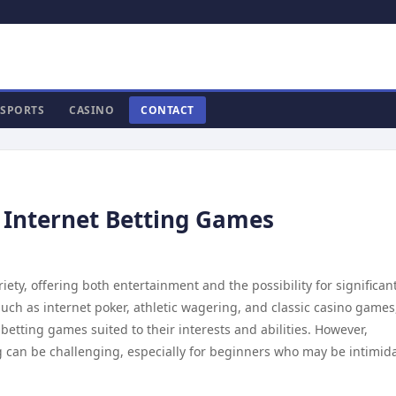
SPORTS
CASINO
CONTACT
t Internet Betting Games
ety, offering both entertainment and the possibility for significan
such as internet poker, athletic wagering, and classic casino games
 betting games suited to their interests and abilities. However,
ng can be challenging, especially for beginners who may be intimid