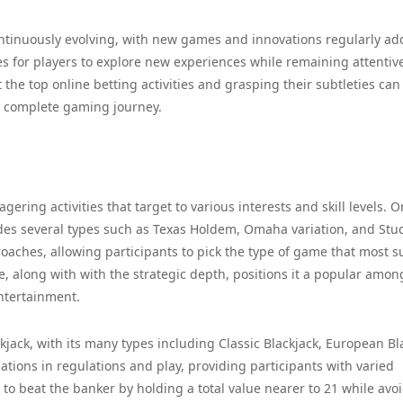
ontinuously evolving, with new games and innovations regularly a
es for players to explore new experiences while remaining attentive
he top online betting activities and grasping their subtleties can 
r complete gaming journey.
ering activities that target to various interests and skill levels. O
des several types such as Texas Holdem, Omaha variation, and Stu
oaches, allowing participants to pick the type of game that most su
e, along with with the strategic depth, positions it a popular amon
entertainment.
jack, with its many types including Classic Blackjack, European Bl
iations in regulations and play, providing participants with varied
to beat the banker by holding a total value nearer to 21 while avo