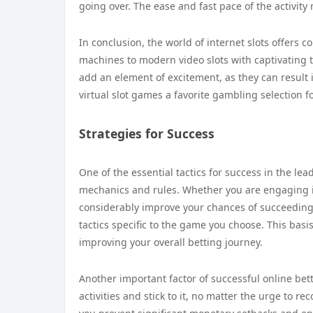
going over. The ease and fast pace of the activity
In conclusion, the world of internet slots offers 
machines to modern video slots with captivating 
add an element of excitement, as they can resul
virtual slot games a favorite gambling selection f
Strategies for Success
One of the essential tactics for success in the l
mechanics and rules. Whether you are engaging in
considerably improve your chances of succeeding. 
tactics specific to the game you choose. This bas
improving your overall betting journey.
Another important factor of successful online be
activities and stick to it, no matter the urge to r