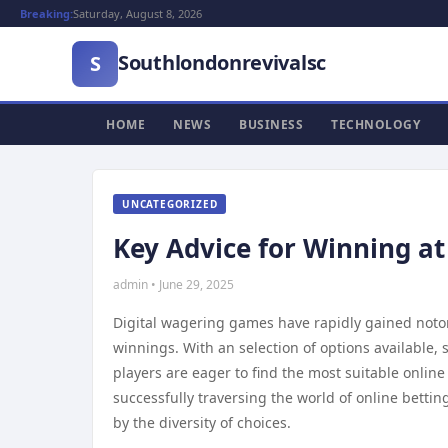
Breaking:
Saturday, August 8, 2026
Southlondonrevivalsc
S
HOME
NEWS
BUSINESS
TECHNOLOGY
UNCATEGORIZED
Key Advice for Winning a
admin • June 29, 2025
Digital wagering games have rapidly gained notori
winnings. With an selection of options available, 
players are eager to find the most suitable online
successfully traversing the world of online betti
by the diversity of choices.