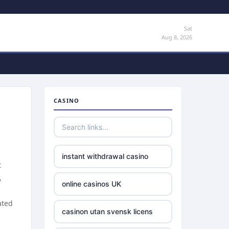
Sat
Aug 8, 2026
CASINO
instant withdrawal casino
t
,
online casinos UK
ated
casinon utan svensk licens