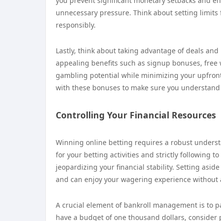
you prevent significant monetary setbacks and ens
unnecessary pressure. Think about setting limit
responsibly.
Lastly, think about taking advantage of deals an
appealing benefits such as signup bonuses, free w
gambling potential while minimizing your upfront
with these bonuses to make sure you understand 
Controlling Your Financial Resources
Winning online betting requires a robust underst
for your betting activities and strictly following
jeopardizing your financial stability. Setting asi
and can enjoy your wagering experience without 
A crucial element of bankroll management is to par
have a budget of one thousand dollars, consider p