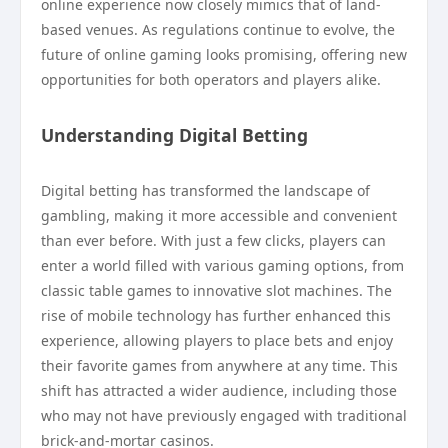
online experience now closely mimics that of land-
based venues. As regulations continue to evolve, the
future of online gaming looks promising, offering new
opportunities for both operators and players alike.
Understanding Digital Betting
Digital betting has transformed the landscape of
gambling, making it more accessible and convenient
than ever before. With just a few clicks, players can
enter a world filled with various gaming options, from
classic table games to innovative slot machines. The
rise of mobile technology has further enhanced this
experience, allowing players to place bets and enjoy
their favorite games from anywhere at any time. This
shift has attracted a wider audience, including those
who may not have previously engaged with traditional
brick-and-mortar casinos.