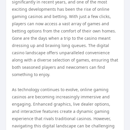
significantly in recent years, and one of the most
exciting developments has been the rise of online
gaming casinos and betting. With just a few clicks,
players can now access a vast array of games and
betting options from the comfort of their own homes.
Gone are the days when a trip to the casino meant
dressing up and braving long queues. The digital
casino landscape offers unparalleled convenience
along with a diverse selection of games, ensuring that
both seasoned players and newcomers can find
something to enjoy.
As technology continues to evolve, online gaming
casinos are becoming increasingly immersive and
engaging. Enhanced graphics, live dealer options,
and interactive features create a dynamic gaming
experience that rivals traditional casinos. However,
navigating this digital landscape can be challenging