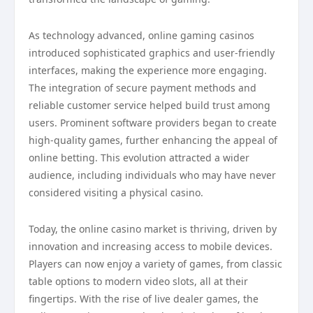
As technology advanced, online gaming casinos
introduced sophisticated graphics and user-friendly
interfaces, making the experience more engaging.
The integration of secure payment methods and
reliable customer service helped build trust among
users. Prominent software providers began to create
high-quality games, further enhancing the appeal of
online betting. This evolution attracted a wider
audience, including individuals who may have never
considered visiting a physical casino.
Today, the online casino market is thriving, driven by
innovation and increasing access to mobile devices.
Players can now enjoy a variety of games, from classic
table options to modern video slots, all at their
fingertips. With the rise of live dealer games, the