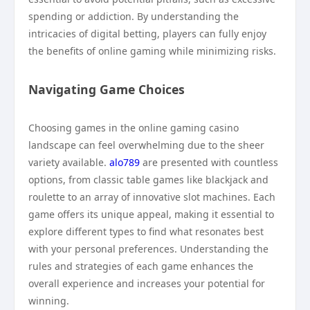
spending or addiction. By understanding the
intricacies of digital betting, players can fully enjoy
the benefits of online gaming while minimizing risks.
Navigating Game Choices
Choosing games in the online gaming casino
landscape can feel overwhelming due to the sheer
variety available.
alo789
are presented with countless
options, from classic table games like blackjack and
roulette to an array of innovative slot machines. Each
game offers its unique appeal, making it essential to
explore different types to find what resonates best
with your personal preferences. Understanding the
rules and strategies of each game enhances the
overall experience and increases your potential for
winning.