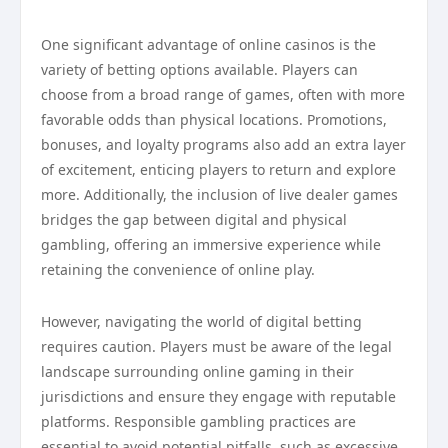
One significant advantage of online casinos is the
variety of betting options available. Players can
choose from a broad range of games, often with more
favorable odds than physical locations. Promotions,
bonuses, and loyalty programs also add an extra layer
of excitement, enticing players to return and explore
more. Additionally, the inclusion of live dealer games
bridges the gap between digital and physical
gambling, offering an immersive experience while
retaining the convenience of online play.
However, navigating the world of digital betting
requires caution. Players must be aware of the legal
landscape surrounding online gaming in their
jurisdictions and ensure they engage with reputable
platforms. Responsible gambling practices are
essential to avoid potential pitfalls, such as excessive