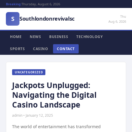
Breaking:
Thursday, August 6, 2026
Thu
S
Southlondonrevivalsc
Aug 6, 2026
HOME
NEWS
BUSINESS
TECHNOLOGY
SPORTS
CASINO
CONTACT
UNCATEGORIZED
Jackpots Unplugged:
Navigating the Digital
Casino Landscape
admin • January 12, 2025
The world of entertainment has transformed