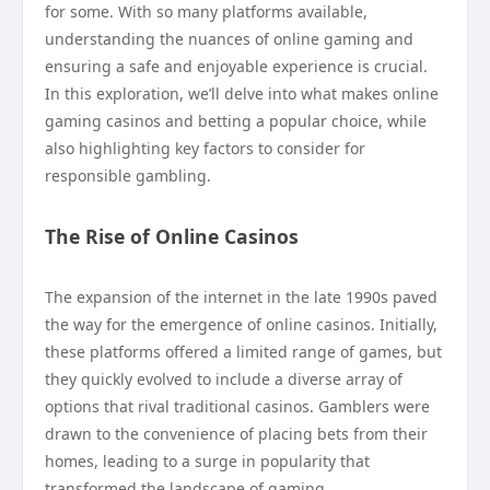
for some. With so many platforms available,
understanding the nuances of online gaming and
ensuring a safe and enjoyable experience is crucial.
In this exploration, we’ll delve into what makes online
gaming casinos and betting a popular choice, while
also highlighting key factors to consider for
responsible gambling.
The Rise of Online Casinos
The expansion of the internet in the late 1990s paved
the way for the emergence of online casinos. Initially,
these platforms offered a limited range of games, but
they quickly evolved to include a diverse array of
options that rival traditional casinos. Gamblers were
drawn to the convenience of placing bets from their
homes, leading to a surge in popularity that
transformed the landscape of gaming.