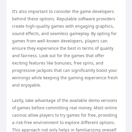
It’s also important to consider the game developers
behind these options. Reputable software providers
create high-quality games with engaging graphics,
sound effects, and seamless gameplay. By opting for
games from well-known developers, players can
ensure they experience the best in terms of quality
and fairness. Look out for the games that offer
exciting features like bonuses, free spins, and
progressive jackpots that can significantly boost your
winnings while keeping the gaming experience fresh
and enjoyable.
Lastly, take advantage of the available demo versions
of games before committing real money. Most online
casinos allow players to try games for free, providing
a risk-free environment to explore different options.
This approach not only helps in familiarizing oneself