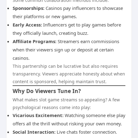
Some common collaboration methods include:
Sponsorships:
Casinos pay influencers to showcase
their platforms or new games.
Early Access:
Influencers get to play games before
they officially launch, creating buzz.
Affiliate Programs:
Streamers earn commissions
when their viewers sign up or deposit at certain
casinos.
This partnership can be lucrative but also requires
transparency. Viewers appreciate honesty about when
content is sponsored, helping maintain trust.
Why Do Viewers Tune In?
What makes slot game streams so appealing? A few
psychological reasons come into play:
Vicarious Excitement:
Watching someone else play
offers all the thrill without risking your own money.
Social Interaction:
Live chats foster connection.