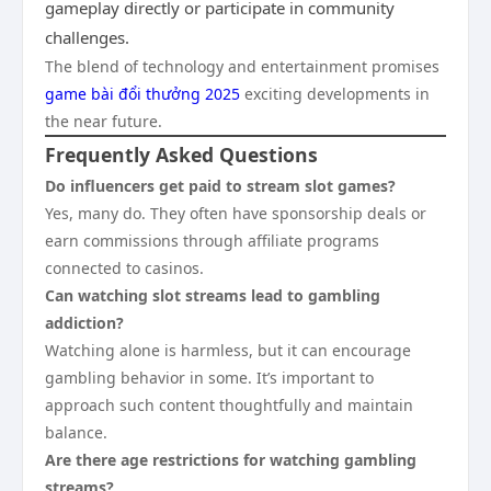
gameplay directly or participate in community
challenges.
The blend of technology and entertainment promises
game bài đổi thưởng 2025
exciting developments in
the near future.
Frequently Asked Questions
Do influencers get paid to stream slot games?
Yes, many do. They often have sponsorship deals or
earn commissions through affiliate programs
connected to casinos.
Can watching slot streams lead to gambling
addiction?
Watching alone is harmless, but it can encourage
gambling behavior in some. It’s important to
approach such content thoughtfully and maintain
balance.
Are there age restrictions for watching gambling
streams?