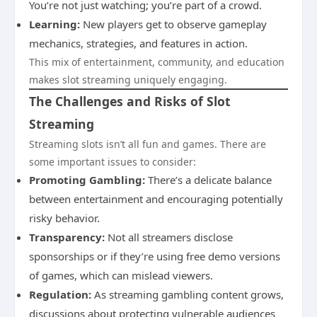
You’re not just watching; you’re part of a crowd.
Learning:
New players get to observe gameplay
mechanics, strategies, and features in action.
This mix of entertainment, community, and education
makes slot streaming uniquely engaging.
The Challenges and Risks of Slot
Streaming
Streaming slots isn’t all fun and games. There are
some important issues to consider:
Promoting Gambling:
There’s a delicate balance
between entertainment and encouraging potentially
risky behavior.
Transparency:
Not all streamers disclose
sponsorships or if they’re using free demo versions
of games, which can mislead viewers.
Regulation:
As streaming gambling content grows,
discussions about protecting vulnerable audiences