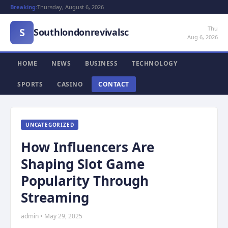
Breaking:
Thursday, August 6, 2026
Thu
S
Southlondonrevivalsc
Aug 6, 2026
HOME
NEWS
BUSINESS
TECHNOLOGY
SPORTS
CASINO
CONTACT
UNCATEGORIZED
How Influencers Are
Shaping Slot Game
Popularity Through
Streaming
admin • May 29, 2025