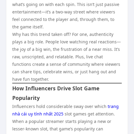
what’s going on with each spin. This isn’t just passive
entertainment—it’s a two-way street where viewers
feel connected to the player and, through them, to
the game itself.
Why has this trend taken off? For one, authenticity
plays a big role. People love watching real reactions—
the joy of a big win, the frustration of a near miss. It’s
raw, unscripted, and relatable. Plus, live chat
functions create a sense of community where viewers
can share tips, celebrate wins, or just hang out and
have fun together.
How Influencers Drive Slot Game
Popularity
Influencers hold considerable sway over which
trang
nhà cái uy tính nhất 2025
slot games get attention.
When a popular streamer starts playing a new or
lesser-known slot, that game’s popularity can