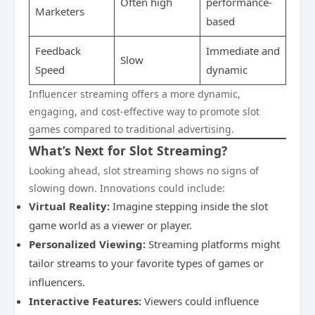
Often high
performance-
Marketers
based
Feedback
Immediate and
Slow
Speed
dynamic
Influencer streaming offers a more dynamic,
engaging, and cost-effective way to promote slot
games compared to traditional advertising.
What’s Next for Slot Streaming?
Looking ahead, slot streaming shows no signs of
slowing down. Innovations could include:
Virtual Reality:
Imagine stepping inside the slot
game world as a viewer or player.
Personalized Viewing:
Streaming platforms might
tailor streams to your favorite types of games or
influencers.
Interactive Features:
Viewers could influence