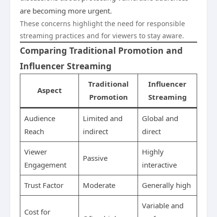
are becoming more urgent.
These concerns highlight the need for responsible
streaming practices and for viewers to stay aware.
Comparing Traditional Promotion and
Influencer Streaming
Traditional
Influencer
Aspect
Promotion
Streaming
Audience
Limited and
Global and
Reach
indirect
direct
Viewer
Highly
Passive
Engagement
interactive
Trust Factor
Moderate
Generally high
Variable and
Cost for