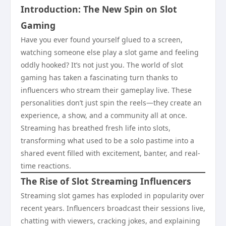
Introduction: The New Spin on Slot
Gaming
Have you ever found yourself glued to a screen,
watching someone else play a slot game and feeling
oddly hooked? It’s not just you. The world of slot
gaming has taken a fascinating turn thanks to
influencers who stream their gameplay live. These
personalities don’t just spin the reels—they create an
experience, a show, and a community all at once.
Streaming has breathed fresh life into slots,
transforming what used to be a solo pastime into a
shared event filled with excitement, banter, and real-
time reactions.
The Rise of Slot Streaming Influencers
Streaming slot games has exploded in popularity over
recent years. Influencers broadcast their sessions live,
chatting with viewers, cracking jokes, and explaining