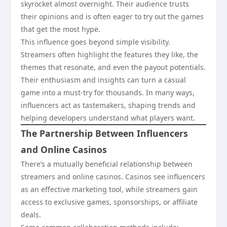
skyrocket almost overnight. Their audience trusts
their opinions and is often eager to try out the games
that get the most hype.
This influence goes beyond simple visibility.
Streamers often highlight the features they like, the
themes that resonate, and even the payout potentials.
Their enthusiasm and insights can turn a casual
game into a must-try for thousands. In many ways,
influencers act as tastemakers, shaping trends and
helping developers understand what players want.
The Partnership Between Influencers
and Online Casinos
There’s a mutually beneficial relationship between
streamers and online casinos. Casinos see influencers
as an effective marketing tool, while streamers gain
access to exclusive games, sponsorships, or affiliate
deals.