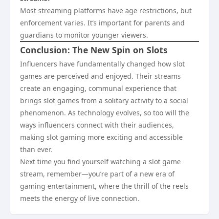
Most streaming platforms have age restrictions, but
enforcement varies. It’s important for parents and
guardians to monitor younger viewers.
Conclusion: The New Spin on Slots
Influencers have fundamentally changed how slot
games are perceived and enjoyed. Their streams
create an engaging, communal experience that
brings slot games from a solitary activity to a social
phenomenon. As technology evolves, so too will the
ways influencers connect with their audiences,
making slot gaming more exciting and accessible
than ever.
Next time you find yourself watching a slot game
stream, remember—you’re part of a new era of
gaming entertainment, where the thrill of the reels
meets the energy of live connection.