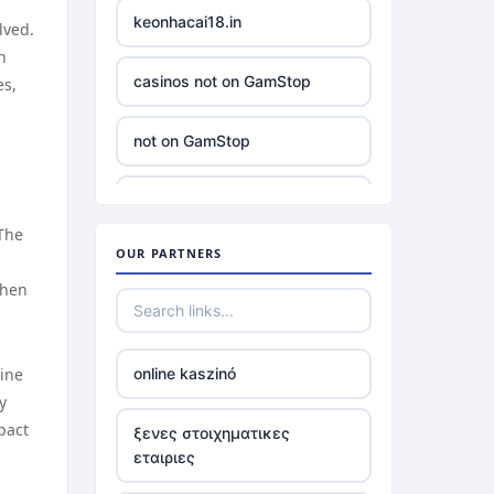
keonhacai18.in
lved.
n
casinos not on GamStop
es,
not on GamStop
slots
 The
OUR PARTNERS
non gamstop casino
when
£5 minimum deposit casino
UK
line
online kaszinó
y
non UK casinos
pact
ξενες στοιχηματικες
εταιριες
best Irish casinos