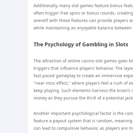
Additionally, many slot games feature bonus fea
often trigger free spins or bonus rounds, creatin
oneself with these features can provide players w
while maintaining an enjoyable balance between 
The Psychology of Gambling in Slots
The attraction of online casino slot games goes
triggers that influence players’ behavior. The lay
fast-paced gameplay to create an immersive experi
"near-miss effect," where players feel a rush of 
keep playing. Such elements harness the brain’s r
money as they pursue the thrill of a potential jack
Another important psychological factor is the con
feature a payout system that is random, meaning th
can lead to compulsive behavior, as players are m