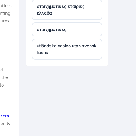
atters
στοιχηματικες εταιριες
789win 9
inting
ελλαδα
tures
Crypto
στοιχηματικες
utländska casino
utländska casino utan svensk
licens
casino utan svensk licens
online casina hrvatska
nd
casino utan spelpaus
 the
to
utländska casino utan svensk
casino utan spelpaus
licens
bästa online casino
utländska casino utan svensk
licens
 com
casino utan spelpaus
bility
nya casino utan svensk licens