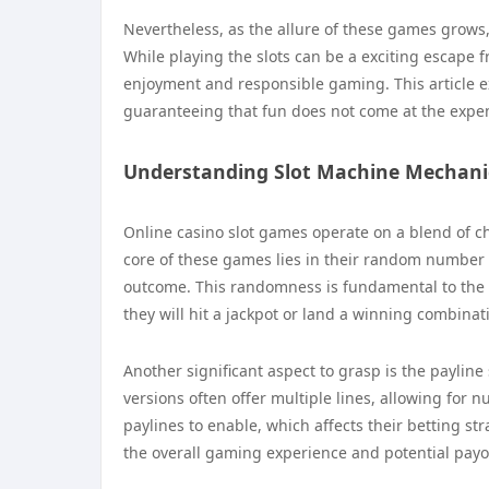
Nevertheless, as the allure of these games grows
While playing the slots can be a exciting escape f
enjoyment and responsible gaming. This article ex
guaranteeing that fun does not come at the expen
Understanding Slot Machine Mechani
Online casino slot games operate on a blend of c
core of these games lies in their random number 
outcome. This randomness is fundamental to the th
they will hit a jackpot or land a winning combinat
Another significant aspect to grasp is the payline
versions often offer multiple lines, allowing for
paylines to enable, which affects their betting s
the overall gaming experience and potential payo