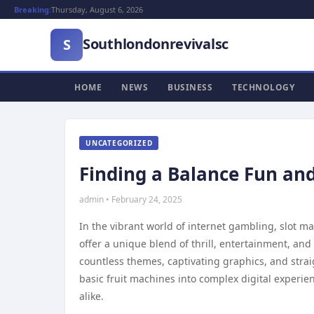
Breaking:
Thursday, August 6, 2026
Southlondonrevivalsc
S
HOME
NEWS
BUSINESS
TECHNOLOGY
UNCATEGORIZED
Finding a Balance Fun and
admin • February 24, 2025
In the vibrant world of internet gambling, slot 
offer a unique blend of thrill, entertainment, and 
countless themes, captivating graphics, and str
basic fruit machines into complex digital experi
alike.