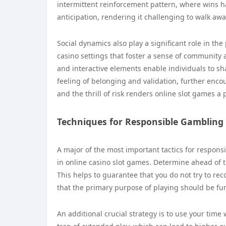
intermittent reinforcement pattern, where wins h
anticipation, rendering it challenging to walk awa
Social dynamics also play a significant role in th
casino settings that foster a sense of community
and interactive elements enable individuals to sh
feeling of belonging and validation, further encou
and the thrill of risk renders online slot games a 
Techniques for Responsible Gambling
A major of the most important tactics for respons
in online casino slot games. Determine ahead of t
This helps to guarantee that you do not try to re
that the primary purpose of playing should be fu
An additional crucial strategy is to use your time 