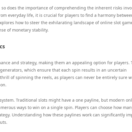
, so does the importance of comprehending the inherent risks invo
rom everyday life, it is crucial for players to find a harmony betwee
plores how to steer the exhilarating landscape of online slot gam
se of monetary stability.
cs
hance and strategy, making them an appealing option for players.
generators, which ensure that each spin results in an uncertain
rill of spinning the reels, as players can never be entirely sure 
ion.
 system. Traditional slots might have a one payline, but modern on
 numerous ways to win on a single spin. Players can choose how man
trategy. Understanding how these paylines work can significantly im
uts.