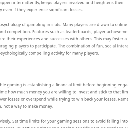
appen intermittently, keeps players involved and heightens their
y even if they experience significant losses.
e psychology of gambling in slots. Many players are drawn to online
 and competition. Features such as leaderboards, player achieveme
are their experiences and successes with others. This may foster a
raging players to participate. The combination of fun, social intera
psychologically compelling activity for many players.
ible gaming is establishing a financial limit before beginning eng
ime how much money you are willing to invest and stick to that limi
cover losses or overspend while trying to win back your losses. Re
n, not a way to make money.
wisely. Set time limits for your gaming sessions to avoid falling into