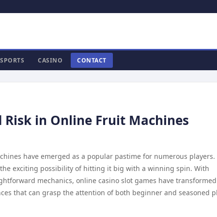
SPORTS
CASINO
CONTACT
 Risk in Online Fruit Machines
machines have emerged as a popular pastime for numerous players.
the exciting possibility of hitting it big with a winning spin. With
aightforward mechanics, online casino slot games have transforme
ences that can grasp the attention of both beginner and seasoned p