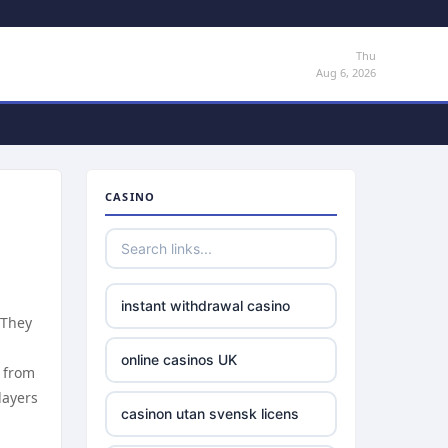
Thu
Aug 6, 2026
CASINO
instant withdrawal casino
 They
online casinos UK
d from
layers
casinon utan svensk licens