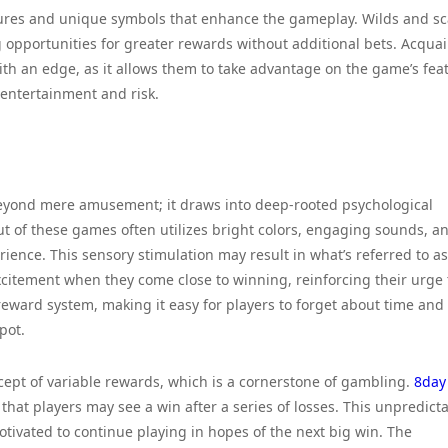
tures and unique symbols that enhance the gameplay. Wilds and sc
g opportunities for greater rewards without additional bets. Acqua
ith an edge, as it allows them to take advantage on the game’s fea
entertainment and risk.
 beyond mere amusement; it draws into deep-rooted psychological
out of these games often utilizes bright colors, engaging sounds, a
ence. This sensory stimulation may result in what’s referred to as
excitement when they come close to winning, reinforcing their urge 
eward system, making it easy for players to forget about time and
pot.
cept of variable rewards, which is a cornerstone of gambling.
8day
at players may see a win after a series of losses. This unpredicta
otivated to continue playing in hopes of the next big win. The