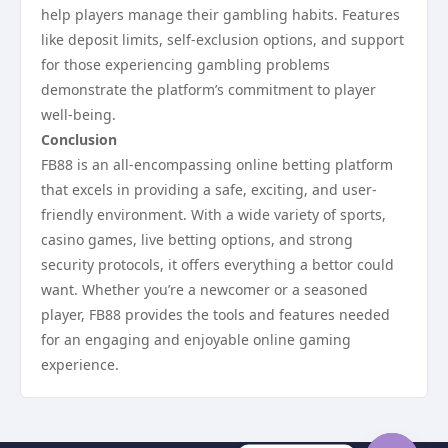
help players manage their gambling habits. Features
like deposit limits, self-exclusion options, and support
for those experiencing gambling problems
demonstrate the platform’s commitment to player
well-being.
Conclusion
FB88 is an all-encompassing online betting platform
that excels in providing a safe, exciting, and user-
friendly environment. With a wide variety of sports,
casino games, live betting options, and strong
security protocols, it offers everything a bettor could
want. Whether you’re a newcomer or a seasoned
player, FB88 provides the tools and features needed
for an engaging and enjoyable online gaming
experience.