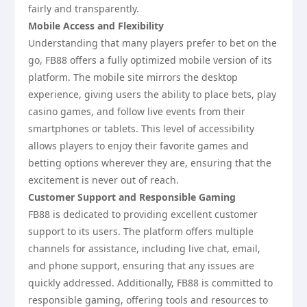
fairly and transparently.
Mobile Access and Flexibility
Understanding that many players prefer to bet on the
go, FB88 offers a fully optimized mobile version of its
platform. The mobile site mirrors the desktop
experience, giving users the ability to place bets, play
casino games, and follow live events from their
smartphones or tablets. This level of accessibility
allows players to enjoy their favorite games and
betting options wherever they are, ensuring that the
excitement is never out of reach.
Customer Support and Responsible Gaming
FB88 is dedicated to providing excellent customer
support to its users. The platform offers multiple
channels for assistance, including live chat, email,
and phone support, ensuring that any issues are
quickly addressed. Additionally, FB88 is committed to
responsible gaming, offering tools and resources to