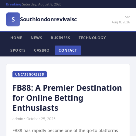
Breaking:
Saturday, August 8, 2026
Sat
S
Southlondonrevivalsc
Aug 8, 2026
HOME
NEWS
BUSINESS
TECHNOLOGY
SPORTS
CASINO
CONTACT
UNCATEGORIZED
FB88: A Premier Destination
for Online Betting
Enthusiasts
admin • October 25, 2025
FB88 has rapidly become one of the go-to platforms