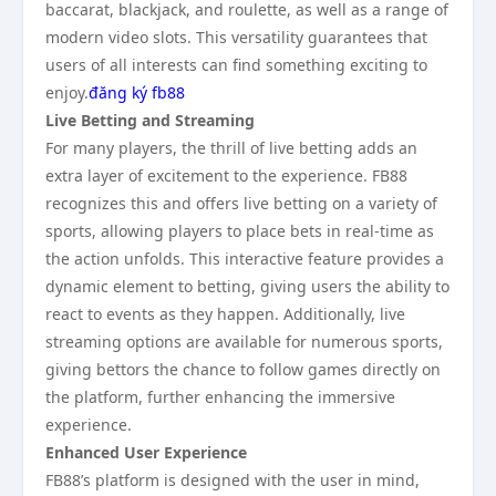
baccarat, blackjack, and roulette, as well as a range of
modern video slots. This versatility guarantees that
users of all interests can find something exciting to
enjoy.
đăng ký fb88
Live Betting and Streaming
For many players, the thrill of live betting adds an
extra layer of excitement to the experience. FB88
recognizes this and offers live betting on a variety of
sports, allowing players to place bets in real-time as
the action unfolds. This interactive feature provides a
dynamic element to betting, giving users the ability to
react to events as they happen. Additionally, live
streaming options are available for numerous sports,
giving bettors the chance to follow games directly on
the platform, further enhancing the immersive
experience.
Enhanced User Experience
FB88’s platform is designed with the user in mind,