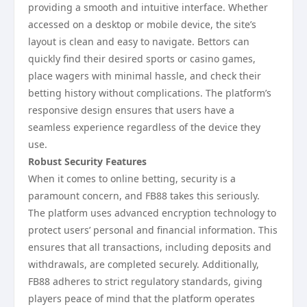
providing a smooth and intuitive interface. Whether
accessed on a desktop or mobile device, the site’s
layout is clean and easy to navigate. Bettors can
quickly find their desired sports or casino games,
place wagers with minimal hassle, and check their
betting history without complications. The platform’s
responsive design ensures that users have a
seamless experience regardless of the device they
use.
Robust Security Features
When it comes to online betting, security is a
paramount concern, and FB88 takes this seriously.
The platform uses advanced encryption technology to
protect users’ personal and financial information. This
ensures that all transactions, including deposits and
withdrawals, are completed securely. Additionally,
FB88 adheres to strict regulatory standards, giving
players peace of mind that the platform operates