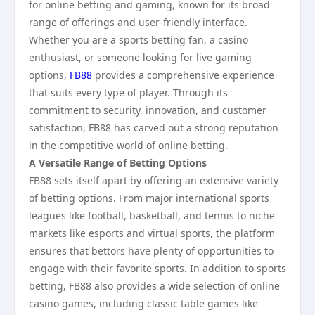
for online betting and gaming, known for its broad
range of offerings and user-friendly interface.
Whether you are a sports betting fan, a casino
enthusiast, or someone looking for live gaming
options,
FB88
provides a comprehensive experience
that suits every type of player. Through its
commitment to security, innovation, and customer
satisfaction, FB88 has carved out a strong reputation
in the competitive world of online betting.
A Versatile Range of Betting Options
FB88 sets itself apart by offering an extensive variety
of betting options. From major international sports
leagues like football, basketball, and tennis to niche
markets like esports and virtual sports, the platform
ensures that bettors have plenty of opportunities to
engage with their favorite sports. In addition to sports
betting, FB88 also provides a wide selection of online
casino games, including classic table games like