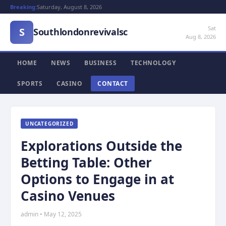
Breaking:
Saturday, August 8, 2026
Sat
S
Southlondonrevivalsc
Aug 8, 2026
HOME
NEWS
BUSINESS
TECHNOLOGY
SPORTS
CASINO
CONTACT
UNCATEGORIZED
Explorations Outside the
Betting Table: Other
Options to Engage in at
Casino Venues
admin • May 12, 2025