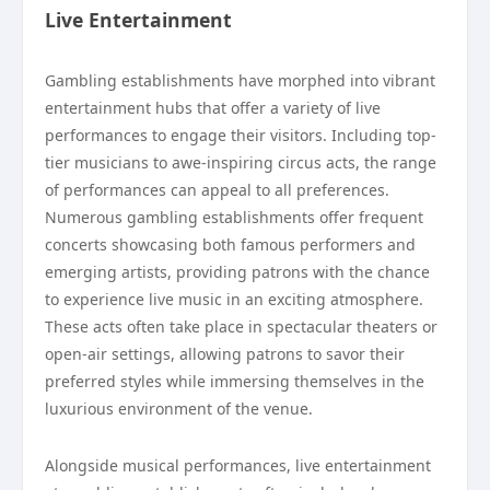
Live Entertainment
Gambling establishments have morphed into vibrant
entertainment hubs that offer a variety of live
performances to engage their visitors. Including top-
tier musicians to awe-inspiring circus acts, the range
of performances can appeal to all preferences.
Numerous gambling establishments offer frequent
concerts showcasing both famous performers and
emerging artists, providing patrons with the chance
to experience live music in an exciting atmosphere.
These acts often take place in spectacular theaters or
open-air settings, allowing patrons to savor their
preferred styles while immersing themselves in the
luxurious environment of the venue.
Alongside musical performances, live entertainment