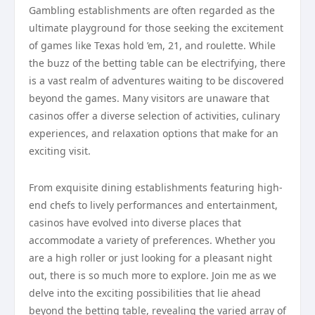
Gambling establishments are often regarded as the
ultimate playground for those seeking the excitement
of games like Texas hold ’em, 21, and roulette. While
the buzz of the betting table can be electrifying, there
is a vast realm of adventures waiting to be discovered
beyond the games. Many visitors are unaware that
casinos offer a diverse selection of activities, culinary
experiences, and relaxation options that make for an
exciting visit.
From exquisite dining establishments featuring high-
end chefs to lively performances and entertainment,
casinos have evolved into diverse places that
accommodate a variety of preferences. Whether you
are a high roller or just looking for a pleasant night
out, there is so much more to explore. Join me as we
delve into the exciting possibilities that lie ahead
beyond the betting table, revealing the varied array of