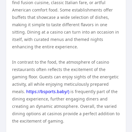
find fusion cuisine, classic Italian fare, or artful
American comfort food. Some establishments offer
buffets that showcase a wide selection of dishes,
making it simple to taste different flavors in one
sitting. Dining at a casino can turn into an occasion in
itself, with curated menus and themed nights
enhancing the entire experience.
In contrast to the food, the atmosphere of casino
restaurants often reflects the excitement of the
gaming floor. Guests can enjoy sights of the energetic
activity, all while enjoying meticulously prepared
meals.
https://bsports.baby/)
is frequently part of the
dining experience, further engaging diners and
creating an dynamic atmosphere. Overall, the varied
dining options at casinos provide a perfect addition to
the excitement of gaming.