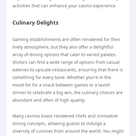
activities that can enhance your casino experience.
Culinary Delights
Gaming establishments are often renowned for their
lively atmosphere, but they also offer a delightful
array of dining options that cater to varied palates.
Visitors can find a wide range of options from casual
eateries to upscale restaurants, ensuring that there is
something for every taste. Whether you’re in the
mood for for a snack between games or a lavish
dinner to celebrate a big win, the culinary choices are
abundant and often of high quality.
Many casinos boast renowned chefs and innovative
dining concepts, allowing guests to indulge a
diversity of cuisines from around the world. You might