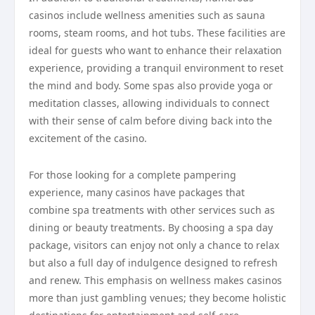
casinos include wellness amenities such as sauna
rooms, steam rooms, and hot tubs. These facilities are
ideal for guests who want to enhance their relaxation
experience, providing a tranquil environment to reset
the mind and body. Some spas also provide yoga or
meditation classes, allowing individuals to connect
with their sense of calm before diving back into the
excitement of the casino.
For those looking for a complete pampering
experience, many casinos have packages that
combine spa treatments with other services such as
dining or beauty treatments. By choosing a spa day
package, visitors can enjoy not only a chance to relax
but also a full day of indulgence designed to refresh
and renew. This emphasis on wellness makes casinos
more than just gambling venues; they become holistic