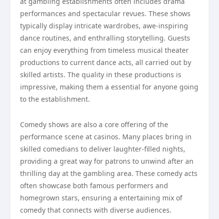
at gambling establishments often includes drama
performances and spectacular revues. These shows
typically display intricate wardrobes, awe-inspiring
dance routines, and enthralling storytelling. Guests
can enjoy everything from timeless musical theater
productions to current dance acts, all carried out by
skilled artists. The quality in these productions is
impressive, making them a essential for anyone going
to the establishment.
Comedy shows are also a core offering of the
performance scene at casinos. Many places bring in
skilled comedians to deliver laughter-filled nights,
providing a great way for patrons to unwind after an
thrilling day at the gambling area. These comedy acts
often showcase both famous performers and
homegrown stars, ensuring a entertaining mix of
comedy that connects with diverse audiences.