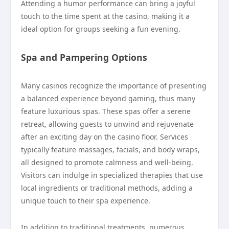
Attending a humor performance can bring a joyful
touch to the time spent at the casino, making it a
ideal option for groups seeking a fun evening.
Spa and Pampering Options
Many casinos recognize the importance of presenting
a balanced experience beyond gaming, thus many
feature luxurious spas. These spas offer a serene
retreat, allowing guests to unwind and rejuvenate
after an exciting day on the casino floor. Services
typically feature massages, facials, and body wraps,
all designed to promote calmness and well-being.
Visitors can indulge in specialized therapies that use
local ingredients or traditional methods, adding a
unique touch to their spa experience.
In addition to traditional treatments, numerous