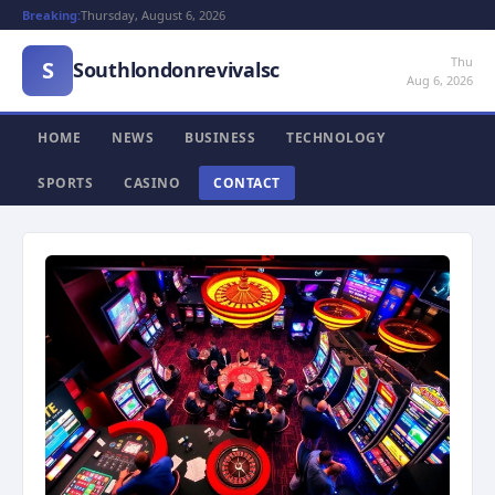
Breaking:
Thursday, August 6, 2026
Thu
S
Southlondonrevivalsc
Aug 6, 2026
HOME
NEWS
BUSINESS
TECHNOLOGY
SPORTS
CASINO
CONTACT