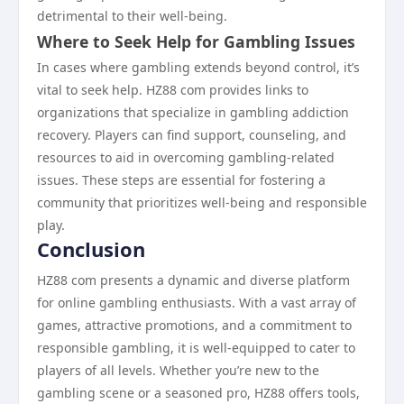
detrimental to their well-being.
Where to Seek Help for Gambling Issues
In cases where gambling extends beyond control, it’s
vital to seek help. HZ88 com provides links to
organizations that specialize in gambling addiction
recovery. Players can find support, counseling, and
resources to aid in overcoming gambling-related
issues. These steps are essential for fostering a
community that prioritizes well-being and responsible
play.
Conclusion
HZ88 com presents a dynamic and diverse platform
for online gambling enthusiasts. With a vast array of
games, attractive promotions, and a commitment to
responsible gambling, it is well-equipped to cater to
players of all levels. Whether you’re new to the
gambling scene or a seasoned pro, HZ88 offers tools,