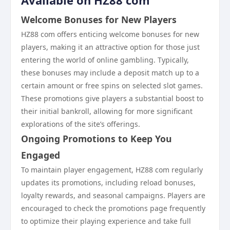
Available on HZ88 com
Welcome Bonuses for New Players
HZ88 com offers enticing welcome bonuses for new
players, making it an attractive option for those just
entering the world of online gambling. Typically,
these bonuses may include a deposit match up to a
certain amount or free spins on selected slot games.
These promotions give players a substantial boost to
their initial bankroll, allowing for more significant
explorations of the site’s offerings.
Ongoing Promotions to Keep You
Engaged
To maintain player engagement, HZ88 com regularly
updates its promotions, including reload bonuses,
loyalty rewards, and seasonal campaigns. Players are
encouraged to check the promotions page frequently
to optimize their playing experience and take full