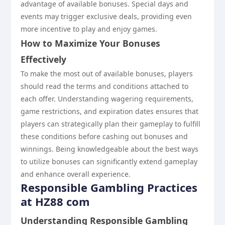
advantage of available bonuses. Special days and
events may trigger exclusive deals, providing even
more incentive to play and enjoy games.
How to Maximize Your Bonuses
Effectively
To make the most out of available bonuses, players
should read the terms and conditions attached to
each offer. Understanding wagering requirements,
game restrictions, and expiration dates ensures that
players can strategically plan their gameplay to fulfill
these conditions before cashing out bonuses and
winnings. Being knowledgeable about the best ways
to utilize bonuses can significantly extend gameplay
and enhance overall experience.
Responsible Gambling Practices
at HZ88 com
Understanding Responsible Gambling