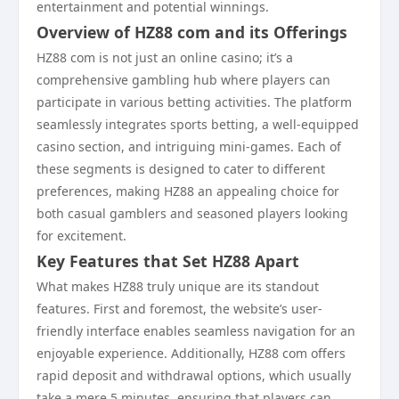
entertainment and potential winnings.
Overview of HZ88 com and its Offerings
HZ88 com is not just an online casino; it’s a
comprehensive gambling hub where players can
participate in various betting activities. The platform
seamlessly integrates sports betting, a well-equipped
casino section, and intriguing mini-games. Each of
these segments is designed to cater to different
preferences, making HZ88 an appealing choice for
both casual gamblers and seasoned players looking
for excitement.
Key Features that Set HZ88 Apart
What makes HZ88 truly unique are its standout
features. First and foremost, the website’s user-
friendly interface enables seamless navigation for an
enjoyable experience. Additionally, HZ88 com offers
rapid deposit and withdrawal options, which usually
take a mere 5 minutes, ensuring that players can