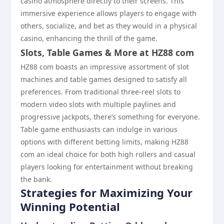
casino atmosphere directly to their screens. This
immersive experience allows players to engage with
others, socialize, and bet as they would in a physical
casino, enhancing the thrill of the game.
Slots, Table Games & More at HZ88 com
HZ88 com boasts an impressive assortment of slot
machines and table games designed to satisfy all
preferences. From traditional three-reel slots to
modern video slots with multiple paylines and
progressive jackpots, there’s something for everyone.
Table game enthusiasts can indulge in various
options with different betting limits, making HZ88
com an ideal choice for both high rollers and casual
players looking for entertainment without breaking
the bank.
Strategies for Maximizing Your
Winning Potential