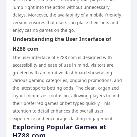
jump right into the action without unnecessary
delays. Moreover, the availability of a mobile-friendly
version ensures that users can place their bets and
enjoy casino games on the go.
Understanding the User Interface of
HZ88 com
The user interface of HZ88 com is designed with
accessibility and ease of use in mind. Visitors are
greeted with an intuitive dashboard showcasing
various gaming categories, ongoing promotions, and
the latest sports betting odds. The clean, organized
layout minimizes confusion, allowing players to find
their preferred games or bet types quickly. This
attention to detail enhances the overall user
experience and encourages lasting engagement.
Exploring Popular Games at
HZ88 com