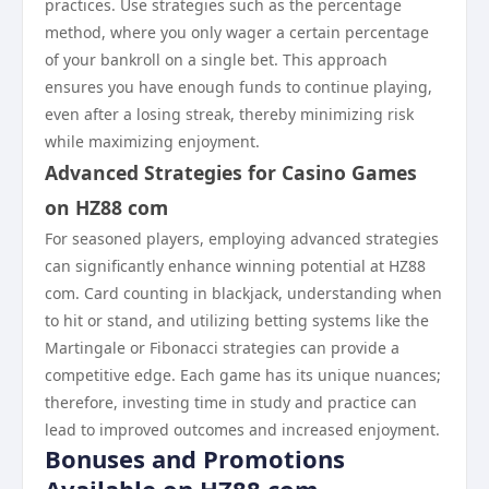
practices. Use strategies such as the percentage
method, where you only wager a certain percentage
of your bankroll on a single bet. This approach
ensures you have enough funds to continue playing,
even after a losing streak, thereby minimizing risk
while maximizing enjoyment.
Advanced Strategies for Casino Games
on HZ88 com
For seasoned players, employing advanced strategies
can significantly enhance winning potential at HZ88
com. Card counting in blackjack, understanding when
to hit or stand, and utilizing betting systems like the
Martingale or Fibonacci strategies can provide a
competitive edge. Each game has its unique nuances;
therefore, investing time in study and practice can
lead to improved outcomes and increased enjoyment.
Bonuses and Promotions