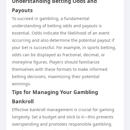
Understanding Betting Odds and
Payouts
To succeed in gambling, a fundamental
understanding of betting odds and payouts is
essential. Odds indicate the likelihood of an event
occurring and also determine the potential payout if
your bet is successful. For example, in sports betting,
odds can be displayed as fractional, decimal, or
moneyline figures. Players should familiarize
themselves with these formats to make informed
betting decisions, maximizing their potential
winnings.
Tips for Managing Your Gambling
Bankroll
Effective bankroll management is crucial for gaming
longevity. Set a budget and stick to it—this prevents
overspending and promotes responsible gambling