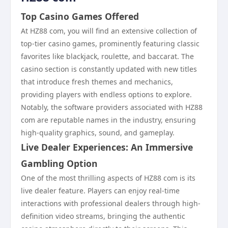
Top Casino Games Offered
At HZ88 com, you will find an extensive collection of
top-tier casino games, prominently featuring classic
favorites like blackjack, roulette, and baccarat. The
casino section is constantly updated with new titles
that introduce fresh themes and mechanics,
providing players with endless options to explore.
Notably, the software providers associated with HZ88
com are reputable names in the industry, ensuring
high-quality graphics, sound, and gameplay.
Live Dealer Experiences: An Immersive
Gambling Option
One of the most thrilling aspects of HZ88 com is its
live dealer feature. Players can enjoy real-time
interactions with professional dealers through high-
definition video streams, bringing the authentic