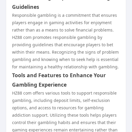
Guidelines
Responsible gambling is a commitment that ensures
players engage in gaming activities for enjoyment
rather than as a means to solve financial problems.
HZ88 com promotes responsible gambling by
providing guidelines that encourage players to bet
within their means. Recognizing the signs of problem
gambling and knowing when to seek help is essential
for maintaining a healthy relationship with gambling.
Tools and Features to Enhance Your
Gambling Experience
HZ88 com offers various tools to support responsible
gambling, including deposit limits, self-exclusion
options, and access to resources for gambling
addiction support. Utilizing these tools helps players
control their gambling habits and ensures that their
gaming experiences remain entertaining rather than