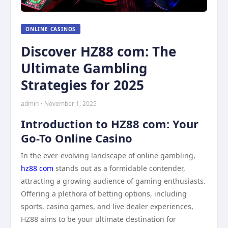
ONLINE CASINOS
Discover HZ88 com: The
Ultimate Gambling
Strategies for 2025
admin • November 1, 2025
Introduction to HZ88 com: Your
Go-To Online Casino
In the ever-evolving landscape of online gambling,
hz88 com
stands out as a formidable contender,
attracting a growing audience of gaming enthusiasts.
Offering a plethora of betting options, including
sports, casino games, and live dealer experiences,
HZ88 aims to be your ultimate destination for