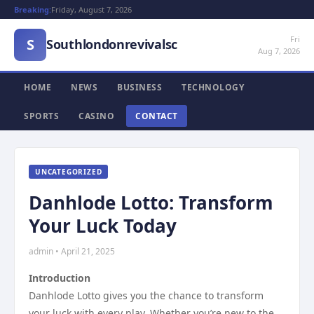
Breaking:
Friday, August 7, 2026
Fri
S
Southlondonrevivalsc
Aug 7, 2026
HOME
NEWS
BUSINESS
TECHNOLOGY
SPORTS
CASINO
CONTACT
UNCATEGORIZED
Danhlode Lotto: Transform
Your Luck Today
admin • April 21, 2025
Introduction
Danhlode Lotto gives you the chance to transform
your luck with every play. Whether you’re new to the