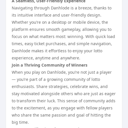
A Seamless, User-Friendly Experience
Navigating through Danhlode is a breeze, thanks to
its intuitive interface and user-friendly design.
Whether you’re on a desktop or mobile device, the
platform ensures smooth gameplay, allowing you to
focus on what matters most: winning. With quick load
times, easy ticket purchases, and simple navigation,
Danhlode makes it effortless to enjoy your lotto
experience, anytime and anywhere.
Join a Thriving Community of Winners
When you play on Danhlode, you’re not just a player
— you’re part of a growing community of lotto
enthusiasts. Share strategies, celebrate wins, and
stay motivated alongside others who are just as eager
to transform their luck. This sense of community adds
to the excitement, as you engage with fellow players
who share the same passion and goal of hitting the
big time.