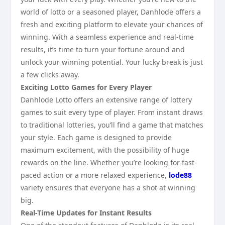
world of lotto or a seasoned player, Danhlode offers a
fresh and exciting platform to elevate your chances of
winning. With a seamless experience and real-time
results, it’s time to turn your fortune around and
unlock your winning potential. Your lucky break is just
a few clicks away.
Exciting Lotto Games for Every Player
Danhlode Lotto offers an extensive range of lottery
games to suit every type of player. From instant draws
to traditional lotteries, you’ll find a game that matches
your style. Each game is designed to provide
maximum excitement, with the possibility of huge
rewards on the line. Whether you’re looking for fast-
paced action or a more relaxed experience,
lode88
variety ensures that everyone has a shot at winning
big.
Real-Time Updates for Instant Results