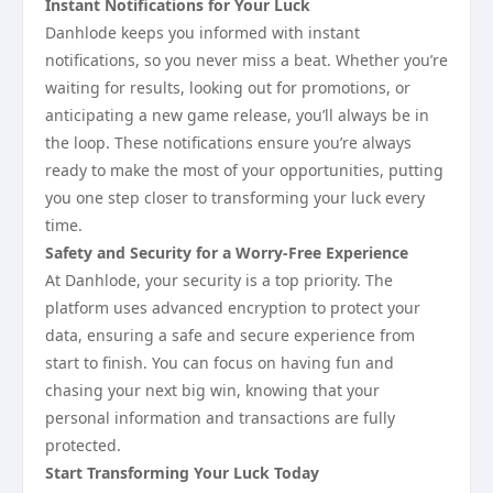
Instant Notifications for Your Luck
Danhlode keeps you informed with instant
notifications, so you never miss a beat. Whether you’re
waiting for results, looking out for promotions, or
anticipating a new game release, you’ll always be in
the loop. These notifications ensure you’re always
ready to make the most of your opportunities, putting
you one step closer to transforming your luck every
time.
Safety and Security for a Worry-Free Experience
At Danhlode, your security is a top priority. The
platform uses advanced encryption to protect your
data, ensuring a safe and secure experience from
start to finish. You can focus on having fun and
chasing your next big win, knowing that your
personal information and transactions are fully
protected.
Start Transforming Your Luck Today