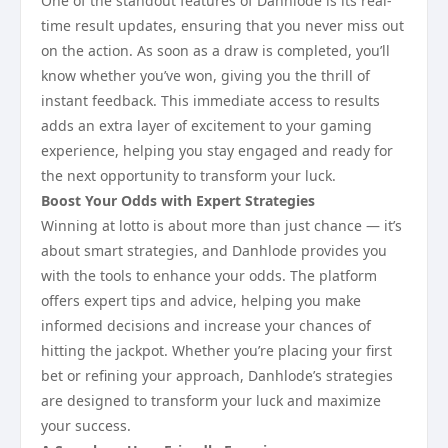
One of the standout features of Danhlode is its real-
time result updates, ensuring that you never miss out
on the action. As soon as a draw is completed, you’ll
know whether you’ve won, giving you the thrill of
instant feedback. This immediate access to results
adds an extra layer of excitement to your gaming
experience, helping you stay engaged and ready for
the next opportunity to transform your luck.
Boost Your Odds with Expert Strategies
Winning at lotto is about more than just chance — it’s
about smart strategies, and Danhlode provides you
with the tools to enhance your odds. The platform
offers expert tips and advice, helping you make
informed decisions and increase your chances of
hitting the jackpot. Whether you’re placing your first
bet or refining your approach, Danhlode’s strategies
are designed to transform your luck and maximize
your success.