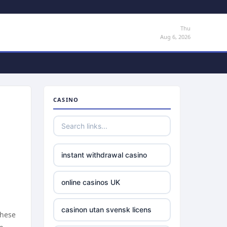
Thu
Aug 6, 2026
CASINO
instant withdrawal casino
online casinos UK
casinon utan svensk licens
These