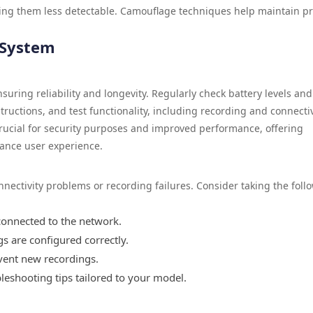
ing them less detectable. Camouflage techniques help maintain pr
 System
suring reliability and longevity. Regularly check battery levels and
ructions, and test functionality, including recording and connectiv
 crucial for security purposes and improved performance, offering
ance user experience.
ctivity problems or recording failures. Consider taking the foll
connected to the network.
s are configured correctly.
vent new recordings.
bleshooting tips tailored to your model.