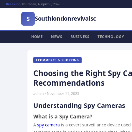
Breaking:
Thursday, August 6, 2026
Southlondonrevivalsc
S
HOME
NEWS
BUSINESS
TECHNOLOGY
ECOMMERCE & SHOPPING
Choosing the Right Spy Ca
Recommendations
admin • November 11, 2025
Understanding Spy Cameras
What is a Spy Camera?
A
spy camera
is a covert surveillance device use