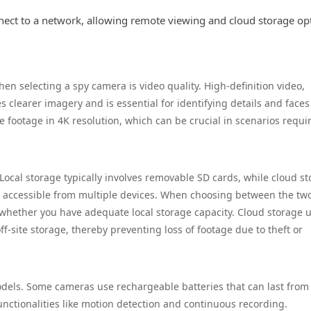
nect to a network, allowing remote viewing and cloud storage op
en selecting a spy camera is video quality. High-definition video,
es clearer imagery and is essential for identifying details and faces
footage in 4K resolution, which can be crucial in scenarios requi
 Local storage typically involves removable SD cards, while cloud s
it accessible from multiple devices. When choosing between the tw
d whether you have adequate local storage capacity. Cloud storage u
-site storage, thereby preventing loss of footage due to theft or
odels. Some cameras use rechargeable batteries that can last from
nctionalities like motion detection and continuous recording.