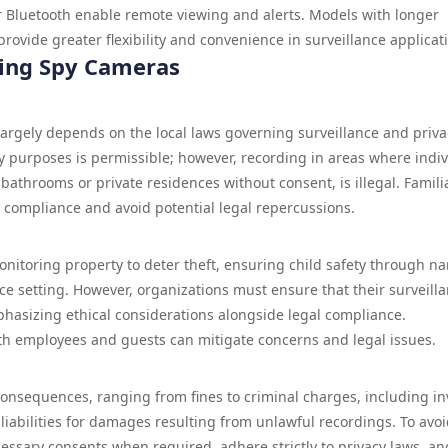
 or Bluetooth enable remote viewing and alerts. Models with longer
provide greater flexibility and convenience in surveillance applicat
sing Spy Cameras
largely depends on the local laws governing surveillance and priva
ty purposes is permissible; however, recording in areas where indi
bathrooms or private residences without consent, is illegal. Famili
e compliance and avoid potential legal repercussions.
nitoring property to deter theft, ensuring child safety through n
ce setting. However, organizations must ensure that their surveill
mphasizing ethical considerations alongside legal compliance.
th employees and guests can mitigate concerns and legal issues.
consequences, ranging from fines to criminal charges, including i
l liabilities for damages resulting from unlawful recordings. To avo
cessary consents when required, adhere strictly to privacy laws, an