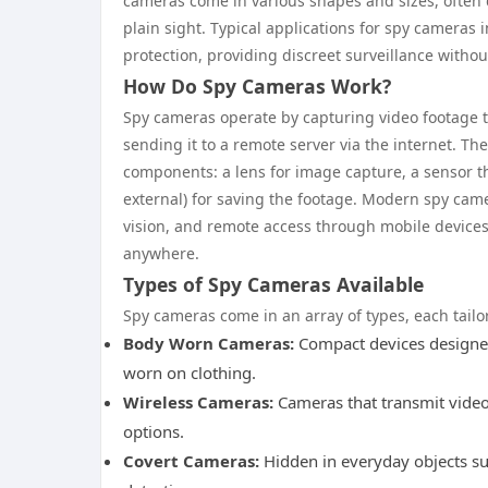
cameras come in various shapes and sizes, often 
plain sight. Typical applications for spy cameras
protection, providing discreet surveillance without
How Do Spy Cameras Work?
Spy cameras operate by capturing video footage th
sending it to a remote server via the internet. Th
components: a lens for image capture, a sensor tha
external) for saving the footage. Modern spy came
vision, and remote access through mobile devices,
anywhere.
Types of Spy Cameras Available
Spy cameras come in an array of types, each tail
Body Worn Cameras:
Compact devices designed
worn on clothing.
Wireless Cameras:
Cameras that transmit video s
options.
Covert Cameras:
Hidden in everyday objects su