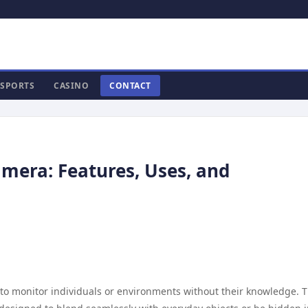
SPORTS
CASINO
CONTACT
mera: Features, Uses, and
d to monitor individuals or environments without their knowledge. 