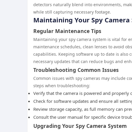
detectors naturally blend into environments, mak
while still capturing necessary footage.
Maintaining Your Spy Camera
Regular Maintenance Tips
Maintaining your spy camera system is vital for en
maintenance schedules, clean lenses to avoid obst
capabilities. Keeping software up to date is also
necessary updates that can reduce bugs and enh
Troubleshooting Common Issues
Common issues with spy cameras may include conne
steps when troubleshooting:
Verify that the camera is powered and properly 
Check for software updates and ensure all setting
Review storage capacity, as full memory can pre
Consult the user manual for specific device trou
Upgrading Your Spy Camera System