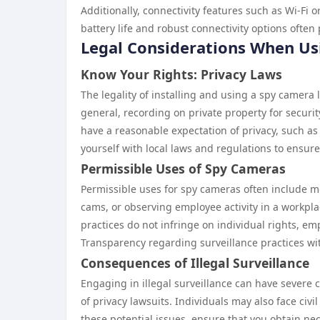
Additionally, connectivity features such as Wi-Fi
battery life and robust connectivity options often 
Legal Considerations When U
Know Your Rights: Privacy Laws
The legality of installing and using a spy camera 
general, recording on private property for securi
have a reasonable expectation of privacy, such as 
yourself with local laws and regulations to ensur
Permissible Uses of Spy Cameras
Permissible uses for spy cameras often include mo
cams, or observing employee activity in a workpla
practices do not infringe on individual rights, e
Transparency regarding surveillance practices wi
Consequences of Illegal Surveillance
Engaging in illegal surveillance can have severe 
of privacy lawsuits. Individuals may also face civi
these potential issues, ensure that you obtain ne