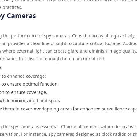
 practices.
Spy Cameras
ing the performance of spy cameras. Consider areas of high activity,
on provides a clear line of sight to capture critical footage. Additio
s where external light can create glare and diminish image quality
intenance but discreet enough to remain unnoticed.
e
s to enhance coverage:
s to ensure optimal function.
tion to ensure coverage.
while minimizing blind spots.
nge them to cover overlapping areas for enhanced surveillance capab
g the spy camera is essential. Choose placement within decorative
observation. For instance, spy cameras designed as clock radios or 