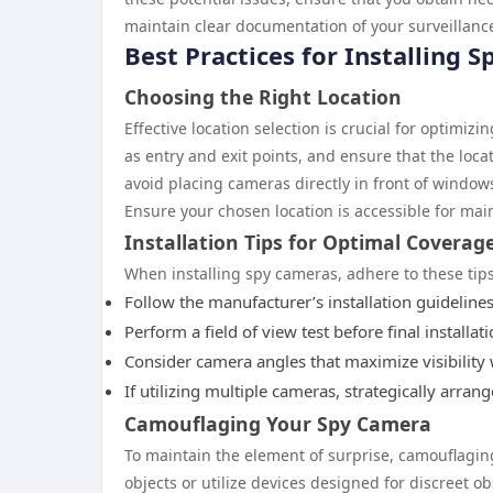
maintain clear documentation of your surveillance
Best Practices for Installing 
Choosing the Right Location
Effective location selection is crucial for optimiz
as entry and exit points, and ensure that the locati
avoid placing cameras directly in front of window
Ensure your chosen location is accessible for ma
Installation Tips for Optimal Coverag
When installing spy cameras, adhere to these tip
Follow the manufacturer’s installation guideline
Perform a field of view test before final installa
Consider camera angles that maximize visibility 
If utilizing multiple cameras, strategically arra
Camouflaging Your Spy Camera
To maintain the element of surprise, camouflagin
objects or utilize devices designed for discreet 