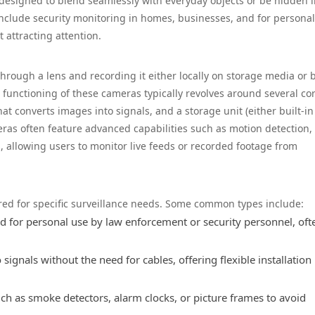
designed to blend seamlessly with everyday objects or be hidden 
 include security monitoring in homes, businesses, and for personal
 attracting attention.
rough a lens and recording it either locally on storage media or 
e functioning of these cameras typically revolves around several co
t converts images into signals, and a storage unit (either built-in
ras often feature advanced capabilities such as motion detection,
 allowing users to monitor live feeds or recorded footage from
ored for specific surveillance needs. Some common types include:
 for personal use by law enforcement or security personnel, oft
ignals without the need for cables, offering flexible installation
ch as smoke detectors, alarm clocks, or picture frames to avoid