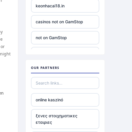
in
keonhacai18.in
casinos not on GamStop
by
not on GamStop
re
 or
 night
slots
OUR PARTNERS
non gamstop casino
£5 minimum deposit casino
UK
en
online kaszinó
non UK casinos
ξενες στοιχηματικες
εταιριες
best Irish casinos