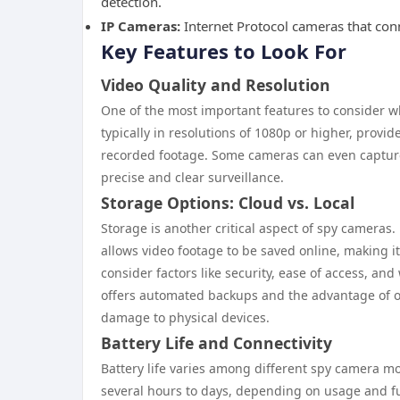
detection.
IP Cameras:
Internet Protocol cameras that con
Key Features to Look For
Video Quality and Resolution
One of the most important features to consider wh
typically in resolutions of 1080p or higher, provid
recorded footage. Some cameras can even capture 
precise and clear surveillance.
Storage Options: Cloud vs. Local
Storage is another critical aspect of spy cameras.
allows video footage to be saved online, making 
consider factors like security, ease of access, an
offers automated backups and the advantage of off
damage to physical devices.
Battery Life and Connectivity
Battery life varies among different spy camera m
several hours to days, depending on usage and fu