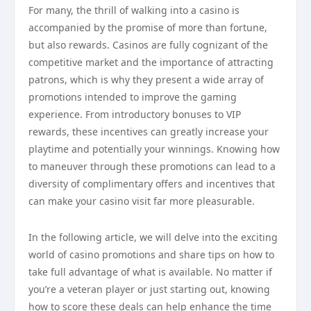
For many, the thrill of walking into a casino is
accompanied by the promise of more than fortune,
but also rewards. Casinos are fully cognizant of the
competitive market and the importance of attracting
patrons, which is why they present a wide array of
promotions intended to improve the gaming
experience. From introductory bonuses to VIP
rewards, these incentives can greatly increase your
playtime and potentially your winnings. Knowing how
to maneuver through these promotions can lead to a
diversity of complimentary offers and incentives that
can make your casino visit far more pleasurable.
In the following article, we will delve into the exciting
world of casino promotions and share tips on how to
take full advantage of what is available. No matter if
you’re a veteran player or just starting out, knowing
how to score these deals can help enhance the time