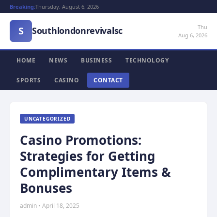
Breaking:
Thursday, August 6, 2026
Thu
S
Southlondonrevivalsc
Aug 6, 2026
HOME
NEWS
BUSINESS
TECHNOLOGY
SPORTS
CASINO
CONTACT
UNCATEGORIZED
Casino Promotions:
Strategies for Getting
Complimentary Items &
Bonuses
admin • April 18, 2025