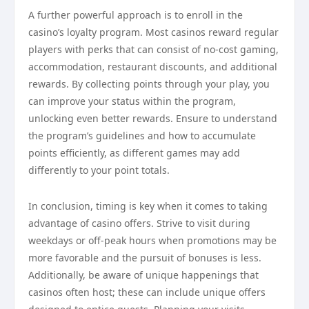
A further powerful approach is to enroll in the
casino’s loyalty program. Most casinos reward regular
players with perks that can consist of no-cost gaming,
accommodation, restaurant discounts, and additional
rewards. By collecting points through your play, you
can improve your status within the program,
unlocking even better rewards. Ensure to understand
the program’s guidelines and how to accumulate
points efficiently, as different games may add
differently to your point totals.
In conclusion, timing is key when it comes to taking
advantage of casino offers. Strive to visit during
weekdays or off-peak hours when promotions may be
more favorable and the pursuit of bonuses is less.
Additionally, be aware of unique happenings that
casinos often host; these can include unique offers