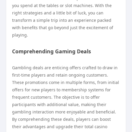
you spend at the tables or slot machines. With the
right strategies and a little bit of luck, you can
transform a simple trip into an experience packed
with benefits that go beyond just the excitement of
playing.
Comprehending Gaming Deals
Gambling deals are enticing offers crafted to draw in
first-time players and retain ongoing customers.
These promotions come in multiple forms, from initial
offers for new players to membership systems for
frequent customers. The objective is to offer
participants with additional value, making their
gambling interaction more enjoyable and beneficial.
By comprehending these deals, players can boost
their advantages and upgrade their total casino