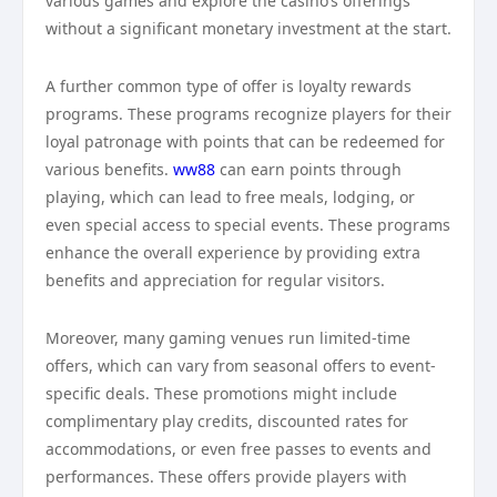
various games and explore the casino’s offerings
without a significant monetary investment at the start.
A further common type of offer is loyalty rewards
programs. These programs recognize players for their
loyal patronage with points that can be redeemed for
various benefits.
ww88
can earn points through
playing, which can lead to free meals, lodging, or
even special access to special events. These programs
enhance the overall experience by providing extra
benefits and appreciation for regular visitors.
Moreover, many gaming venues run limited-time
offers, which can vary from seasonal offers to event-
specific deals. These promotions might include
complimentary play credits, discounted rates for
accommodations, or even free passes to events and
performances. These offers provide players with