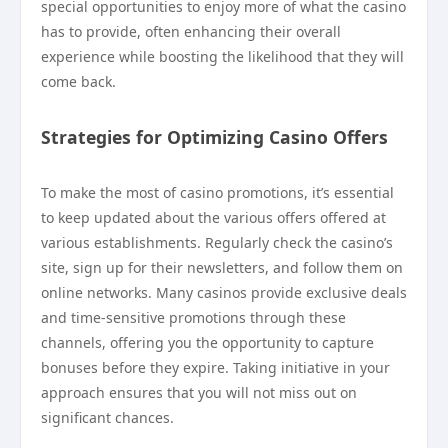
special opportunities to enjoy more of what the casino
has to provide, often enhancing their overall
experience while boosting the likelihood that they will
come back.
Strategies for Optimizing Casino Offers
To make the most of casino promotions, it’s essential
to keep updated about the various offers offered at
various establishments. Regularly check the casino’s
site, sign up for their newsletters, and follow them on
online networks. Many casinos provide exclusive deals
and time-sensitive promotions through these
channels, offering you the opportunity to capture
bonuses before they expire. Taking initiative in your
approach ensures that you will not miss out on
significant chances.