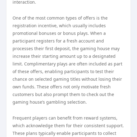
interaction.
One of the most common types of offers is the
registration incentive, which usually includes
promotional bonuses or bonus plays. When a
participant registers for a fresh account and
processes their first deposit, the gaming house may
increase their starting amount up to a designated
limit. Complimentary plays are often included as part
of these offers, enabling participants to test their
chance on selected gaming titles without losing their
own funds. These offers not only motivate fresh
customers but also prompt them to check out the
gaming house’s gambling selection.
Frequent players can benefit from reward systems,
which acknowledge them for their consistent support.
These plans typically enable participants to collect