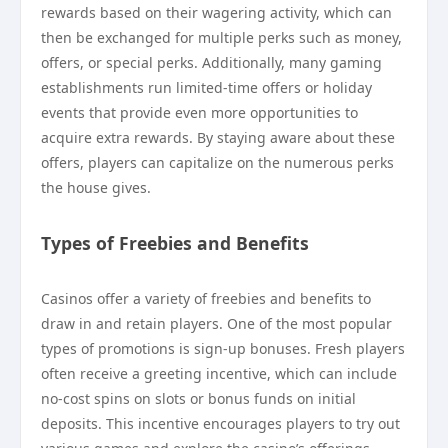
rewards based on their wagering activity, which can
then be exchanged for multiple perks such as money,
offers, or special perks. Additionally, many gaming
establishments run limited-time offers or holiday
events that provide even more opportunities to
acquire extra rewards. By staying aware about these
offers, players can capitalize on the numerous perks
the house gives.
Types of Freebies and Benefits
Casinos offer a variety of freebies and benefits to
draw in and retain players. One of the most popular
types of promotions is sign-up bonuses. Fresh players
often receive a greeting incentive, which can include
no-cost spins on slots or bonus funds on initial
deposits. This incentive encourages players to try out