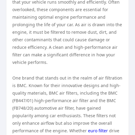
that your vehicle runs smoothly and efficiently. Often
overlooked, these components are essential for
maintaining optimal engine performance and
prolonging the life of your car. As air is drawn into the
engine, it must be filtered to remove dust, dirt, and
other contaminants that could cause damage or
reduce efficiency. A clean and high-performance air
filter can make a significant difference in how your
vehicle performs.
One brand that stands out in the realm of air filtration
is BMC. Known for their innovative designs and high-
quality materials, BMC air filters, including the BMC
(FB447/01) high-performance air filter and the BMC
(FB748/20) automotive air filter, have gained
popularity among car enthusiasts. These filters not
only enhance airflow but also improve the overall
performance of the engine. Whether
euro filter
drive