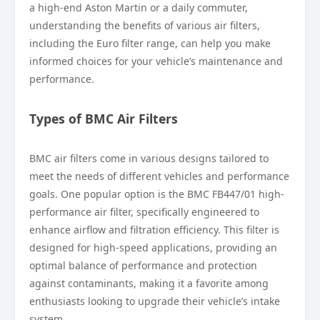
a high-end Aston Martin or a daily commuter,
understanding the benefits of various air filters,
including the Euro filter range, can help you make
informed choices for your vehicle’s maintenance and
performance.
Types of BMC Air Filters
BMC air filters come in various designs tailored to
meet the needs of different vehicles and performance
goals. One popular option is the BMC FB447/01 high-
performance air filter, specifically engineered to
enhance airflow and filtration efficiency. This filter is
designed for high-speed applications, providing an
optimal balance of performance and protection
against contaminants, making it a favorite among
enthusiasts looking to upgrade their vehicle’s intake
system.