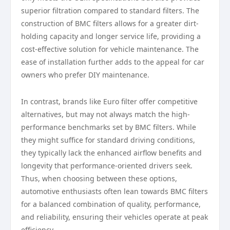
superior filtration compared to standard filters. The
construction of BMC filters allows for a greater dirt-
holding capacity and longer service life, providing a
cost-effective solution for vehicle maintenance. The
ease of installation further adds to the appeal for car
owners who prefer DIY maintenance.
In contrast, brands like Euro filter offer competitive
alternatives, but may not always match the high-
performance benchmarks set by BMC filters. While
they might suffice for standard driving conditions,
they typically lack the enhanced airflow benefits and
longevity that performance-oriented drivers seek.
Thus, when choosing between these options,
automotive enthusiasts often lean towards BMC filters
for a balanced combination of quality, performance,
and reliability, ensuring their vehicles operate at peak
efficiency.