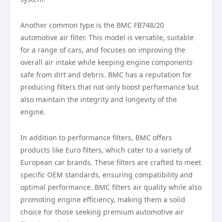
Another common type is the BMC FB748/20
automotive air filter. This model is versatile, suitable
for a range of cars, and focuses on improving the
overall air intake while keeping engine components
safe from dirt and debris. BMC has a reputation for
producing filters that not only boost performance but
also maintain the integrity and longevity of the
engine.
In addition to performance filters, BMC offers
products like Euro filters, which cater to a variety of
European car brands. These filters are crafted to meet
specific OEM standards, ensuring compatibility and
optimal performance. BMC filters air quality while also
promoting engine efficiency, making them a solid
choice for those seeking premium automotive air