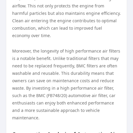
airflow. This not only protects the engine from
harmful particles but also maintains engine efficiency.
Clean air entering the engine contributes to optimal
combustion, which can lead to improved fuel
economy over time.
Moreover, the longevity of high performance air filters
is a notable benefit. Unlike traditional filters that may
need to be replaced frequently, BMC filters are often
washable and reusable. This durability means that
owners can save on maintenance costs and reduce
waste. By investing in a high performance air filter,
such as the BMC (FB748/20) automotive air filter, car
enthusiasts can enjoy both enhanced performance
and a more sustainable approach to vehicle
maintenance.