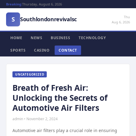
Breaking:
Thursday, August 6, 2026
Thu
S
Southlondonrevivalsc
Aug 6, 2026
HOME
NEWS
BUSINESS
TECHNOLOGY
SPORTS
CASINO
CONTACT
UNCATEGORIZED
Breath of Fresh Air:
Unlocking the Secrets of
Automotive Air Filters
admin • November 2, 2024
Automotive air filters play a crucial role in ensuring