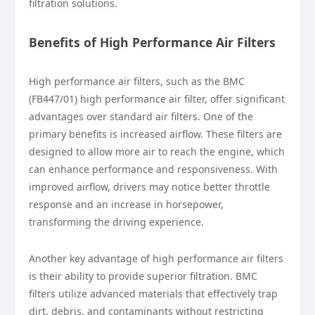
filtration solutions.
Benefits of High Performance Air Filters
High performance air filters, such as the BMC
(FB447/01) high performance air filter, offer significant
advantages over standard air filters. One of the
primary benefits is increased airflow. These filters are
designed to allow more air to reach the engine, which
can enhance performance and responsiveness. With
improved airflow, drivers may notice better throttle
response and an increase in horsepower,
transforming the driving experience.
Another key advantage of high performance air filters
is their ability to provide superior filtration. BMC
filters utilize advanced materials that effectively trap
dirt, debris, and contaminants without restricting