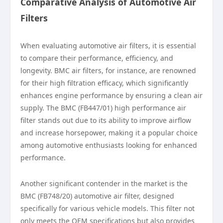
Comparative Analysis of Automotive Air
Filters
When evaluating automotive air filters, it is essential
to compare their performance, efficiency, and
longevity. BMC air filters, for instance, are renowned
for their high filtration efficacy, which significantly
enhances engine performance by ensuring a clean air
supply. The BMC (FB447/01) high performance air
filter stands out due to its ability to improve airflow
and increase horsepower, making it a popular choice
among automotive enthusiasts looking for enhanced
performance.
Another significant contender in the market is the
BMC (FB748/20) automotive air filter, designed
specifically for various vehicle models. This filter not
only meets the OEM specifications but also provides