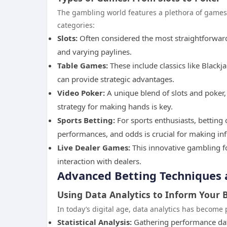
The gambling world features a plethora of games 
categories:
Slots:
Often considered the most straightforward
and varying paylines.
Table Games:
These include classics like Blackj
can provide strategic advantages.
Video Poker:
A unique blend of slots and poker,
strategy for making hands is key.
Sports Betting:
For sports enthusiasts, betting 
performances, and odds is crucial for making in
Live Dealer Games:
This innovative gambling f
interaction with dealers.
Advanced Betting Techniques a
Using Data Analytics to Inform Your 
In today’s digital age, data analytics has become 
Statistical Analysis:
Gathering performance dat