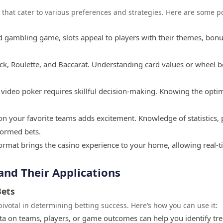
that cater to various preferences and strategies. Here are some p
 gambling game, slots appeal to players with their themes, bonu
ack, Roulette, and Baccarat. Understanding card values or wheel b
 video poker requires skillful decision-making. Knowing the opti
on your favorite teams adds excitement. Knowledge of statistics, 
formed bets.
ormat brings the casino experience to your home, allowing real-
nd Their Applications
Bets
pivotal in determining betting success. Here’s how you can use it:
a on teams, players, or game outcomes can help you identify tr