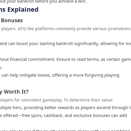
ut your bankroll before you achieve a win.
ns Explained
o Bonuses
t players. ATQ-like platforms commonly provide various promotions
and can boost your starting bankroll significantly, allowing for m
hout financial commitment. Ensure to read terms, as certain gam
s.
an help mitigate losses, offering a more forgiving playing
y Worth It?
layers for consistent gameplay. To determine their value:
ple tiers, providing better rewards as players ascend through l
e offered—free spins, cashback, and exclusive bonuses can add