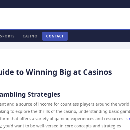
SPORTS
CASINO
CONTACT
ide to Winning Big at Casinos
Gambling Strategies
nt and a source of income for countless players around the world
king to explore the thrills of the casino, understanding basic gam
form that offers a variety of gaming experiences and resources is
 you’d want to be well-versed in core concepts and strategies