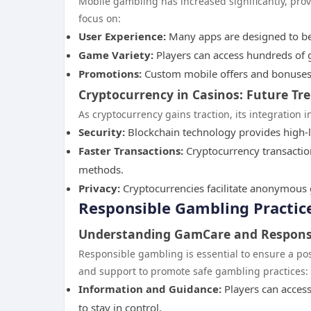
Mobile gambling has increased significantly, prov
focus on:
User Experience:
Many apps are designed to be u
Game Variety:
Players can access hundreds of ga
Promotions:
Custom mobile offers and bonuses
Cryptocurrency in Casinos: Future Tr
As cryptocurrency gains traction, its integration i
Security:
Blockchain technology provides high-le
Faster Transactions:
Cryptocurrency transactio
methods.
Privacy:
Cryptocurrencies facilitate anonymous 
Responsible Gambling Practice
Understanding GamCare and Responsib
Responsible gambling is essential to ensure a po
and support to promote safe gambling practices:
Information and Guidance:
Players can access
to stay in control.