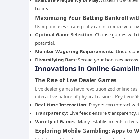
Evaluate Frequency of Play:
Assess how often 
habits.
Maximizing Your Betting Bankroll wi
Using bonuses strategically can maximize your ove
Optimal Game Selection:
Choose games with th
potential.
Monitor Wagering Requirements:
Understand
Diversifying Bets:
Spread your bonuses across v
Innovations in Online Gambli
The Rise of Live Dealer Games
Live dealer games have revolutionized online cas
interactive nature of physical casinos. Key benefit
Real-time Interaction:
Players can interact wit
Transparency:
Live feeds ensure transparency, 
Variety of Games:
Many establishments offer var
Exploring Mobile Gambling: Apps to 