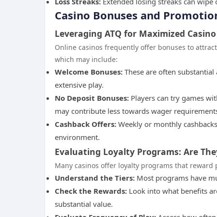
Loss Streaks:
Extended losing streaks can wipe o
Casino Bonuses and Promotio
Leveraging ATQ for Maximized Casin
Online casinos frequently offer bonuses to attrac
which may include:
Welcome Bonuses:
These are often substantial 
extensive play.
No Deposit Bonuses:
Players can try games wit
may contribute less towards wager requirement
Cashback Offers:
Weekly or monthly cashbacks c
environment.
Evaluating Loyalty Programs: Are The
Many casinos offer loyalty programs that reward p
Understand the Tiers:
Most programs have multi
Check the Rewards:
Look into what benefits ar
substantial value.