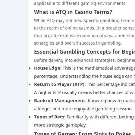
applicable to different gaming environments.
What is ATQ in Casino Terms?
While ATQ may not hold specific gambling terminol
in the realm of online casinos. In a broader sense
that provide extensive gaming options. Understand
strategies and overall success in gambling.
Essential Gambling Concepts for Begi
Before delving into advanced strategies, beginne
House Edge:
This is the mathematical advantage 
percentage. Understanding the house edge can 
Return to Player (RTP):
This percentage indica
A higher RTP usually means better chances of w
Bankroll Management:
Knowing how to manage
a longer and more enjoyable gambling session.
Types of Bets:
Familiarity with different betting
more strategic gameplay.
Types of Games: From Slots to Poker