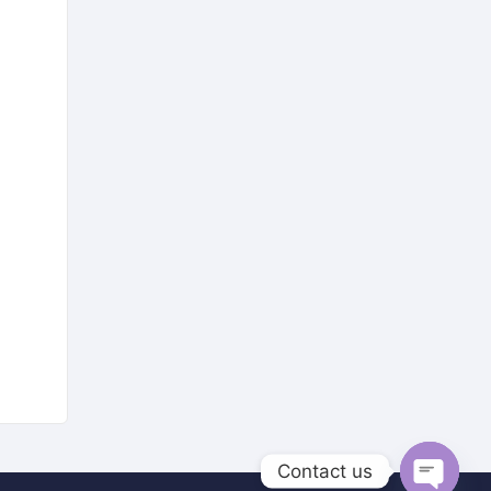
ελλαδα
külföldi online kaszinó magyar
ξενες στοιχηματικες
εταιριες που δεχονται
ελληνες
zahraniční online casino
bonus bez vkladu
online casino ελλαδα
zahraniční online casino
zahraniční sazkovky
německé online casino
nové casino online
crypto casino UK
casinos zonder cruks
crypto casino UK
ποκερ ελλαδα
norske casinoer
Contact us
poker