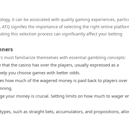
ogy, it can be associated with quality gaming experiences, partic
, ATQ signifies the importance of selecting the right online platfor
ing this selection process can significantly affect your betting
nners
rs must familiarize themselves with essential gambling concepts:
that the casino has over the players, usually expressed as a
help you choose games with better odds.
tes how much of the wagered money is paid back to players over 
inning.
 your money is crucial. Setting limits on how much to wager e
 types, such as straight bets, accumulators, and propositions, allo