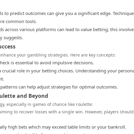
ls to predict outcomes can give you a significant edge. Techniques
 are common tools.
 across various platforms can lead to value betting; this involve
ty suggests.
uccess
enhance your gambling strategies. Here are key concepts:
eck is essential to avoid impulsive decisions.
 crucial role in your betting choices. Understanding your persona
t.
patterns can help adjust strategies for optimal outcomes.
oulette and Beyond
y, especially in games of chance like roulette:
 aiming to recover losses with a single win. However, players shoul
ally high bets which may exceed table limits or your bankroll.