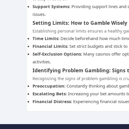
Support Systems:
Providing support lines and 
issues.
Setting Limits: How to Gamble Wisely
Establishing personal limits ensures a healthy ga
Time Limits:
Decide beforehand how much time y
Financial Limits:
Set strict budgets and stick to
Self-Exclusion Options:
Many casinos offer opti
activities.
Identifying Problem Gambling: Signs 
Recognizing the signs of problem gambling is cruci
Preoccupation:
Constantly thinking about gamb
Escalating Bets:
Increasing your bet amounts to
Financial Distress:
Experiencing financial issue