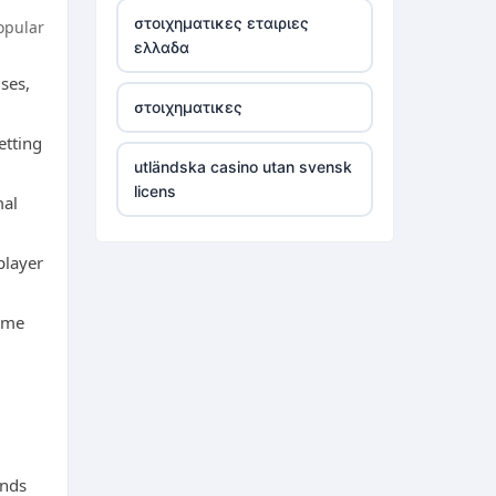
στοιχηματικες εταιριες
opular
789win 9
ελλαδα
ses,
Crypto
στοιχηματικες
etting
utländska casino
utländska casino utan svensk
licens
mal
casino utan svensk licens
online casina hrvatska
player
casino utan spelpaus
utländska casino utan svensk
time
casino utan spelpaus
licens
bästa online casino
utländska casino utan svensk
licens
casino utan spelpaus
nya casino utan svensk licens
ends