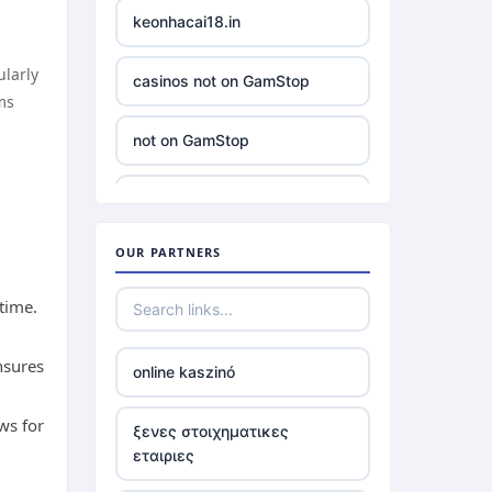
keonhacai18.in
ularly
casinos not on GamStop
ms
not on GamStop
slots
OUR PARTNERS
non gamstop casino
time.
£5 minimum deposit casino
UK
nsures
online kaszinó
non UK casinos
ws for
ξενες στοιχηματικες
εταιριες
best Irish casinos