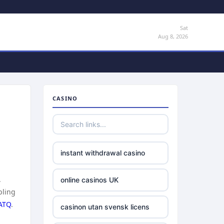
Sat
Aug 8, 2026
CASINO
instant withdrawal casino
.
online casinos UK
bling
ATQ
.
casinon utan svensk licens