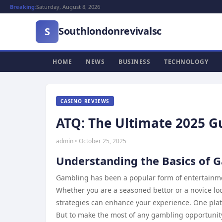
Breaking:
Saturday, August 8, 2026
Southlondonrevivalsc
S
HOME
NEWS
BUSINESS
TECHNOLOGY
CASINO REVIEWS
ATQ: The Ultimate 2025 Gu
admin • October 25, 2025
Understanding the Basics of 
Gambling has been a popular form of entertainme
Whether you are a seasoned bettor or a novice loo
strategies can enhance your experience. One plat
But to make the most of any gambling opportunity,