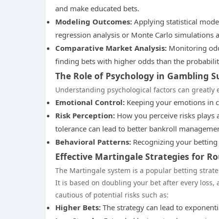
and make educated bets.
Modeling Outcomes:
Applying statistical mode
regression analysis or Monte Carlo simulations
Comparative Market Analysis:
Monitoring odds
finding bets with higher odds than the probabili
The Role of Psychology in Gambling S
Understanding psychological factors can greatly 
Emotional Control:
Keeping your emotions in ch
Risk Perception:
How you perceive risks plays a
tolerance can lead to better bankroll managemen
Behavioral Patterns:
Recognizing your betting 
Effective Martingale Strategies for R
The Martingale system is a popular betting strateg
It is based on doubling your bet after every loss,
cautious of potential risks such as:
Higher Bets:
The strategy can lead to exponenti