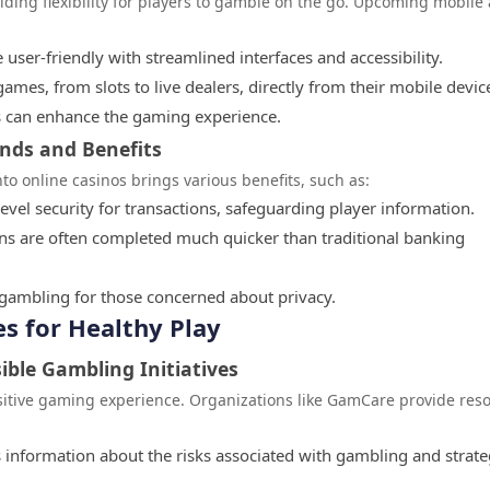
iding flexibility for players to gamble on the go. Upcoming mobile
ser-friendly with streamlined interfaces and accessibility.
mes, from slots to live dealers, directly from their mobile devic
 can enhance the gaming experience.
ends and Benefits
nto online casinos brings various benefits, such as:
vel security for transactions, safeguarding player information.
ns are often completed much quicker than traditional banking
gambling for those concerned about privacy.
s for Healthy Play
le Gambling Initiatives
sitive gaming experience. Organizations like GamCare provide res
 information about the risks associated with gambling and strate