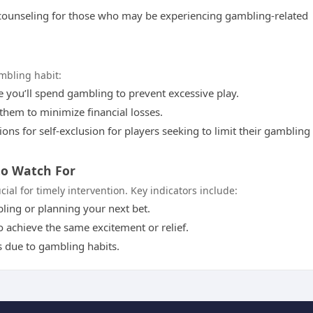
counseling for those who may be experiencing gambling-related
mbling habit:
ou’ll spend gambling to prevent excessive play.
 them to minimize financial losses.
ons for self-exclusion for players seeking to limit their gambling
to Watch For
al for timely intervention. Key indicators include:
ling or planning your next bet.
 achieve the same excitement or relief.
s due to gambling habits.