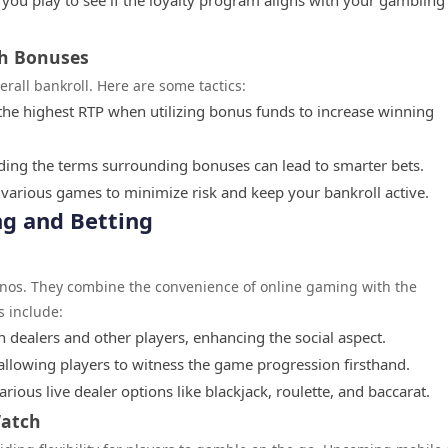
you play to see if the loyalty program aligns with your gambling
th Bonuses
rall bankroll. Here are some tactics:
e highest RTP when utilizing bonus funds to increase winning
ing the terms surrounding bonuses can lead to smarter bets.
arious games to minimize risk and keep your bankroll active.
ng and Betting
inos. They combine the convenience of online gaming with the
s include:
h dealers and other players, enhancing the social aspect.
allowing players to witness the game progression firsthand.
ious live dealer options like blackjack, roulette, and baccarat.
Watch