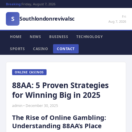
Breaking:
Friday, August 7, 2026
Fri
S
Southlondonrevivalsc
Aug 7, 2026
HOME
NEWS
BUSINESS
TECHNOLOGY
SPORTS
CASINO
CONTACT
ONLINE CASINOS
88AA: 5 Proven Strategies
for Winning Big in 2025
admin • December 30, 2025
The Rise of Online Gambling:
Understanding 88AA’s Place