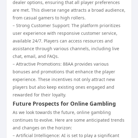
dealer options, ensuring that all player preferences
are met. This diverse range attracts a broad audience,
from casual gamers to high rollers.
– Strong Customer Support: The platform prioritizes
user experience with responsive customer service,
available 24/7. Players can access resources and
assistance through various channels, including live
chat, email, and FAQs.
– Attractive Promotions: 88AA provides various
bonuses and promotions that enhance the player
experience. These incentives not only attract new
players but also keep existing ones engaged and
rewarded for their loyalty.
Future Prospects for Online Gambling
As we look towards the future, online gambling
continues to evolve. Here are some anticipated trends
and changes on the horizon:
– Artificial Intelligence: AI is set to play a significant