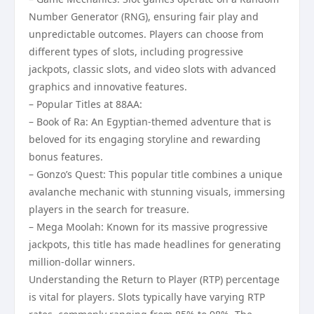
Number Generator (RNG), ensuring fair play and
unpredictable outcomes. Players can choose from
different types of slots, including progressive
jackpots, classic slots, and video slots with advanced
graphics and innovative features.
– Popular Titles at 88AA:
– Book of Ra: An Egyptian-themed adventure that is
beloved for its engaging storyline and rewarding
bonus features.
– Gonzo’s Quest: This popular title combines a unique
avalanche mechanic with stunning visuals, immersing
players in the search for treasure.
– Mega Moolah: Known for its massive progressive
jackpots, this title has made headlines for generating
million-dollar winners.
Understanding the Return to Player (RTP) percentage
is vital for players. Slots typically have varying RTP