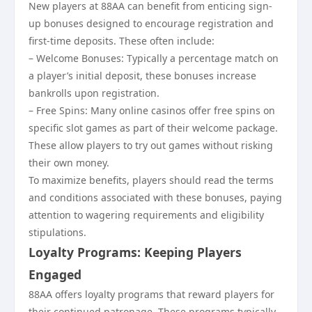
New players at 88AA can benefit from enticing sign-
up bonuses designed to encourage registration and
first-time deposits. These often include:
– Welcome Bonuses: Typically a percentage match on
a player’s initial deposit, these bonuses increase
bankrolls upon registration.
– Free Spins: Many online casinos offer free spins on
specific slot games as part of their welcome package.
These allow players to try out games without risking
their own money.
To maximize benefits, players should read the terms
and conditions associated with these bonuses, paying
attention to wagering requirements and eligibility
stipulations.
Loyalty Programs: Keeping Players
Engaged
88AA offers loyalty programs that reward players for
their continued patronage. These programs typically