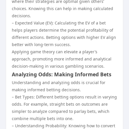
where their strategies are optimal given others’
choices. Knowing this can help in making calculated
decisions.
– Expected Value (EV): Calculating the EV of a bet
helps players determine the potential profitability of
different actions. Betting options with higher EV align
better with long-term success.
Applying game theory can elevate a player’s
approach, promoting more informed and analytical
decision-making in various gambling scenarios.
Analyzing Odds: Making Informed Bets
Understanding and analyzing odds is crucial for
making informed betting decisions.
– Bet Types: Different betting options result in varying
odds. For example, straight bets on outcomes are
simpler to analyze compared to parlay bets, which
combine multiple bets into one.
– Understanding Probability: Knowing how to convert