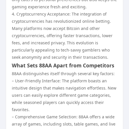
gaming experience fresh and exciting.
4. Cryptocurrency Acceptance: The integration of
cryptocurrencies has revolutionized online betting.
Many platforms now accept Bitcoin and other
cryptocurrencies, offering faster transactions, lower
fees, and increased privacy. This evolution is
particularly appealing to tech-savvy gamblers who
seek anonymity and security in their transactions.
What Sets 88AA Apart from Competitors
88AA distinguishes itself through several key factors:
– User-Friendly Interface: The platform boasts an
intuitive design that makes navigation effortless. New
users can easily explore different game categories,
while seasoned players can quickly access their
favorites.
– Comprehensive Game Selection: 88AA offers a wide
array of games, including slots, table games, and live