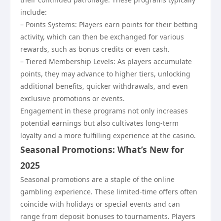
include:
– Points Systems: Players earn points for their betting
activity, which can then be exchanged for various
rewards, such as bonus credits or even cash.
– Tiered Membership Levels: As players accumulate
points, they may advance to higher tiers, unlocking
additional benefits, quicker withdrawals, and even
exclusive promotions or events.
Engagement in these programs not only increases
potential earnings but also cultivates long-term
loyalty and a more fulfilling experience at the casino.
Seasonal Promotions: What’s New for
2025
Seasonal promotions are a staple of the online
gambling experience. These limited-time offers often
coincide with holidays or special events and can
range from deposit bonuses to tournaments. Players