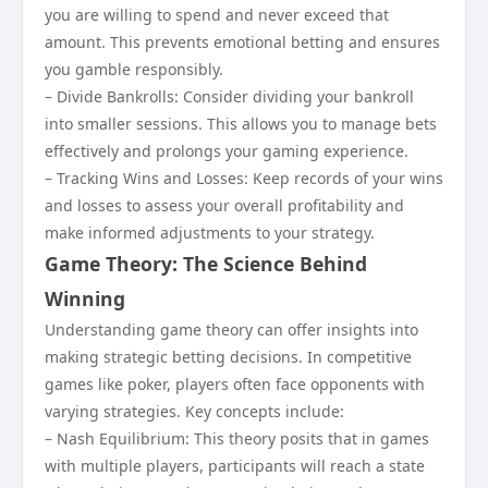
you are willing to spend and never exceed that
amount. This prevents emotional betting and ensures
you gamble responsibly.
– Divide Bankrolls: Consider dividing your bankroll
into smaller sessions. This allows you to manage bets
effectively and prolongs your gaming experience.
– Tracking Wins and Losses: Keep records of your wins
and losses to assess your overall profitability and
make informed adjustments to your strategy.
Game Theory: The Science Behind
Winning
Understanding game theory can offer insights into
making strategic betting decisions. In competitive
games like poker, players often face opponents with
varying strategies. Key concepts include:
– Nash Equilibrium: This theory posits that in games
with multiple players, participants will reach a state