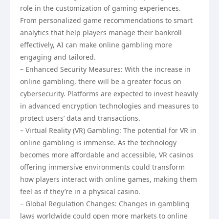
role in the customization of gaming experiences.
From personalized game recommendations to smart
analytics that help players manage their bankroll
effectively, AI can make online gambling more
engaging and tailored.
– Enhanced Security Measures: With the increase in
online gambling, there will be a greater focus on
cybersecurity. Platforms are expected to invest heavily
in advanced encryption technologies and measures to
protect users’ data and transactions.
– Virtual Reality (VR) Gambling: The potential for VR in
online gambling is immense. As the technology
becomes more affordable and accessible, VR casinos
offering immersive environments could transform
how players interact with online games, making them
feel as if they’re in a physical casino.
– Global Regulation Changes: Changes in gambling
laws worldwide could open more markets to online