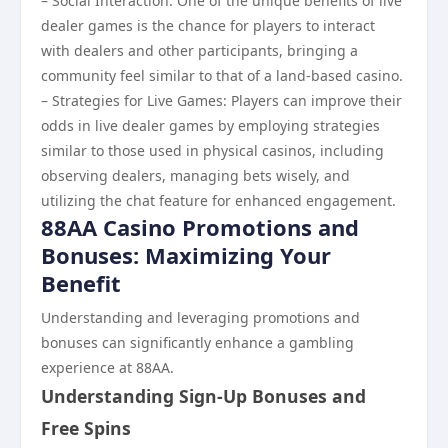
– Social Interaction: One of the unique benefits of live
dealer games is the chance for players to interact
with dealers and other participants, bringing a
community feel similar to that of a land-based casino.
– Strategies for Live Games: Players can improve their
odds in live dealer games by employing strategies
similar to those used in physical casinos, including
observing dealers, managing bets wisely, and
utilizing the chat feature for enhanced engagement.
88AA Casino Promotions and
Bonuses: Maximizing Your
Benefit
Understanding and leveraging promotions and
bonuses can significantly enhance a gambling
experience at 88AA.
Understanding Sign-Up Bonuses and
Free Spins