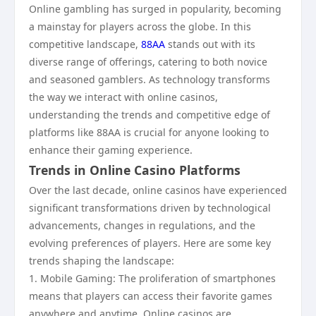
Online gambling has surged in popularity, becoming
a mainstay for players across the globe. In this
competitive landscape,
88AA
stands out with its
diverse range of offerings, catering to both novice
and seasoned gamblers. As technology transforms
the way we interact with online casinos,
understanding the trends and competitive edge of
platforms like 88AA is crucial for anyone looking to
enhance their gaming experience.
Trends in Online Casino Platforms
Over the last decade, online casinos have experienced
significant transformations driven by technological
advancements, changes in regulations, and the
evolving preferences of players. Here are some key
trends shaping the landscape:
1. Mobile Gaming: The proliferation of smartphones
means that players can access their favorite games
anywhere and anytime. Online casinos are