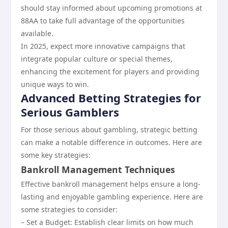
should stay informed about upcoming promotions at
88AA to take full advantage of the opportunities
available.
In 2025, expect more innovative campaigns that
integrate popular culture or special themes,
enhancing the excitement for players and providing
unique ways to win.
Advanced Betting Strategies for
Serious Gamblers
For those serious about gambling, strategic betting
can make a notable difference in outcomes. Here are
some key strategies:
Bankroll Management Techniques
Effective bankroll management helps ensure a long-
lasting and enjoyable gambling experience. Here are
some strategies to consider:
– Set a Budget: Establish clear limits on how much