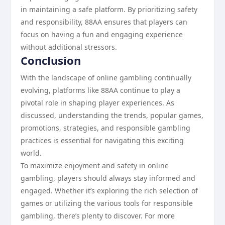
in maintaining a safe platform. By prioritizing safety
and responsibility, 88AA ensures that players can
focus on having a fun and engaging experience
without additional stressors.
Conclusion
With the landscape of online gambling continually
evolving, platforms like 88AA continue to play a
pivotal role in shaping player experiences. As
discussed, understanding the trends, popular games,
promotions, strategies, and responsible gambling
practices is essential for navigating this exciting
world.
To maximize enjoyment and safety in online
gambling, players should always stay informed and
engaged. Whether it’s exploring the rich selection of
games or utilizing the various tools for responsible
gambling, there’s plenty to discover. For more