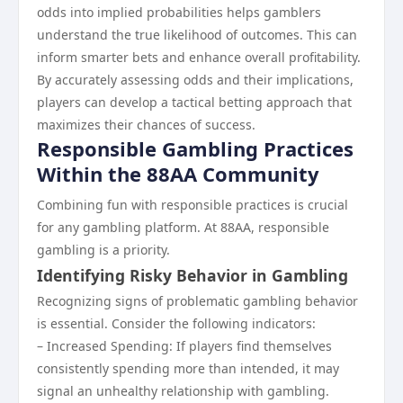
odds into implied probabilities helps gamblers
understand the true likelihood of outcomes. This can
inform smarter bets and enhance overall profitability.
By accurately assessing odds and their implications,
players can develop a tactical betting approach that
maximizes their chances of success.
Responsible Gambling Practices
Within the 88AA Community
Combining fun with responsible practices is crucial
for any gambling platform. At 88AA, responsible
gambling is a priority.
Identifying Risky Behavior in Gambling
Recognizing signs of problematic gambling behavior
is essential. Consider the following indicators:
– Increased Spending: If players find themselves
consistently spending more than intended, it may
signal an unhealthy relationship with gambling.