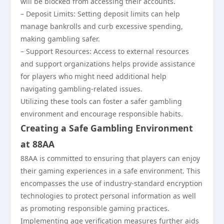
will be blocked from accessing their accounts.
– Deposit Limits: Setting deposit limits can help
manage bankrolls and curb excessive spending,
making gambling safer.
– Support Resources: Access to external resources
and support organizations helps provide assistance
for players who might need additional help
navigating gambling-related issues.
Utilizing these tools can foster a safer gambling
environment and encourage responsible habits.
Creating a Safe Gambling Environment
at 88AA
88AA is committed to ensuring that players can enjoy
their gaming experiences in a safe environment. This
encompasses the use of industry-standard encryption
technologies to protect personal information as well
as promoting responsible gaming practices.
Implementing age verification measures further aids