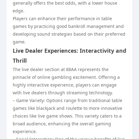
generally offers the best odds, with a lower house
edge.
Players can enhance their performance in table
games by practicing good bankroll management and
developing sound strategies based on their preferred
game.
Live Dealer Experiences: Interactivity and
Thrill
The live dealer section at 88AA represents the
pinnacle of online gambling excitement. Offering a
highly interactive experience, players can engage
with live dealers through streaming technology.
– Game Variety: Options range from traditional table
games like blackjack and roulette to more innovative
choices like live game shows. This variety caters to a
broad audience, enhancing the overall gaming
experience.