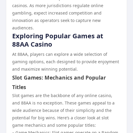
casinos. As more jurisdictions regulate online
gambling, expect increased competition and
innovation as operators seek to capture new
audiences.
Exploring Popular Games at
88AA Casino
At 88AA, players can explore a wide selection of
gaming options, each designed to provide enjoyment
and maximize winning potential.
Slot Games: Mechanics and Popular
Titles
Slot games are the backbone of any online casino,
and 88AA is no exception. These games appeal to a
wide audience because of their simplicity and the
potential for big wins. Here’s a closer look at slot
game mechanics and some popular titles:
– Game Mechanics: Slot games operate on a Random