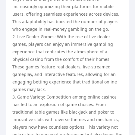
increasingly optimizing their platforms for mobile
users, offering seamless experiences across devices.
This adaptability has boosted the number of players
who engage in real-money gambling on the go.
2. Live Dealer Games: With the rise of live dealer
games, players can enjoy an immersive gambling
experience that replicates the atmosphere of a
physical casino from the comfort of their homes.
These games feature real dealers, live-streamed
gameplay, and interactive features, allowing for an
engaging betting experience that traditional online
games may lack.
3. Game Variety: Competition among online casinos
has led to an explosion of game choices. From
traditional table games like blackjack and poker to
innovative slots with diverse themes and mechanics,
players now have countless options. This variety not
only caters to personal preferences but also keeps the