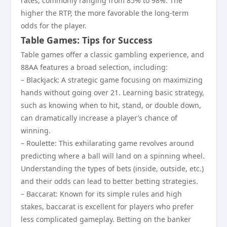
rates, commonly ranging from 85% to 98%. The
higher the RTP, the more favorable the long-term
odds for the player.
Table Games: Tips for Success
Table games offer a classic gambling experience, and
88AA features a broad selection, including:
– Blackjack: A strategic game focusing on maximizing
hands without going over 21. Learning basic strategy,
such as knowing when to hit, stand, or double down,
can dramatically increase a player’s chance of
winning.
– Roulette: This exhilarating game revolves around
predicting where a ball will land on a spinning wheel.
Understanding the types of bets (inside, outside, etc.)
and their odds can lead to better betting strategies.
– Baccarat: Known for its simple rules and high
stakes, baccarat is excellent for players who prefer
less complicated gameplay. Betting on the banker