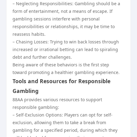
– Neglecting Responsibilities: Gambling should be a
form of entertainment, not a means of escape. If
gambling sessions interfere with personal
responsibilities or relationships, it may be time to
reassess habits.
– Chasing Losses: Trying to win back losses through
increased or irrational betting can lead to spiraling
debt and further challenges.
Being aware of these behaviors is the first step
toward promoting a healthier gambling experience.
Tools and Resources for Responsible
Gambling
88AA provides various resources to support
responsible gambling:
– Self-Exclusion Options: Players can opt for self-
exclusion, allowing them to take a break from
gambling for a specified period, during which they