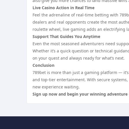
also give you more chances to land massive wins 
Live Casino Action in Real Time
Feel the adrenaline of real-time betting with 789b
dealers and real opponents create the most authe
roulette wheel, live gaming adds an electrifying l
Support That Guides You Anytime
Even the most seasoned adventurers need support.
Whether it’s a quick question or technical guidanc
on your quest and always ready for what’s next.
Conclusion
789bet is more than just a gaming platform — it’s 
and top-tier entertainment. With secure systems, 
new experience waiting.
Sign up now and begin your winning adventure 