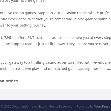
across your favorite games.
et’s live casino games. Step into virtual casino rooms where profes
ntic experience. Whether you’re competing in blackjack or spinnin
ayer to your betting journey.
 789bet offers 24/7 customer assistance to help you at every step
e, the support team is just a click away. They ensure you’re never 
your gateway to a thrilling casino adventure filled with rewards, a
mobile access, live play, and unmatched game variety, there’s alwa
on 789bet!
© 2026 Southlondonrevivalsc. All Rights Reserved. | Powered by
WordPress