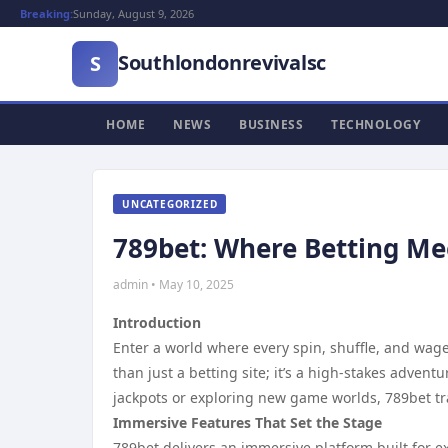
Breaking:
Sunday, August 9, 2026
Southlondonrevivalsc
S
HOME
NEWS
BUSINESS
TECHNOLOGY
UNCATEGORIZED
789bet: Where Betting Me
admin • May 10, 2025
Introduction
Enter a world where every spin, shuffle, and wage
than just a betting site; it’s a high-stakes adve
jackpots or exploring new game worlds, 789bet tra
Immersive Features That Set the Stage
789bet delivers an immersive platform built for e