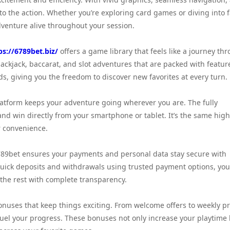
to the action. Whether you’re exploring card games or diving into f
adventure alive throughout your session.
ps://6789bet.biz/
offers a game library that feels like a journey th
blackjack, baccarat, and slot adventures that are packed with featur
s, giving you the freedom to discover new favorites at every turn.
atform keeps your adventure going wherever you are. The fully
and win directly from your smartphone or tablet. It’s the same high
r convenience.
 789bet ensures your payments and personal data stay secure with
quick deposits and withdrawals using trusted payment options, you
 the rest with complete transparency.
nuses that keep things exciting. From welcome offers to weekly 
fuel your progress. These bonuses not only increase your playtime