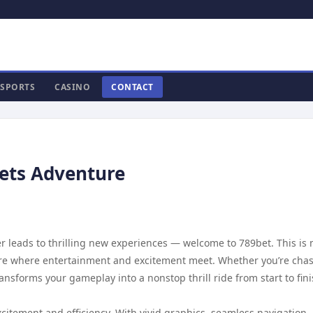
SPORTS
CASINO
CONTACT
ets Adventure
r leads to thrilling new experiences — welcome to 789bet. This is
nture where entertainment and excitement meet. Whether you’re cha
nsforms your gameplay into a nonstop thrill ride from start to fini
xcitement and efficiency. With vivid graphics, seamless navigation,