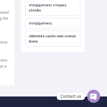
στοιχηματικες εταιριες
789win 9
ελλαδα
sional
g the
Crypto
στοιχηματικες
utländska casino
.
utländska casino utan svensk
licens
alone
casino utan svensk licens
online casina hrvatska
casino utan spelpaus
ction,
ys a
utländska casino utan svensk
casino utan spelpaus
licens
bästa online casino
utländska casino utan svensk
licens
Contact us
casino utan spelpaus
nya casino utan svensk licens
Open