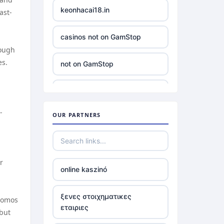
keonhacai18.in
ast-
casinos not on GamStop
rough
es.
not on GamStop
slots
-
OUR PARTNERS
non gamstop casino
£5 minimum deposit casino
UK
r
online kaszinó
non UK casinos
ξενες στοιχηματικες
promos
εταιριες
best Irish casinos
 but