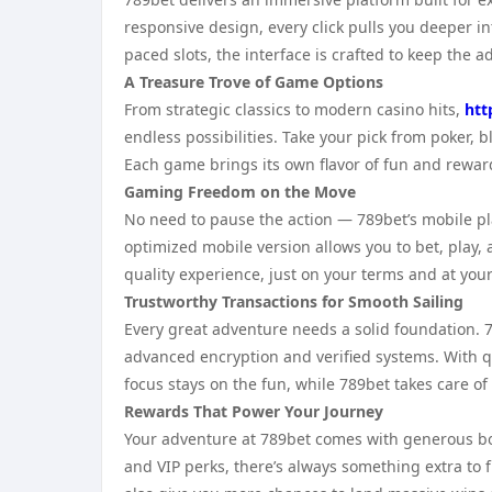
responsive design, every click pulls you deeper in
paced slots, the interface is crafted to keep the 
A Treasure Trove of Game Options
From strategic classics to modern casino hits,
htt
endless possibilities. Take your pick from poker, 
Each game brings its own flavor of fun and reward
Gaming Freedom on the Move
No need to pause the action — 789bet’s mobile pl
optimized mobile version allows you to bet, play, 
quality experience, just on your terms and at you
Trustworthy Transactions for Smooth Sailing
Every great adventure needs a solid foundation.
advanced encryption and verified systems. With 
focus stays on the fun, while 789bet takes care of
Rewards That Power Your Journey
Your adventure at 789bet comes with generous bo
and VIP perks, there’s always something extra to 