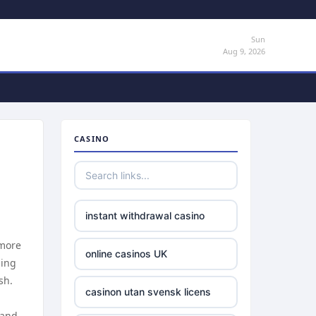
Sun
Aug 9, 2026
CASINO
instant withdrawal casino
 more
online casinos UK
sing
sh.
casinon utan svensk licens
 and