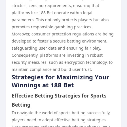
stricter licensing requirements, ensuring that
platforms like 188 Bet operate within legal
parameters. This not only protects players but also
promotes responsible gambling practices.
Moreover, consumer protection regulations are being
developed to foster a secure betting environment,
safeguarding user data and ensuring fair play.
Consequently, platforms are investing in robust
security measures, such as encryption technology, to
maintain compliance and build user trust.
Strategies for Maximizing Your
Winnings at 188 Bet
Effective Betting Strategies for Sports
Betting
To navigate the world of sports betting successfully,
players need to adopt effective betting strategies.
Here are some actionable methods to enhance your