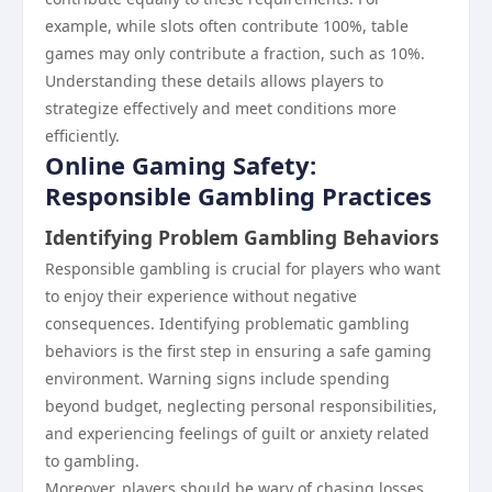
example, while slots often contribute 100%, table
games may only contribute a fraction, such as 10%.
Understanding these details allows players to
strategize effectively and meet conditions more
efficiently.
Online Gaming Safety:
Responsible Gambling Practices
Identifying Problem Gambling Behaviors
Responsible gambling is crucial for players who want
to enjoy their experience without negative
consequences. Identifying problematic gambling
behaviors is the first step in ensuring a safe gaming
environment. Warning signs include spending
beyond budget, neglecting personal responsibilities,
and experiencing feelings of guilt or anxiety related
to gambling.
Moreover, players should be wary of chasing losses,