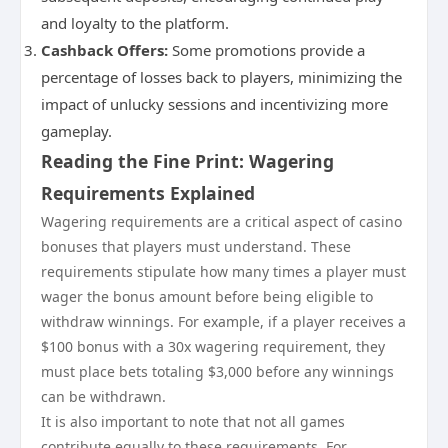
and loyalty to the platform.
Cashback Offers:
Some promotions provide a
percentage of losses back to players, minimizing the
impact of unlucky sessions and incentivizing more
gameplay.
Reading the Fine Print: Wagering
Requirements Explained
Wagering requirements are a critical aspect of casino
bonuses that players must understand. These
requirements stipulate how many times a player must
wager the bonus amount before being eligible to
withdraw winnings. For example, if a player receives a
$100 bonus with a 30x wagering requirement, they
must place bets totaling $3,000 before any winnings
can be withdrawn.
It is also important to note that not all games
contribute equally to these requirements. For