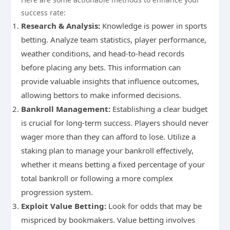
success rate:
Research & Analysis:
Knowledge is power in sports
betting. Analyze team statistics, player performance,
weather conditions, and head-to-head records
before placing any bets. This information can
provide valuable insights that influence outcomes,
allowing bettors to make informed decisions.
Bankroll Management:
Establishing a clear budget
is crucial for long-term success. Players should never
wager more than they can afford to lose. Utilize a
staking plan to manage your bankroll effectively,
whether it means betting a fixed percentage of your
total bankroll or following a more complex
progression system.
Exploit Value Betting:
Look for odds that may be
mispriced by bookmakers. Value betting involves