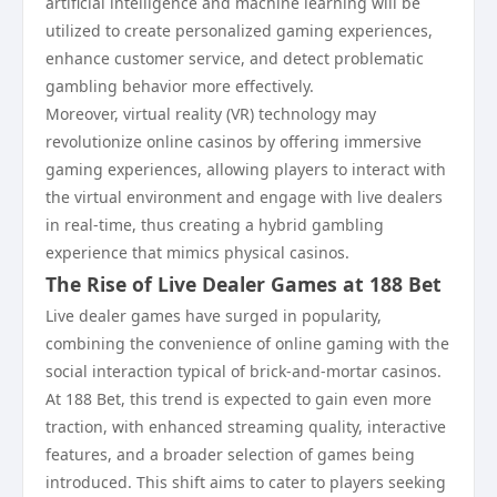
artificial intelligence and machine learning will be
utilized to create personalized gaming experiences,
enhance customer service, and detect problematic
gambling behavior more effectively.
Moreover, virtual reality (VR) technology may
revolutionize online casinos by offering immersive
gaming experiences, allowing players to interact with
the virtual environment and engage with live dealers
in real-time, thus creating a hybrid gambling
experience that mimics physical casinos.
The Rise of Live Dealer Games at 188 Bet
Live dealer games have surged in popularity,
combining the convenience of online gaming with the
social interaction typical of brick-and-mortar casinos.
At 188 Bet, this trend is expected to gain even more
traction, with enhanced streaming quality, interactive
features, and a broader selection of games being
introduced. This shift aims to cater to players seeking