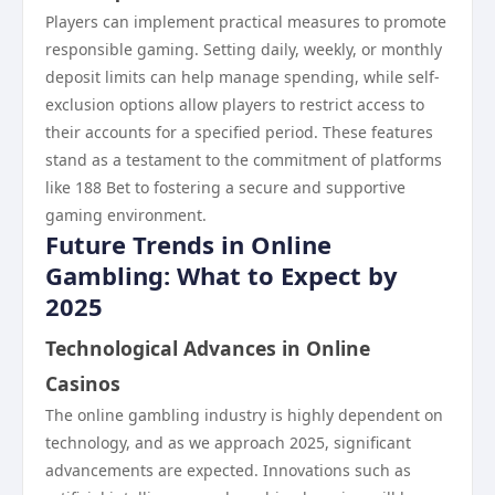
Players can implement practical measures to promote
responsible gaming. Setting daily, weekly, or monthly
deposit limits can help manage spending, while self-
exclusion options allow players to restrict access to
their accounts for a specified period. These features
stand as a testament to the commitment of platforms
like 188 Bet to fostering a secure and supportive
gaming environment.
Future Trends in Online
Gambling: What to Expect by
2025
Technological Advances in Online
Casinos
The online gambling industry is highly dependent on
technology, and as we approach 2025, significant
advancements are expected. Innovations such as