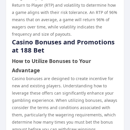
Return to Player (RTP) and volatility to determine how
a game aligns with their risk tolerance. An RTP of 96%
means that on average, a game will return 96% of
wagers over time, while volatility indicates the
frequency and size of payouts.
Casino Bonuses and Promotions
at 188 Bet
How to Utilize Bonuses to Your
Advantage
Casino bonuses are designed to create incentive for
new and existing players. Understanding how to
leverage these offers can significantly enhance your
gambling experience. When utilizing bonuses, always
consider the terms and conditions associated with
them, particularly the wagering requirements, which
determine how many times you must bet the bonus
amount before you can withdraw winnings.