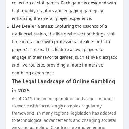
collection of slot games. Each game is designed with
high-quality graphics and engaging gameplay,
enhancing the overall player experience.
Live Dealer Games:
Capturing the essence of a
traditional casino, the live dealer section brings real-
time interaction with professional dealers right to
players’ screens. This feature allows players to
engage in their favorite games, such as live blackjack
and live roulette, providing a more immersive
gambling experience.
The Legal Landscape of Online Gambling
in 2025
As of 2025, the online gambling landscape continues
to evolve with increasingly complex regulatory
frameworks. In many regions, legislation has adapted
to technological advancements and changing societal
views on gambling. Countries are implementing