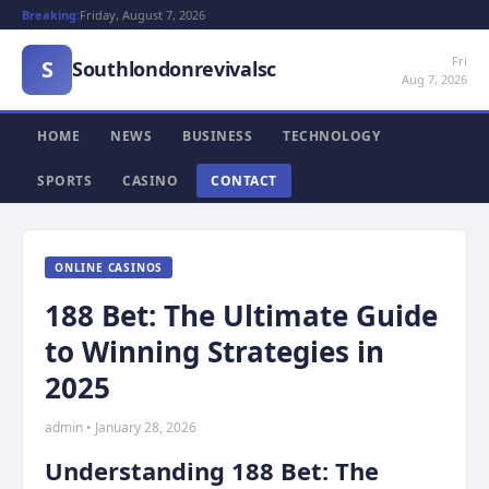
Breaking:
Friday, August 7, 2026
Fri
S
Southlondonrevivalsc
Aug 7, 2026
HOME
NEWS
BUSINESS
TECHNOLOGY
SPORTS
CASINO
CONTACT
ONLINE CASINOS
188 Bet: The Ultimate Guide
to Winning Strategies in
2025
admin • January 28, 2026
Understanding 188 Bet: The