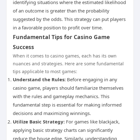
identifying situations where the estimated likelihood
of an outcome is greater than the probability
suggested by the odds. This strategy can put players
in a favorable position to profit over time.
Fundamental Tips for Casino Game
Success
When it comes to casino games, each has its own
nuances and strategies. Here are some fundamental
tips applicable to most games:
Understand the Rules:
Before engaging in any
casino game, players should familiarize themselves
with the rules and gameplay mechanics. This
fundamental step is essential for making informed
decisions and maximizing winnings.
Utilize Basic Strategy:
For games like blackjack,
applying basic strategy charts can significantly
reduce the house edge. Similarly, understanding