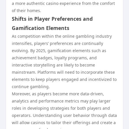
a more authentic casino experience from the comfort
of their homes.
Shifts in Player Preferences and
Gamification Elements
As competition within the online gambling industry
intensifies, players’ preferences are continually
evolving. By 2025, gamification elements such as
achievement badges, loyalty programs, and
interactive storytelling are likely to become
mainstream. Platforms will need to incorporate these
elements to keep players engaged and incentivized to
continue gambling.
Moreover, as players become more data-driven,
analytics and performance metrics may play larger
roles in developing strategies for both players and
operators. Understanding user behavior through data
will allow casinos to tailor their offerings and create a