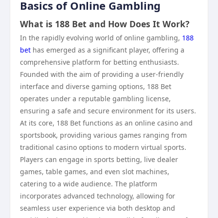
Basics of Online Gambling
What is 188 Bet and How Does It Work?
In the rapidly evolving world of online gambling,
188
bet
has emerged as a significant player, offering a
comprehensive platform for betting enthusiasts.
Founded with the aim of providing a user-friendly
interface and diverse gaming options, 188 Bet
operates under a reputable gambling license,
ensuring a safe and secure environment for its users.
At its core, 188 Bet functions as an online casino and
sportsbook, providing various games ranging from
traditional casino options to modern virtual sports.
Players can engage in sports betting, live dealer
games, table games, and even slot machines,
catering to a wide audience. The platform
incorporates advanced technology, allowing for
seamless user experience via both desktop and