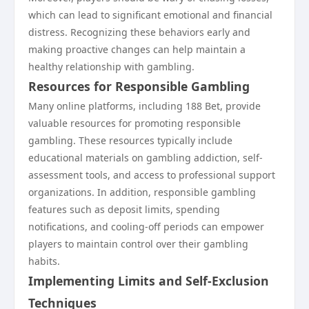
which can lead to significant emotional and financial
distress. Recognizing these behaviors early and
making proactive changes can help maintain a
healthy relationship with gambling.
Resources for Responsible Gambling
Many online platforms, including 188 Bet, provide
valuable resources for promoting responsible
gambling. These resources typically include
educational materials on gambling addiction, self-
assessment tools, and access to professional support
organizations. In addition, responsible gambling
features such as deposit limits, spending
notifications, and cooling-off periods can empower
players to maintain control over their gambling
habits.
Implementing Limits and Self-Exclusion
Techniques