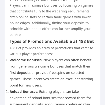
Players can maximize bonuses by focusing on games
that contribute fully to the wagering requirements,
often online slots or certain table games with lower
house edges. Additionally, timing your deposits to
coincide with bonus offers can further amplify your
bankroll.
Types of Promotions Available at 188 Bet
188 Bet provides an array of promotions that cater to
various player preferences:
Welcome Bonuses:
New players can often benefit
from generous welcome bonuses that match their
first deposits or provide free spins on selected
games. These incentives create an excellent starting
point for new users.
Reload Bonuses:
Existing players can take
advantage of reload bonuses that reward them for
subsequent deposits, encouraging continued play