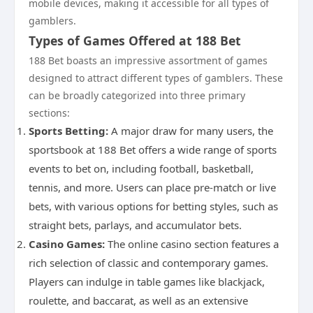
mobile devices, making it accessible for all types of
gamblers.
Types of Games Offered at 188 Bet
188 Bet boasts an impressive assortment of games
designed to attract different types of gamblers. These
can be broadly categorized into three primary
sections:
Sports Betting:
A major draw for many users, the
sportsbook at 188 Bet offers a wide range of sports
events to bet on, including football, basketball,
tennis, and more. Users can place pre-match or live
bets, with various options for betting styles, such as
straight bets, parlays, and accumulator bets.
Casino Games:
The online casino section features a
rich selection of classic and contemporary games.
Players can indulge in table games like blackjack,
roulette, and baccarat, as well as an extensive