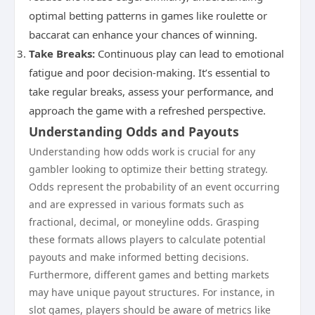
optimal betting patterns in games like roulette or
baccarat can enhance your chances of winning.
Take Breaks:
Continuous play can lead to emotional
fatigue and poor decision-making. It’s essential to
take regular breaks, assess your performance, and
approach the game with a refreshed perspective.
Understanding Odds and Payouts
Understanding how odds work is crucial for any
gambler looking to optimize their betting strategy.
Odds represent the probability of an event occurring
and are expressed in various formats such as
fractional, decimal, or moneyline odds. Grasping
these formats allows players to calculate potential
payouts and make informed betting decisions.
Furthermore, different games and betting markets
may have unique payout structures. For instance, in
slot games, players should be aware of metrics like